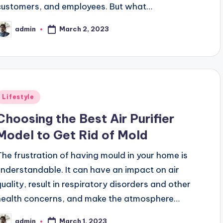
customers, and employees. But what…
March 2, 2023
admin
osted
y
Posted
Lifestyle
n
Choosing the Best Air Purifier
Model to Get Rid of Mold
The frustration of having mould in your home is
understandable. It can have an impact on air
quality, result in respiratory disorders and other
health concerns, and make the atmosphere…
March 1, 2023
admin