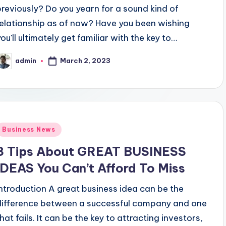
previously? Do you yearn for a sound kind of
relationship as of now? Have you been wishing
you'll ultimately get familiar with the key to…
March 2, 2023
admin
osted
y
Posted
Business News
n
3 Tips About GREAT BUSINESS
IDEAS You Can’t Afford To Miss
Introduction A great business idea can be the
difference between a successful company and one
hat fails. It can be the key to attracting investors,