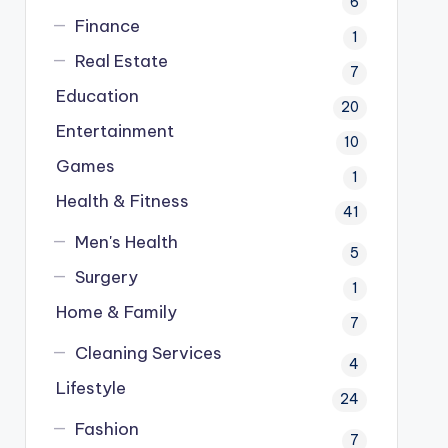
6
Finance
1
Real Estate
7
Education
20
Entertainment
10
Games
1
Health & Fitness
41
Men's Health
5
Surgery
1
Home & Family
7
Cleaning Services
4
Lifestyle
24
Fashion
7