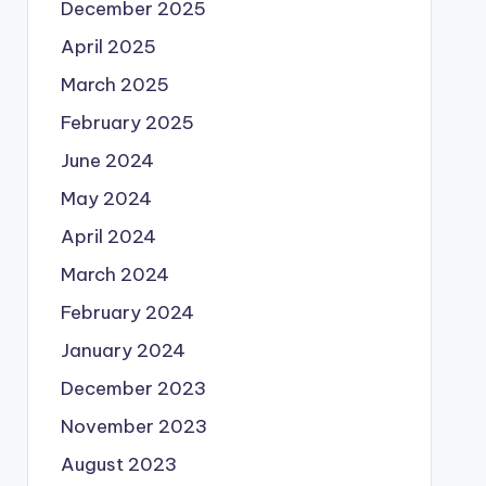
December 2025
April 2025
March 2025
February 2025
June 2024
May 2024
April 2024
March 2024
February 2024
January 2024
December 2023
November 2023
August 2023