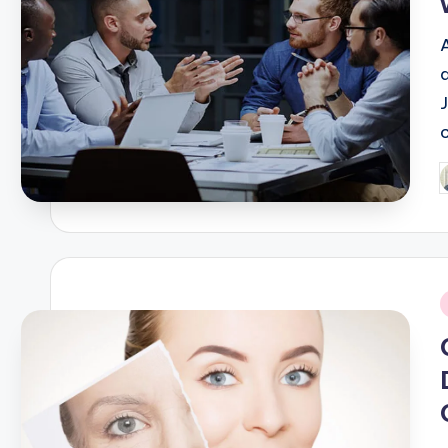
c
P
b
i