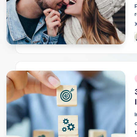
P
b
i
t