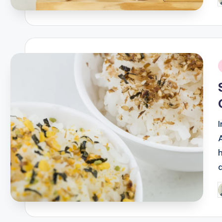
P
b
i
P
b