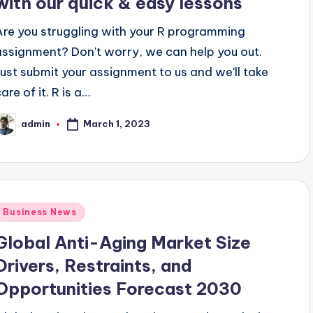
with our quick & easy lessons
Are you struggling with your R programming
assignment? Don't worry, we can help you out.
Just submit your assignment to us and we'll take
are of it. R is a…
March 1, 2023
admin
osted
y
Posted
Business News
n
Global Anti-Aging Market Size
Drivers, Restraints, and
Opportunities Forecast 2030