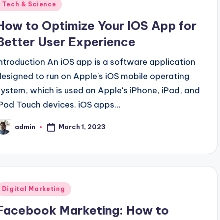
Posted
Tech & Science
n
How to Optimize Your IOS App for
Better User Experience
Introduction An iOS app is a software application
designed to run on Apple's iOS mobile operating
system, which is used on Apple's iPhone, iPad, and
iPod Touch devices. iOS apps…
March 1, 2023
admin
osted
y
Posted
Digital Marketing
n
Facebook Marketing: How to