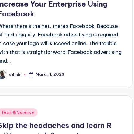
Increase Your Enterprise Using
Facebook
Where there's the net, there's Facebook. Because
of that ubiquity, Facebook advertising is required
in case your logo will succeed online. The trouble
with that is straightforward: Facebook advertising
and…
March 1, 2023
admin
osted
y
Posted
Tech & Science
n
Skip the headaches and learn R