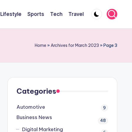
Lifestyle
Sports
Tech
Travel
Home
»
Archives for March 2023
»
Page 3
Categories
Automotive
9
Business News
48
Digital Marketing