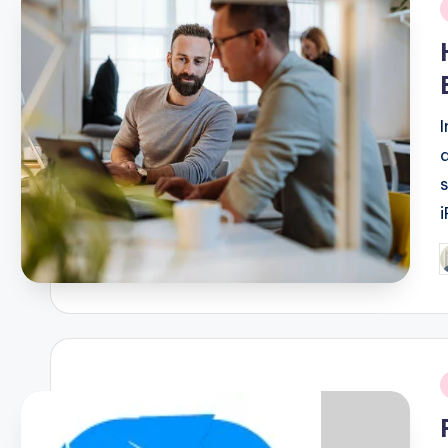
i
P
b
i