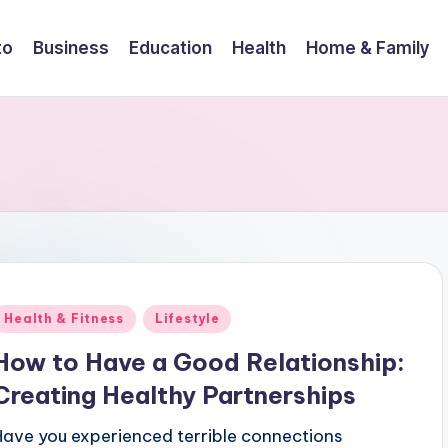
to
Business
Education
Health
Home & Family
Posted
Health & Fitness
Lifestyle
n
How to Have a Good Relationship:
Creating Healthy Partnerships
Have you experienced terrible connections