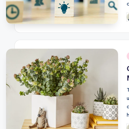
P
b
i