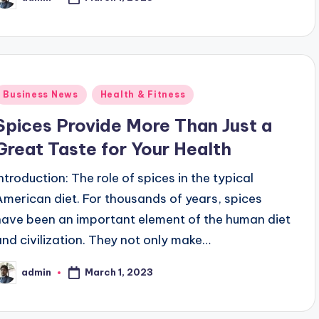
osted
y
Posted
Business News
Health & Fitness
n
Spices Provide More Than Just a
Great Taste for Your Health
Introduction: The role of spices in the typical
American diet. For thousands of years, spices
have been an important element of the human diet
and civilization. They not only make…
March 1, 2023
admin
osted
y