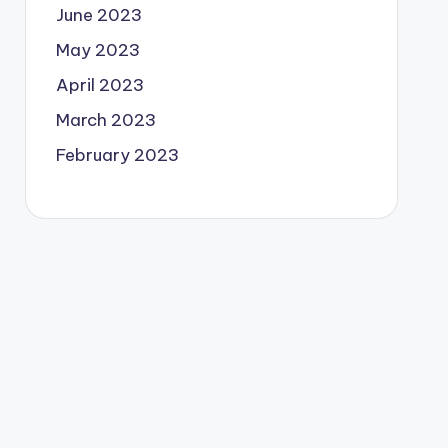
June 2023
May 2023
April 2023
March 2023
February 2023