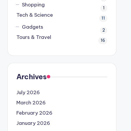
Shopping
1
Tech & Science
11
Gadgets
2
Tours & Travel
16
Archives
July 2026
March 2026
February 2026
January 2026