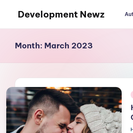
Development Newz
Au
Skip
to
content
Month:
March 2023
i