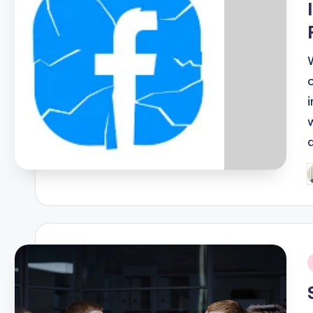
P
b
i