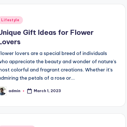
Posted
Lifestyle
n
Unique Gift Ideas for Flower
Lovers
Flower lovers are a special breed of individuals
who appreciate the beauty and wonder of nature's
most colorful and fragrant creations. Whether it's
admiring the petals of a rose or…
March 1, 2023
admin
osted
y