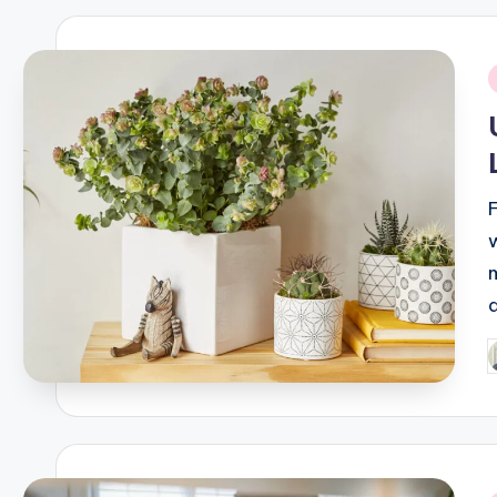
i
P
b