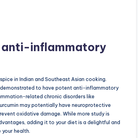
 anti-inflammatory
 spice in Indian and Southeast Asian cooking.
en demonstrated to have potent anti-inflammatory
lammation-related chronic disorders like
 Curcumin may potentially have neuroprotective
 prevent oxidative damage. While more study is
ntages, adding it to your diet is a delightful and
 your health.