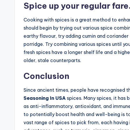
Spice up your regular fare
Cooking with spices is a great method to enhan
should begin by trying out various spice combi
earthy flavour, try adding cumin and coriander t
porridge. Try combining various spices until you
fresh spices have a longer shelf life and a highe
older, stale counterparts.
Conclusion
Since ancient times, people have recognised th
Seasoning In USA
spices. Many spices, it has 
as anti-inflammatory, antioxidant, and immune
to potentially boost health and well-being is to
vast range of spices to pick from, each having 