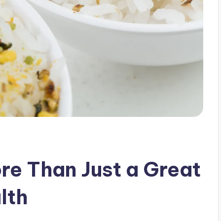
re Than Just a Great
lth