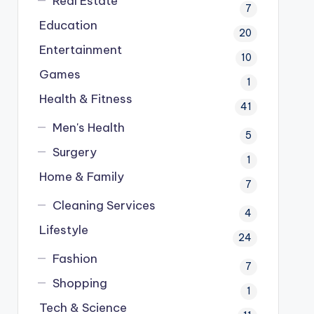
Real Estate
7
Education
20
Entertainment
10
Games
1
Health & Fitness
41
Men's Health
5
Surgery
1
Home & Family
7
Cleaning Services
4
Lifestyle
24
Fashion
7
Shopping
1
Tech & Science