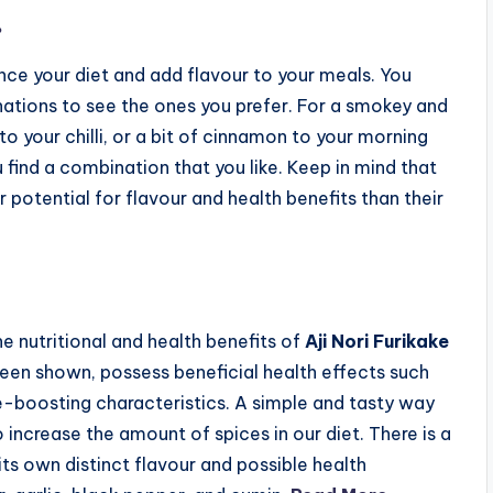
.
ce your diet and add flavour to your meals. You
nations to see the ones you prefer. For a smokey and
o your chilli, or a bit of cinnamon to your morning
 find a combination that you like. Keep in mind that
r potential for flavour and health benefits than their
e nutritional and health benefits of
Aji Nori Furikake
been shown, possess beneficial health effects such
-boosting characteristics. A simple and tasty way
 increase the amount of spices in our diet. There is a
its own distinct flavour and possible health