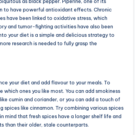
iquitous as black pepper. Piperine, one of its
n to have powerful antioxidant effects. Chronic
tes have been linked to oxidative stress, which
ory and tumor-fighting activities have also been
nto your diet is a simple and delicious strategy to
more research is needed to fully grasp the
ce your diet and add flavour to your meals. To
see which ones you like most. You can add smokiness
s like cumin and coriander, or you can add a touch of
g spices like cinnamon. Try combining various spices
in mind that fresh spices have a longer shelf life and
ts than their older, stale counterparts.