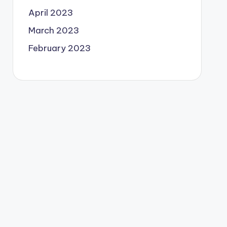
April 2023
March 2023
February 2023