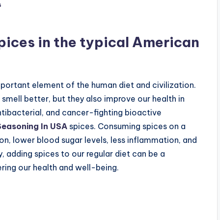
s
spices in the typical American
portant element of the human diet and civilization.
smell better, but they also improve our health in
tibacterial, and cancer-fighting bioactive
 Seasoning In USA
spices. Consuming spices on a
ion, lower blood sugar levels, less inflammation, and
 adding spices to our regular diet can be a
ering our health and well-being.