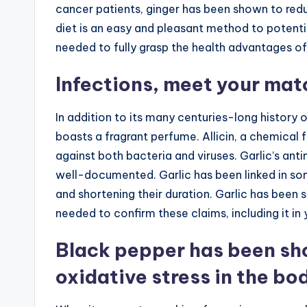
cancer patients, ginger has been shown to redu
diet is an easy and pleasant method to potentia
needed to fully grasp the health advantages of
Infections, meet your matc
In addition to its many centuries-long history 
boasts a fragrant perfume. Allicin, a chemical 
against both bacteria and viruses. Garlic’s anti
well-documented. Garlic has been linked in so
and shortening their duration. Garlic has been 
needed to confirm these claims, including it in y
Black pepper has been sho
oxidative stress in the bo