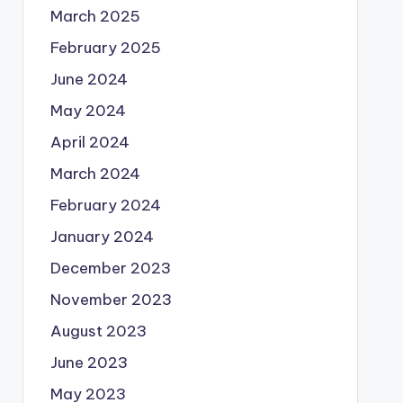
March 2025
February 2025
June 2024
May 2024
April 2024
March 2024
February 2024
January 2024
December 2023
November 2023
August 2023
June 2023
May 2023