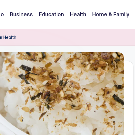
to
Business
Education
Health
Home & Family
ur Health