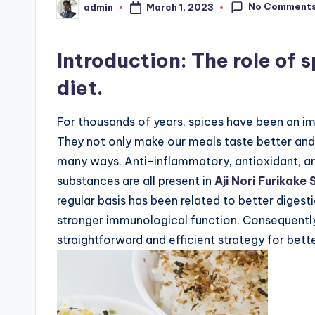
No Comment
March 1, 2023
admin
Posted
by
Introduction: The role of 
diet.
For thousands of years, spices have been an im
They not only make our meals taste better and 
many ways. Anti-inflammatory, antioxidant, an
substances are all present in
Aji Nori Furikake
regular basis has been related to better digest
stronger immunological function. Consequently,
straightforward and efficient strategy for bett