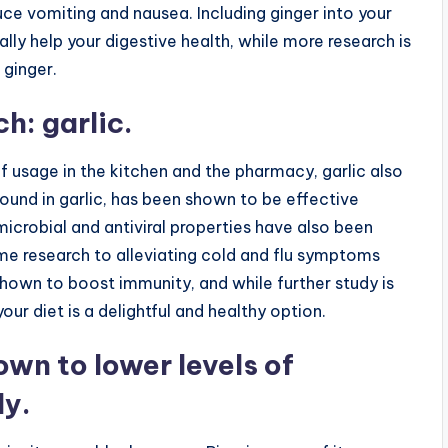
ce vomiting and nausea. Including ginger into your
lly help your digestive health, while more research is
 ginger.
h: garlic.
of usage in the kitchen and the pharmacy, garlic also
found in garlic, has been shown to be effective
microbial and antiviral properties have also been
me research to alleviating cold and flu symptoms
shown to boost immunity, and while further study is
our diet is a delightful and healthy option.
wn to lower levels of
dy.