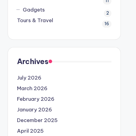
11
Gadgets
2
Tours & Travel
16
Archives
July 2026
March 2026
February 2026
January 2026
December 2025
April 2025