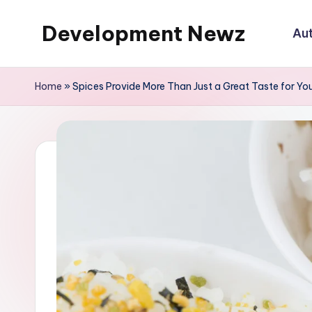
Development Newz
Au
Skip
to
content
Home
»
Spices Provide More Than Just a Great Taste for Yo