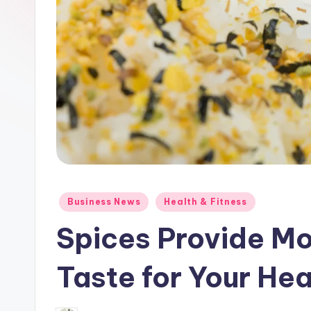
Posted
Business News
Health & Fitness
in
Spices Provide Mo
Taste for Your Hea