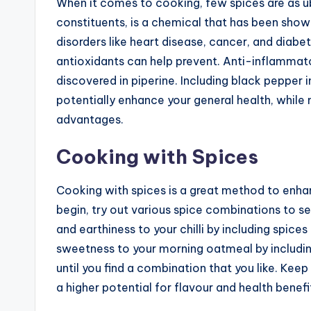
When it comes to cooking, few spices are as ub
constituents, is a chemical that has been show
disorders like heart disease, cancer, and diabe
antioxidants can help prevent. Anti-inflammat
discovered in piperine. Including black pepper i
potentially enhance your general health, while 
advantages.
Cooking with Spices
Cooking with spices is a great method to enhan
begin, try out various spice combinations to 
and earthiness to your chilli by including spice
sweetness to your morning oatmeal by includin
until you find a combination that you like. Keep 
a higher potential for flavour and health benefi