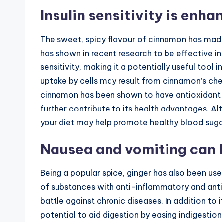
Insulin sensitivity is enh
The sweet, spicy flavour of cinnamon has made
has shown in recent research to be effective in
sensitivity, making it a potentially useful too
uptake by cells may result from cinnamon’s chemi
cinnamon has been shown to have antioxidant 
further contribute to its health advantages. A
your diet may help promote healthy blood sugar
Nausea and vomiting can b
Being a popular spice, ginger has also been use
of substances with anti-inflammatory and antio
battle against chronic diseases. In addition to i
potential to aid digestion by easing indigestio