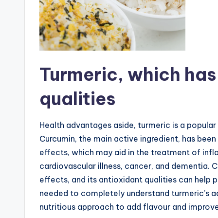
Turmeric, which has
qualities
Health advantages aside, turmeric is a popular
Curcumin, the main active ingredient, has be
effects, which may aid in the treatment of inf
cardiovascular illness, cancer, and dementia.
effects, and its antioxidant qualities can help
needed to completely understand turmeric’s adva
nutritious approach to add flavour and improve