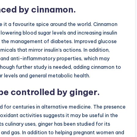
anced by cinnamon.
 it a favourite spice around the world. Cinnamon
 lowering blood sugar levels and increasing insulin
l in the management of diabetes. Improved glucose
cals that mirror insulin’s actions. In addition,
and anti-inflammatory properties, which may
lthough further study is needed, adding cinnamon to
 levels and general metabolic health.
e controlled by ginger.
d for centuries in alternative medicine. The presence
xidant activities suggests it may be useful in the
ts culinary uses, ginger has been studied for its
n and gas. In addition to helping pregnant women and