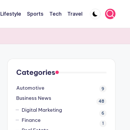
Lifestyle
Sports
Tech
Travel
Categories
Automotive
9
Business News
48
Digital Marketing
6
Finance
1