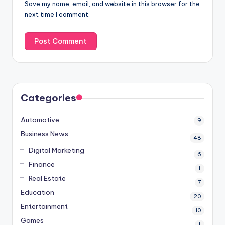
Save my name, email, and website in this browser for the
next time I comment.
Categories
Automotive
9
Business News
48
Digital Marketing
6
Finance
1
Real Estate
7
Education
20
Entertainment
10
Games
1