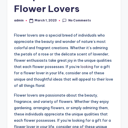
Flower Lovers
No Comments
admin
March 1, 2023
Posted
by
Flower lovers are a special breed of individuals who
appreciate the beauty and wonder of nature’s most
colorful and fragrant creations. Whether it’s admiring
the petals of a rose or the delicate scent of lavender,
flower enthusiasts take great joy in the unique qualities
that each flower possesses. If you’re
looking
for a gift
for a flower lover in your life, consider one of these
unique and thoughtful ideas that will appeal to their love
of all things floral.
Flower lovers are passionate about the beauty,
fragrance, and variety of flowers. Whether they enjoy
gardening, arranging flowers, or simply admiring them,
these individuals appreciate the unique qualities that
each flower possesses. If you’re looking for a gift for a
flower lover in your life, consider one of these unique