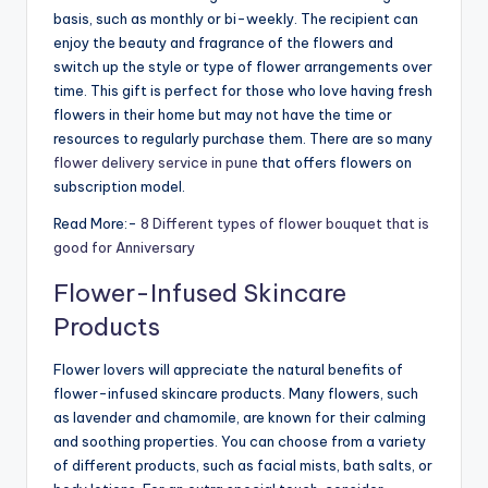
basis, such as monthly or bi-weekly. The recipient can
enjoy the beauty and fragrance of the flowers and
switch up the style or type of flower arrangements over
time. This gift is perfect for those who love having fresh
flowers in their home but may not have the time or
resources to regularly purchase them. There are so many
flower delivery service in pune
that offers flowers on
subscription model.
Read More:-
8 Different types of flower bouquet that is
good for Anniversary
Flower-Infused Skincare
Products
Flower lovers will appreciate the natural benefits of
flower-infused skincare products. Many flowers, such
as lavender and chamomile, are known for their calming
and soothing properties. You can choose from a variety
of different products, such as facial mists, bath salts, or