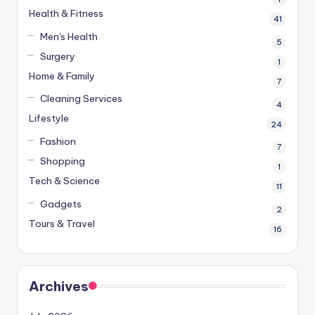
Health & Fitness
41
Men's Health
5
Surgery
1
Home & Family
7
Cleaning Services
4
Lifestyle
24
Fashion
7
Shopping
1
Tech & Science
11
Gadgets
2
Tours & Travel
16
Archives