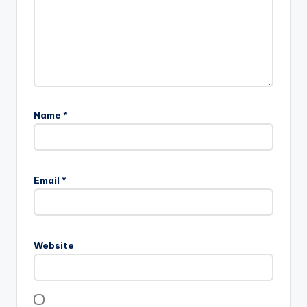
Name
*
Email
*
Website