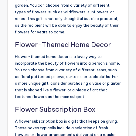
garden. You can choose from a variety of different
types of flowers, such as wildflowers, sunflowers, or
roses. This gift is not only thoughtful but also practical,
as the recipient will be able to enjoy the beauty of their
flowers for years to come.
Flower-Themed Home Decor
Flower-themed home decor is a lovely way to
incorporate the beauty of flowers into a person’s home.
You can choose from a variety of different items, such
as floral patterned pillows, curtains, or tablecloths. For
a more unique gift, consider purchasing a vase or planter
that is shaped like a flower, or a piece of art that
features flowers as the main subject.
Flower Subscription Box
A flower subscription box is a gift that keeps on giving.
These boxes typically include a selection of fresh
flowers or flower arrangements delivered on a regular