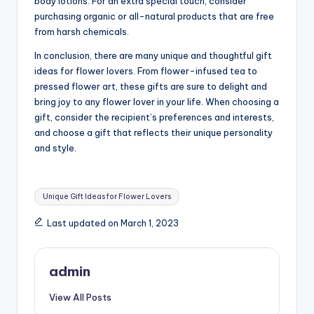
body lotions. For an extra special touch, consider
purchasing organic or all-natural products that are free
from harsh chemicals.
In conclusion, there are many unique and thoughtful gift
ideas for flower lovers. From flower-infused tea to
pressed flower art, these gifts are sure to delight and
bring joy to any flower lover in your life. When choosing a
gift, consider the recipient’s preferences and interests,
and choose a gift that reflects their unique personality
and style.
Tags:
Unique Gift Ideas for Flower Lovers
Last updated on March 1, 2023
admin
View All Posts