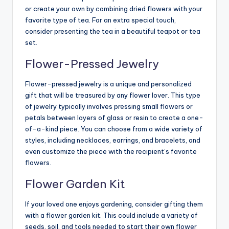
or create your own by combining dried flowers with your
favorite type of tea. For an extra special touch,
consider presenting the tea in a beautiful teapot or tea
set.
Flower-Pressed Jewelry
Flower-pressed jewelry is a unique and personalized
gift that will be treasured by any flower lover. This type
of jewelry typically involves pressing small flowers or
petals between layers of glass or resin to create a one-
of-a-kind piece. You can choose from a wide variety of
styles, including necklaces, earrings, and bracelets, and
even customize the piece with the recipient’s favorite
flowers.
Flower Garden Kit
If your loved one enjoys gardening, consider gifting them
with a flower garden kit. This could include a variety of
seeds, soil, and tools needed to start their own flower