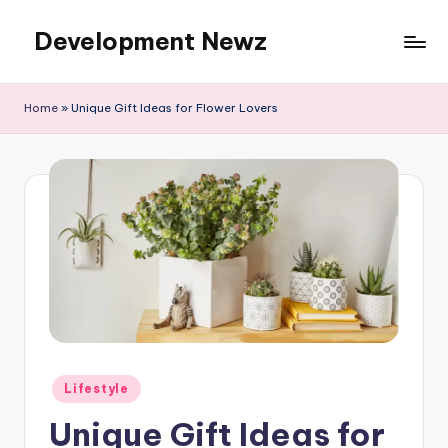
Development Newz
Skip
to
content
Home
»
Unique Gift Ideas for Flower Lovers
Posted
Lifestyle
in
Unique Gift Ideas for