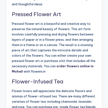
and thoughtful ideas.
Pressed Flower Art
Pressed flower art is a beautiful and creative way to
preserve the natural beauty of flowers. This art form
involves carefully pressing and drying flowers between
layers of paper or in a flower press, and then arranging
them in a frame or on a canvas. The result is a stunning
piece of art that captures the intricate details and
colors of the flowers. You can either create your own
pressed flower art or purchase a kit that includes all the
necessary materials. You can
order flowers online in
Mohali
with flowera.in
Flower-Infused Tea
Flower lovers will appreciate the delicate flavors and
aromas of flower-infused tea. There are many different
varieties of flower tea, including chamomile, lavender,
and rose. You can purchase pre-made flower tea blends