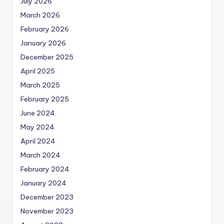
July 2026
March 2026
February 2026
January 2026
December 2025
April 2025
March 2025
February 2025
June 2024
May 2024
April 2024
March 2024
February 2024
January 2024
December 2023
November 2023