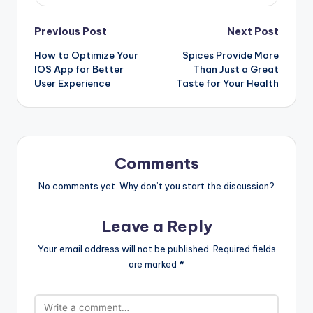
Post
Previous Post
Next Post
How to Optimize Your
Spices Provide More
navigation
IOS App for Better
Than Just a Great
User Experience
Taste for Your Health
Comments
No comments yet. Why don’t you start the discussion?
Leave a Reply
Your email address will not be published.
Required fields
are marked
*