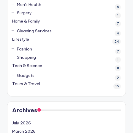
Men's Health
5
Surgery
1
Home & Family
7
Cleaning Services
4
Lifestyle
24
Fashion
7
Shopping
1
Tech & Science
11
Gadgets
2
Tours & Travel
16
Archives
July 2026
March 2026