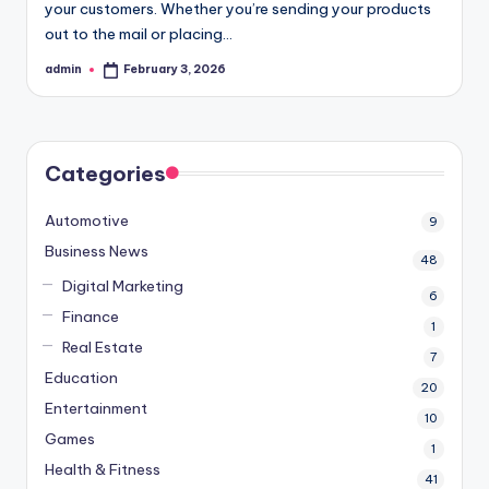
your customers. Whether you’re sending your products
out to the mail or placing…
admin
February 3, 2026
Posted
by
Categories
Automotive
9
Business News
48
Digital Marketing
6
Finance
1
Real Estate
7
Education
20
Entertainment
10
Games
1
Health & Fitness
41