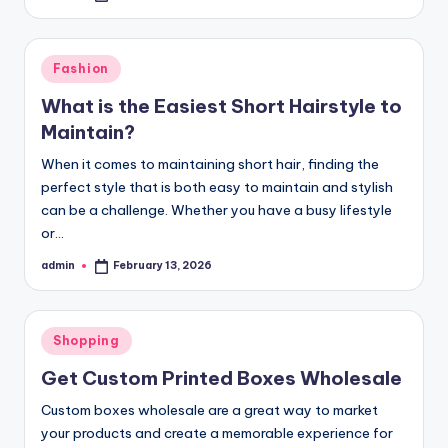
by
Posted
Fashion
in
What is the Easiest Short Hairstyle to
Maintain?
When it comes to maintaining short hair, finding the
perfect style that is both easy to maintain and stylish
can be a challenge. Whether you have a busy lifestyle
or…
admin
February 13, 2026
Posted
by
Posted
Shopping
in
Get Custom Printed Boxes Wholesale
Custom boxes wholesale are a great way to market
your products and create a memorable experience for