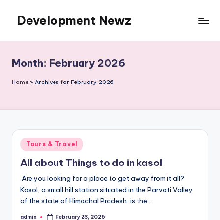
Development Newz
Skip
to
content
Month:
February 2026
Home
»
Archives for February 2026
Posted
Tours & Travel
in
All about Things to do in kasol
Are you looking for a place to get away from it all?
Kasol, a small hill station situated in the Parvati Valley
of the state of Himachal Pradesh, is the…
admin
February 23, 2026
Posted