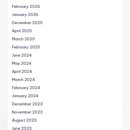
February 2026
January 2026
December 2025
April 2025
March 2025
February 2025
June 2024
May 2024
April 2024
March 2024
February 2024
January 2024
December 2023
November 2023
August 2023
June 2023