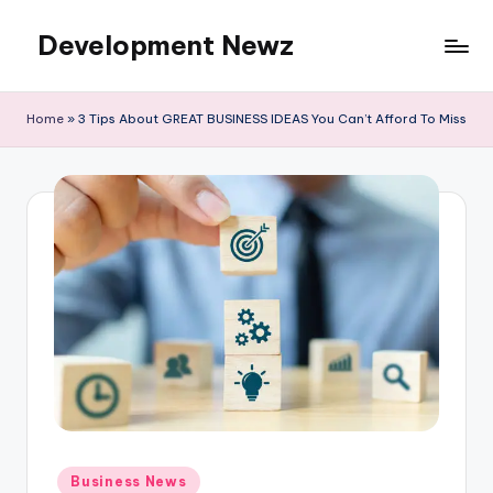
Development Newz
Skip
to
content
Home
»
3 Tips About GREAT BUSINESS IDEAS You Can’t Afford To Miss
Posted
Business News