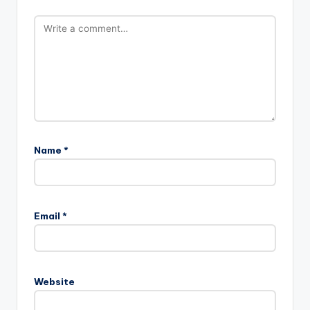
Name
*
Email
*
Website