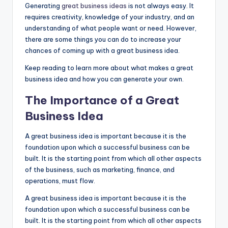
Generating
great business ideas
is not always easy. It
requires creativity, knowledge of your industry, and an
understanding of what people want or need. However,
there are some things you can do to increase your
chances of coming up with a great business idea.
Keep reading to learn more about what makes a great
business idea and how you can generate your own.
The Importance of a Great
Business Idea
A great business idea is important because it is the
foundation upon which a successful business can be
built. It is the starting point from which all other aspects
of the business, such as marketing, finance, and
operations, must flow.
A great business idea is important because it is the
foundation upon which a successful business can be
built. It is the starting point from which all other aspects