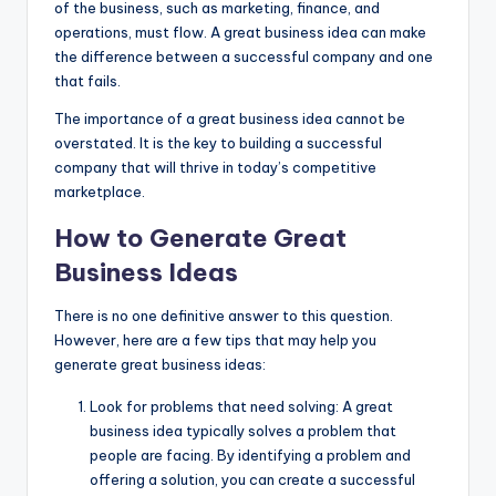
of the business, such as marketing, finance, and
operations, must flow. A great business idea can make
the difference between a successful company and one
that fails.
The importance of a great business idea cannot be
overstated. It is the key to building a successful
company that will thrive in today’s competitive
marketplace.
How to Generate Great
Business Ideas
There is no one definitive answer to this question.
However, here are a few tips that may help you
generate great business ideas:
Look for problems that need solving: A
great
business idea
typically solves a problem that
people are facing. By identifying a problem and
offering a solution, you can create a successful