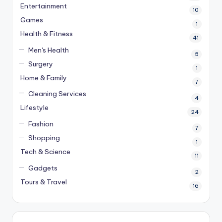
Entertainment
10
Games
1
Health & Fitness
41
Men's Health
5
Surgery
1
Home & Family
7
Cleaning Services
4
Lifestyle
24
Fashion
7
Shopping
1
Tech & Science
11
Gadgets
2
Tours & Travel
16