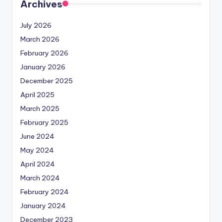
Archives
July 2026
March 2026
February 2026
January 2026
December 2025
April 2025
March 2025
February 2025
June 2024
May 2024
April 2024
March 2024
February 2024
January 2024
December 2023