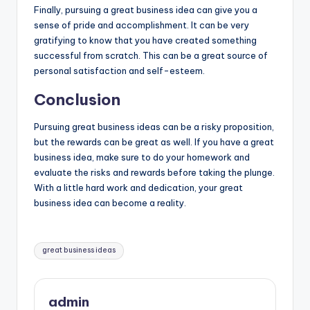
Finally, pursuing a great business idea can give you a
sense of pride and accomplishment. It can be very
gratifying to know that you have created something
successful from scratch. This can be a great source of
personal satisfaction and self-esteem.
Conclusion
Pursuing
great business ideas
can be a risky proposition,
but the rewards can be great as well. If you have a great
business idea, make sure to do your homework and
evaluate the risks and rewards before taking the plunge.
With a little hard work and dedication, your great
business idea can become a reality.
Tags:
great business ideas
admin