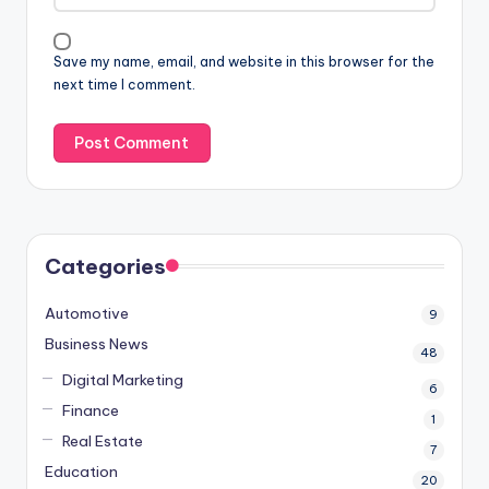
Save my name, email, and website in this browser for the
next time I comment.
Categories
Automotive
9
Business News
48
Digital Marketing
6
Finance
1
Real Estate
7
Education
20