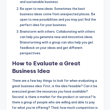
and sustainable business.
Be open to new ideas: Sometimes the best
business ideas come from unexpected places. Be
open to new possibilities and you may just find the
perfect idea for your business.
Brainstorm with others: Collaborating with others
can help you generate new and innovative ideas.
Brainstorming with a group can also help you get
feedback on your ideas and get different
perspectives.
How to Evaluate a Great
Business Idea
There are a few key things to look for when evaluating a
great business idea. First, is the idea feasible? Can it be
executed given the resources you have available?
Second, is there a market for the product or service? Is
there a group of people who are willing and able to pay
for what you’re offering? Third, how much competition is