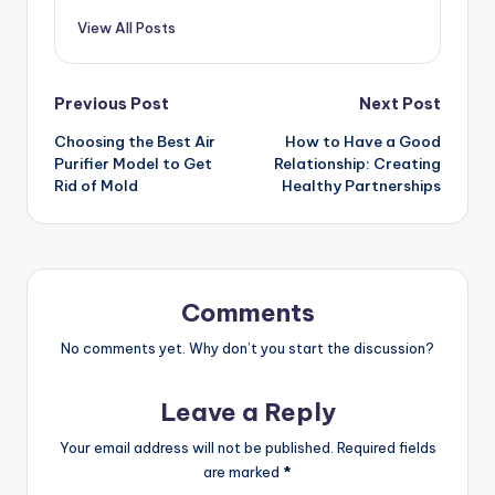
View All Posts
Post
Previous Post
Next Post
Choosing the Best Air
How to Have a Good
navigation
Purifier Model to Get
Relationship: Creating
Rid of Mold
Healthy Partnerships
Comments
No comments yet. Why don’t you start the discussion?
Leave a Reply
Your email address will not be published.
Required fields
are marked
*