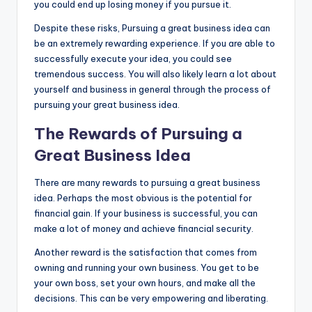
you could end up losing money if you pursue it.
Despite these risks, Pursuing a great business idea can
be an extremely rewarding experience. If you are able to
successfully execute your idea, you could see
tremendous success. You will also likely learn a lot about
yourself and business in general through the process of
pursuing your great business idea.
The Rewards of Pursuing a
Great Business Idea
There are many rewards to pursuing a great business
idea. Perhaps the most obvious is the potential for
financial gain. If your business is successful, you can
make a lot of money and achieve financial security.
Another reward is the satisfaction that comes from
owning and running your own business. You get to be
your own boss, set your own hours, and make all the
decisions. This can be very empowering and liberating.