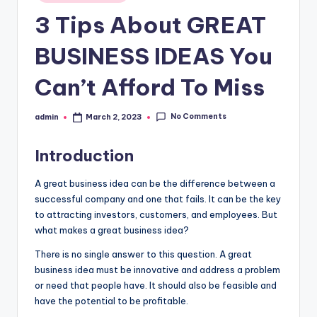
in
3 Tips About GREAT
BUSINESS IDEAS You
Can’t Afford To Miss
No Comments
admin
March 2, 2023
Posted
by
Introduction
A great business idea can be the difference between a
successful company and one that fails. It can be the key
to attracting investors, customers, and employees. But
what makes a great business idea?
There is no single answer to this question. A great
business idea must be innovative and address a problem
or need that people have. It should also be feasible and
have the potential to be profitable.