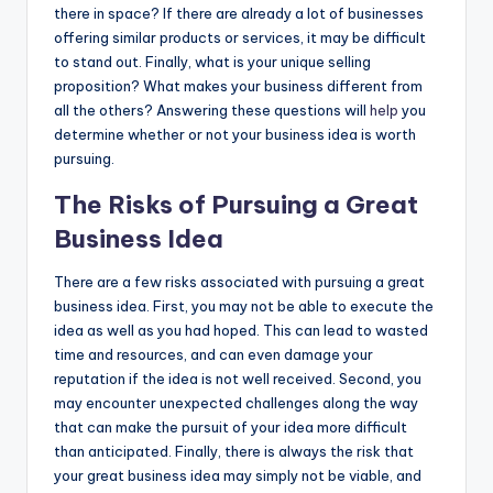
there in space? If there are already a lot of businesses
offering similar products or services, it may be difficult
to stand out. Finally, what is your unique selling
proposition? What makes your business different from
all the others? Answering these questions will
help
you
determine whether or not your business idea is worth
pursuing.
The Risks of Pursuing a Great
Business Idea
There are a few risks associated with pursuing a great
business idea. First, you may not be able to execute the
idea as well as you had hoped. This can lead to wasted
time and resources, and can even damage your
reputation if the idea is not well received. Second, you
may encounter unexpected challenges along the way
that can make the pursuit of your idea more difficult
than anticipated. Finally, there is always the risk that
your great business idea may simply not be viable, and