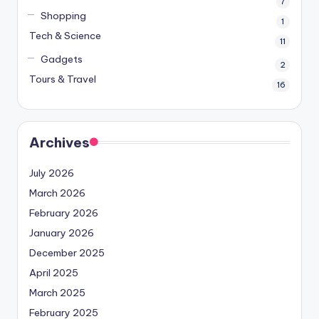
7
Shopping
1
Tech & Science
11
Gadgets
2
Tours & Travel
16
Archives
July 2026
March 2026
February 2026
January 2026
December 2025
April 2025
March 2025
February 2025