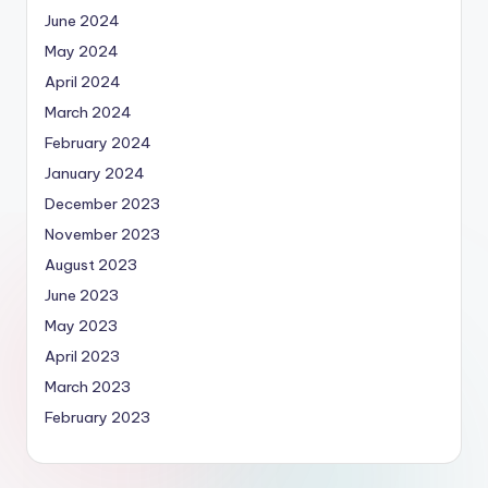
June 2024
May 2024
April 2024
March 2024
February 2024
January 2024
December 2023
November 2023
August 2023
June 2023
May 2023
April 2023
March 2023
February 2023