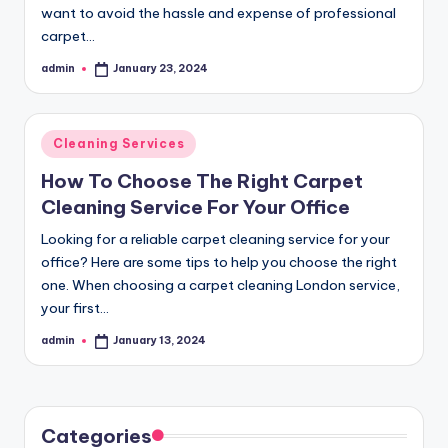
want to avoid the hassle and expense of professional
carpet…
admin
January 23, 2024
Posted
by
Posted
Cleaning Services
in
How To Choose The Right Carpet
Cleaning Service For Your Office
Looking for a reliable carpet cleaning service for your
office? Here are some tips to help you choose the right
one. When choosing a carpet cleaning London service,
your first…
admin
January 13, 2024
Posted
by
Categories