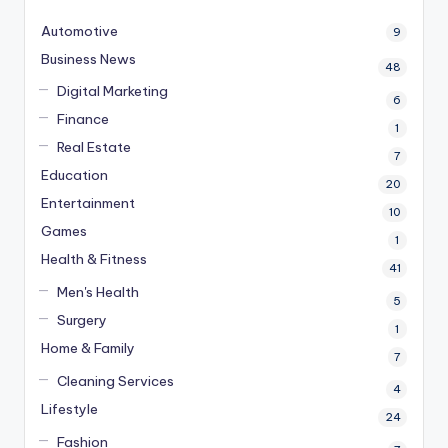
Automotive
9
Business News
48
Digital Marketing
6
Finance
1
Real Estate
7
Education
20
Entertainment
10
Games
1
Health & Fitness
41
Men's Health
5
Surgery
1
Home & Family
7
Cleaning Services
4
Lifestyle
24
Fashion