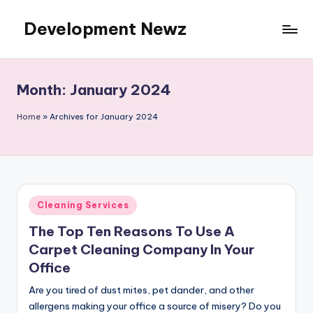
Development Newz
Skip
to
content
Month:
January 2024
Home
»
Archives for January 2024
Posted
Cleaning Services
in
The Top Ten Reasons To Use A
Carpet Cleaning Company In Your
Office
Are you tired of dust mites, pet dander, and other
allergens making your office a source of misery? Do you