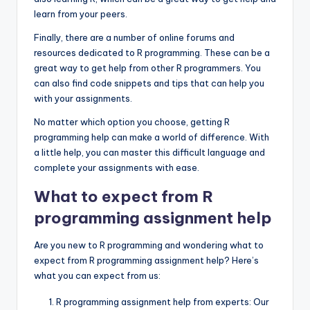
learn from your peers.
Finally, there are a number of online forums and
resources dedicated to R programming. These can be a
great way to get help from other R programmers. You
can also find code snippets and tips that can help you
with your assignments.
No matter which option you choose, getting R
programming help can make a world of difference. With
a little help, you can master this difficult language and
complete your assignments with ease.
What to expect from R
programming assignment help
Are you new to R programming and wondering what to
expect from R programming assignment help? Here’s
what you can expect from us:
R programming assignment help from experts: Our