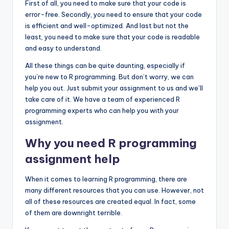
First of all, you need to make sure that your code is
error-free. Secondly, you need to ensure that your code
is efficient and well-optimized. And last but not the
least, you need to make sure that your code is readable
and easy to understand.
All these things can be quite daunting, especially if
you’re new to R programming. But don’t worry, we can
help you out. Just submit your assignment to us and we’ll
take care of it. We have a team of experienced R
programming experts who can help you with your
assignment.
Why you need R programming
assignment help
When it comes to learning R programming, there are
many different resources that you can use. However, not
all of these resources are created equal. In fact, some
of them are downright terrible.