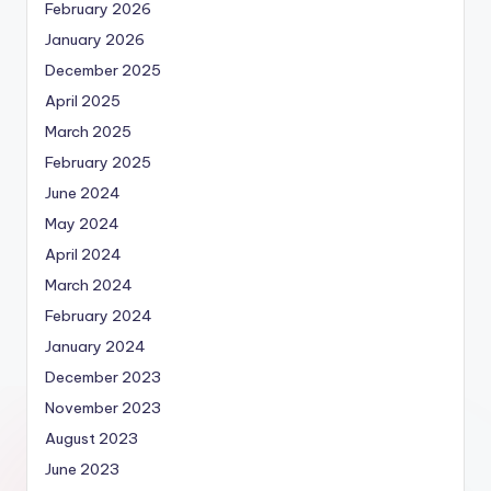
February 2026
January 2026
December 2025
April 2025
March 2025
February 2025
June 2024
May 2024
April 2024
March 2024
February 2024
January 2024
December 2023
November 2023
August 2023
June 2023