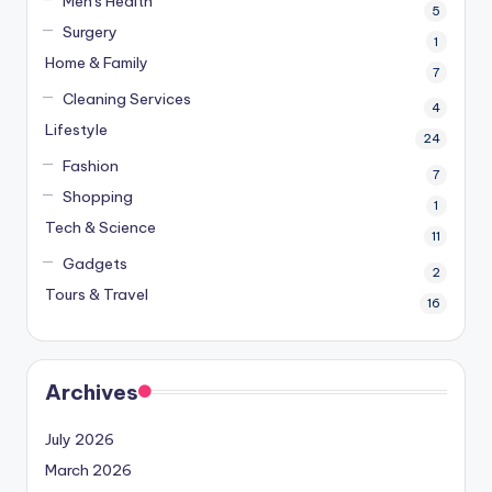
Men's Health
5
Surgery
1
Home & Family
7
Cleaning Services
4
Lifestyle
24
Fashion
7
Shopping
1
Tech & Science
11
Gadgets
2
Tours & Travel
16
Archives
July 2026
March 2026