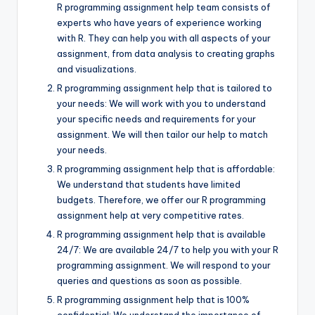
R programming assignment help team consists of
experts who have years of experience working
with R. They can help you with all aspects of your
assignment, from data analysis to creating graphs
and visualizations.
R programming assignment help that is tailored to
your needs: We will work with you to understand
your specific needs and requirements for your
assignment. We will then tailor our help to match
your needs.
R programming assignment help that is affordable:
We understand that students have limited
budgets. Therefore, we offer our R programming
assignment help at very competitive rates.
R programming assignment help that is available
24/7: We are available 24/7 to help you with your R
programming assignment. We will respond to your
queries and questions as soon as possible.
R programming assignment help that is 100%