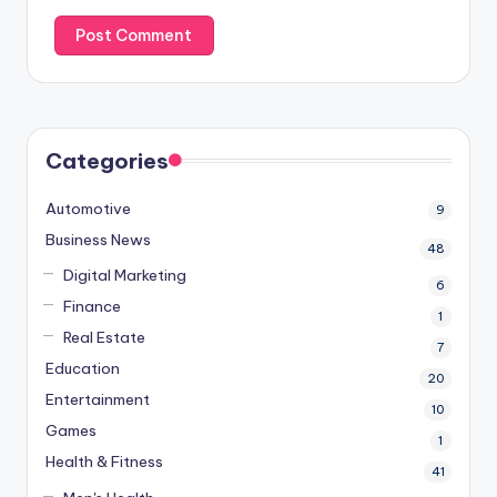
Categories
Automotive
9
Business News
48
Digital Marketing
6
Finance
1
Real Estate
7
Education
20
Entertainment
10
Games
1
Health & Fitness
41