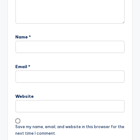
Name
*
Email
*
Website
Save my name, email, and website in this browser for the
next time I comment.