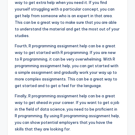
way to get extra help when you need it. If you find
yourself struggling with a particular concept, you can
get help from someone who is an expert in that area.
This can be a great way to make sure that you are able
to understand the material and get the most out of your
studies.
Fourth, R programming assignment help can be a great
way to get started with R programming. If you are new
to R programming, it can be very overwhelming. With R
programming assignment help, you can get started with
a simple assignment and gradually work your way up to
more complex assignments. This can be a great way to
get started and to get a feel for the language.
Finally, R programming assignment help can be a great
way to get ahead in your career. If you want to get a job
in the field of data science, you need to be proficient in
R programming. By using R programming assignment help,
you can show potential employers that you have the
skills that they are looking for.