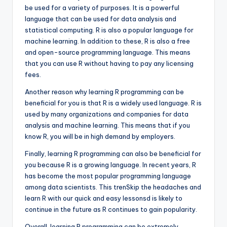
be used for a variety of purposes. It is a powerful
language that can be used for data analysis and
statistical computing. R is also a popular language for
machine learning. In addition to these, R is also a free
and open-source programming language. This means
that you can use R without having to pay any licensing
fees.
Another reason why learning R programming can be
beneficial for you is that R is a widely used language. R is
used by many organizations and companies for data
analysis and machine learning. This means that if you
know R, you will be in high demand by employers.
Finally, learning R programming can also be beneficial for
you because R is a growing language. In recent years, R
has become the most popular programming language
among data scientists. This trenSkip the headaches and
learn R with our quick and easy lessonsd is likely to
continue in the future as R continues to gain popularity.
Overall, learning R programming can be extremely