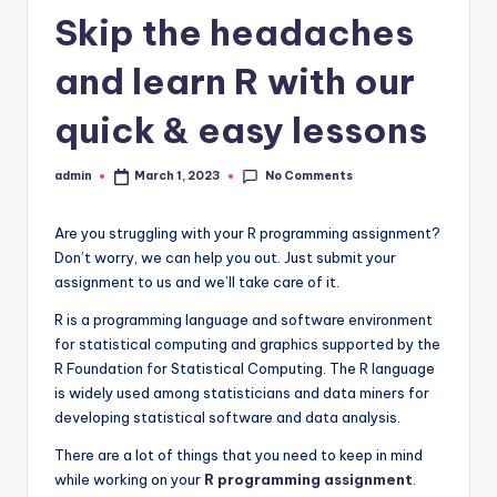
Skip the headaches
and learn R with our
quick & easy lessons
No Comments
admin
March 1, 2023
Posted
by
Are you struggling with your R programming assignment?
Don’t worry, we can help you out. Just submit your
assignment to us and we’ll take care of it.
R is a programming language and software environment
for statistical computing and graphics supported by the
R Foundation for Statistical Computing. The R language
is widely used among statisticians and data miners for
developing statistical software and data analysis.
There are a lot of things that you need to keep in mind
while working on your
R programming assignment
.