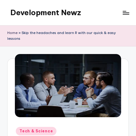
Development Newz
Skip
to
content
Home
»
Skip the headaches and learn R with our quick & easy
lessons
Posted
Tech & Science
in