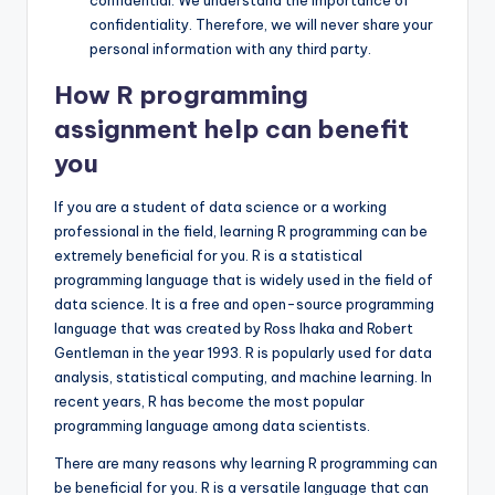
confidential: We understand the importance of
confidentiality. Therefore, we will never share your
personal information with any third party.
How R programming
assignment help can benefit
you
If you are a student of data science or a working
professional in the field, learning R programming can be
extremely beneficial for you. R is a statistical
programming language that is widely used in the field of
data science. It is a free and open-source programming
language that was created by Ross Ihaka and Robert
Gentleman in the year 1993. R is popularly used for data
analysis, statistical computing, and machine learning. In
recent years, R has become the most popular
programming language among data scientists.
There are many reasons why learning R programming can
be beneficial for you. R is a versatile language that can