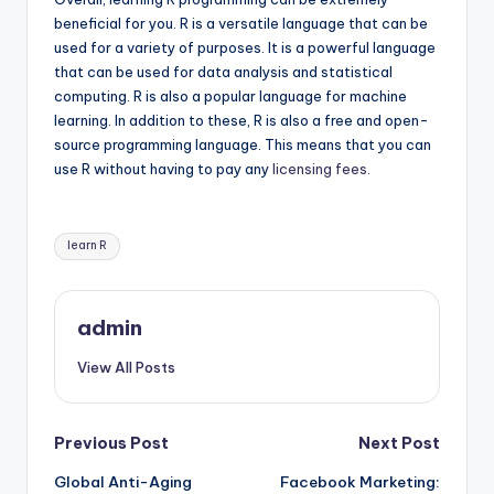
beneficial for you. R is a versatile language that can be
used for a variety of purposes. It is a powerful language
that can be used for data analysis and statistical
computing. R is also a popular language for machine
learning. In addition to these, R is also a free and open-
source programming language. This means that you can
use R without having to pay any
licensing fees
.
Tags:
learn R
admin
View All Posts
Post
Previous Post
Next Post
Global Anti-Aging
Facebook Marketing: