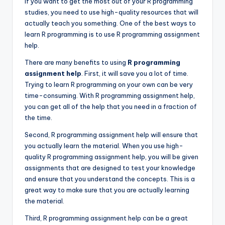
If you want to get the most out of your R programming
studies, you need to use high-quality resources that will
actually teach you something. One of the best ways to
learn R programming is to use R programming assignment
help.
There are many benefits to using
R programming
assignment help
. First, it will save you a lot of time.
Trying to learn R programming on your own can be very
time-consuming. With R programming assignment help,
you can get all of the help that you need in a fraction of
the time.
Second, R programming assignment help will ensure that
you actually learn the material. When you use high-
quality R programming assignment help, you will be given
assignments that are designed to test your knowledge
and ensure that you understand the concepts. This is a
great way to make sure that you are actually learning
the material.
Third, R programming assignment help can be a great