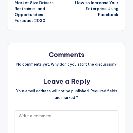
navigation
Market Size Drivers,
How to Increase Your
Restraints, and
Enterprise Using
Opportunities
Facebook
Forecast 2030
Comments
No comments yet. Why don’t you start the discussion?
Leave a Reply
Your email address will not be published.
Required fields
are marked
*