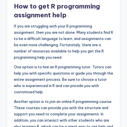
How to get R programming
assignment help
If you are struggling with your R programming
assignment, then you are not alone. Many students find R
to be a difficult language to learn, and assignments can
be even more challenging. Fortunately, there are a
number of resources available to help you get the R
programming help you need.
One option is to hire an R programming tutor. Tutors can
help you with specific questions or guide you through the
entire assignment process. Be sure to choose a tutor
who is experienced in R and can provide you with
customized help.
Another option is to join an online R programming course.
These courses can provide you with the structure and
support you need to complete your assignments. In
addition, you can interact with other students who are
also learning R, which can be a great way to get help and