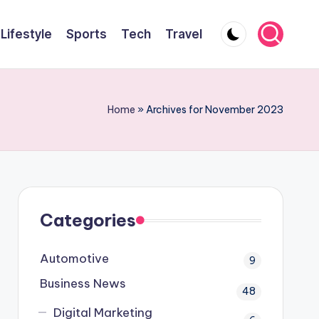
Lifestyle
Sports
Tech
Travel
Home
»
Archives for November 2023
Categories
Automotive
9
Business News
48
Digital Marketing