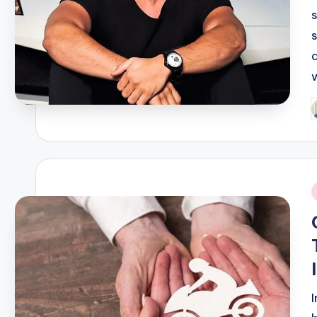
P
b
i