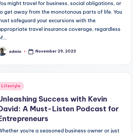
You might travel for business, social obligations, or
to get away from the monotonous parts of life. You
must safeguard your excursions with the
appropriate travel insurance coverage, regardless
of…
November 29, 2023
admin
osted
y
Posted
Lifestyle
n
Unleashing Success with Kevin
David: A Must-Listen Podcast for
Entrepreneurs
Whether you're a seasoned business owner or just