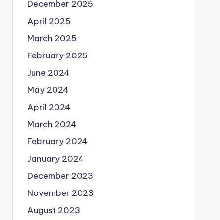
December 2025
April 2025
March 2025
February 2025
June 2024
May 2024
April 2024
March 2024
February 2024
January 2024
December 2023
November 2023
August 2023