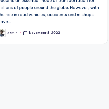
become an essential mode of transportation for
millions of people around the globe. However, with
the rise in road vehicles, accidents and mishaps
have…
November 8, 2023
admin
osted
y