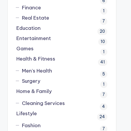
6
Finance
1
Real Estate
7
Education
20
Entertainment
10
Games
1
Health & Fitness
41
Men's Health
5
Surgery
1
Home & Family
7
Cleaning Services
4
Lifestyle
24
Fashion
7