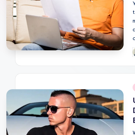
P
b
i