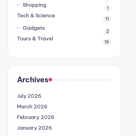
Shopping
1
Tech & Science
11
Gadgets
2
Tours & Travel
16
Archives
July 2026
March 2026
February 2026
January 2026