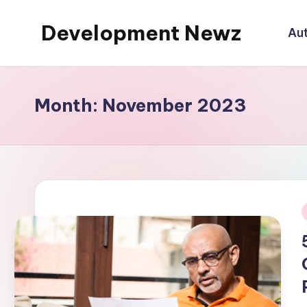
Development Newz
Au
Skip
to
content
Month:
November 2023
i