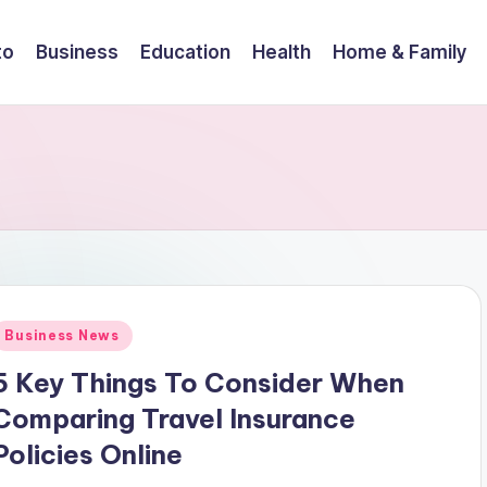
to
Business
Education
Health
Home & Family
Posted
Business News
n
5 Key Things To Consider When
Comparing Travel Insurance
Policies Online