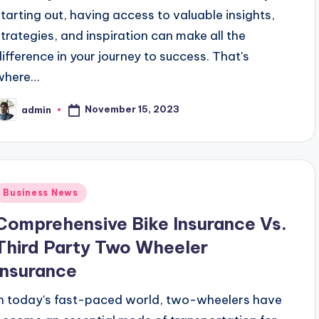
starting out, having access to valuable insights,
strategies, and inspiration can make all the
difference in your journey to success. That's
where…
November 15, 2023
admin
osted
y
Posted
Business News
n
Comprehensive Bike Insurance Vs.
Third Party Two Wheeler
Insurance
In today's fast-paced world, two-wheelers have