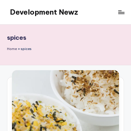
Development Newz
Skip
to
content
spices
Home
»
spices