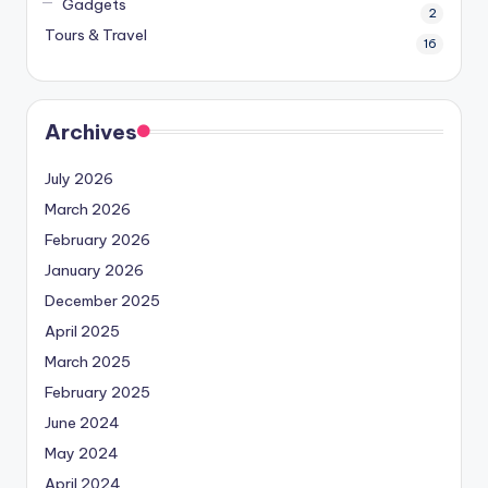
Gadgets
2
Tours & Travel
16
Archives
July 2026
March 2026
February 2026
January 2026
December 2025
April 2025
March 2025
February 2025
June 2024
May 2024
April 2024