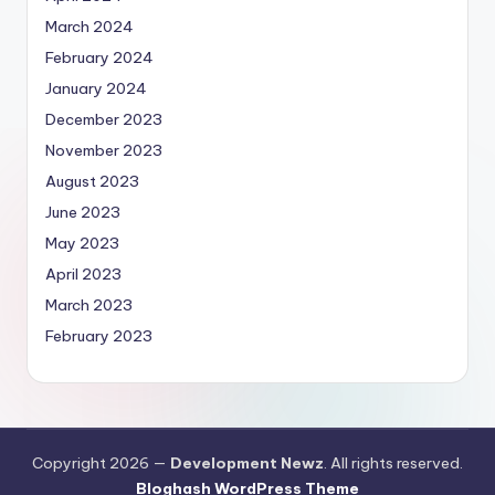
March 2024
February 2024
January 2024
December 2023
November 2023
August 2023
June 2023
May 2023
April 2023
March 2023
February 2023
Copyright 2026 —
Development Newz
. All rights reserved.
Bloghash WordPress Theme