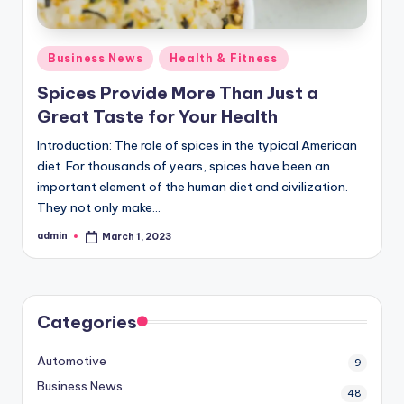
Posted
Business News
Health & Fitness
in
Spices Provide More Than Just a
Great Taste for Your Health
Introduction: The role of spices in the typical American
diet. For thousands of years, spices have been an
important element of the human diet and civilization.
They not only make…
admin
March 1, 2023
Posted
by
Categories
Automotive
9
Business News
48