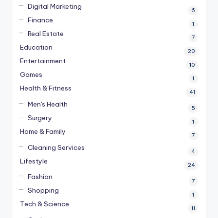
Digital Marketing
6
Finance
1
Real Estate
7
Education
20
Entertainment
10
Games
1
Health & Fitness
41
Men's Health
5
Surgery
1
Home & Family
7
Cleaning Services
4
Lifestyle
24
Fashion
7
Shopping
1
Tech & Science
11