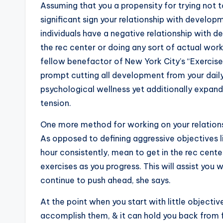
Assuming that you a propensity for trying not t
significant sign your relationship with develo
individuals have a negative relationship with 
the rec center or doing any sort of actual work, 
fellow benefactor of New York City’s “Exercis
prompt cutting all development from your daily 
psychological wellness yet additionally expand
tension.
One more method for working on your relationshi
As opposed to defining aggressive objectives lik
hour consistently, mean to get in the rec cent
exercises as you progress. This will assist you 
continue to push ahead, she says.
At the point when you start with little objectiv
accomplish them, & it can hold you back from f