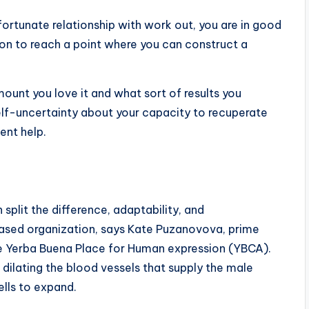
ortunate relationship with work out, you are in good
on to reach a point where you can construct a
ount you love it and what sort of results you
self-uncertainty about your capacity to recuperate
ent help.
plit the difference, adaptability, and
 based organization, says Kate Puzanovova, prime
re Yerba Buena Place for Human expression (YBCA).
& dilating the blood vessels that supply the male
ells to expand.