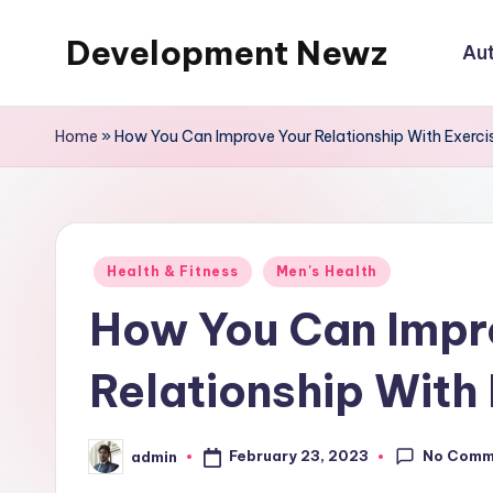
Development Newz
Au
Skip
to
content
Home
»
How You Can Improve Your Relationship With Exerci
Posted
Health & Fitness
Men's Health
in
How You Can Impr
Relationship With
No Comm
February 23, 2023
admin
Posted
by