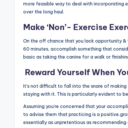
more feasible way to deal with incorporating exe
over the long haul.
Make ‘Non’- Exercise Exe
On the off chance that you lack opportunity & 
60 minutes, accomplish something that consid
basic as taking the canine for a walk or finishi
Reward Yourself When You
It’s not difficult to fall into the snare of mak
staying with it. This is particularly evident to b
Assuming you’re concerned that your accomplic
to advise them that practicing is a positive.gr
essentially as unpretentious as recommending a