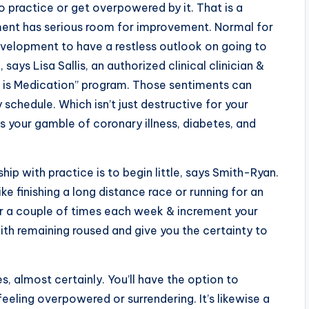
o practice or get overpowered by it. That is a
pment has serious room for improvement. Normal for
development to have a restless outlook on going to
says Lisa Sallis, an authorized clinical clinician &
e is Medication” program. Those sentiments can
schedule. Which isn’t just destructive for your
s your gamble of coronary illness, diabetes, and
p with practice is to begin little, says Smith-Ryan.
e finishing a long distance race or running for an
er a couple of times each week & increment your
with remaining roused and give you the certainty to
es, almost certainly. You’ll have the option to
eeling overpowered or surrendering. It’s likewise a