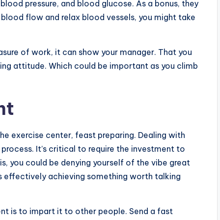
 blood pressure, and blood glucose. As a bonus, they
blood flow and relax blood vessels, you might take
easure of work, it can show your manager. That you
ing attitude. Which could be important as you climb
nt
he exercise center, feast preparing. Dealing with
process. It’s critical to require the investment to
s, you could be denying yourself of the vibe great
s effectively achieving something worth talking
s to impart it to other people. Send a fast