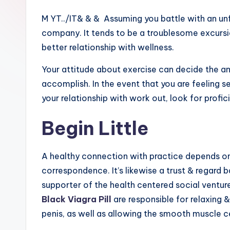
M YT../IT& & & Assuming you battle with an unf
company. It tends to be a troublesome excursi
better relationship with wellness.
Your attitude about exercise can decide the am
accomplish. In the event that you are feeling 
your relationship with work out, look for profici
Begin Little
A healthy connection with practice depends on s
correspondence. It’s likewise a trust & regard
supporter of the health centered social ventu
Black Viagra Pill
are responsible for relaxing 
penis, as well as allowing the smooth muscle c