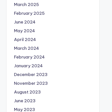
March 2025
February 2025
June 2024
May 2024
April 2024
March 2024
February 2024
January 2024
December 2023
November 2023
August 2023
June 2023
May 2023