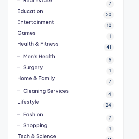
Real Estate
7
Education
20
Entertainment
10
Games
1
Health & Fitness
41
Men's Health
5
Surgery
1
Home & Family
7
Cleaning Services
4
Lifestyle
24
Fashion
7
Shopping
1
Tech & Science