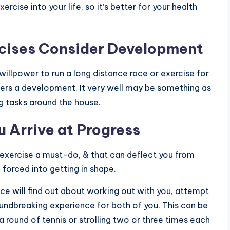
rcise into your life, so it’s better for your health
rcises Consider Development
willpower to run a long distance race or exercise for
ers a development. It very well may be something as
ng tasks around the house.
 Arrive at Progress
ing exercise a must-do, & that can deflect you from
e forced into getting in shape.
e will find out about working out with you, attempt
oundbreaking experience for both of you. This can be
 round of tennis or strolling two or three times each