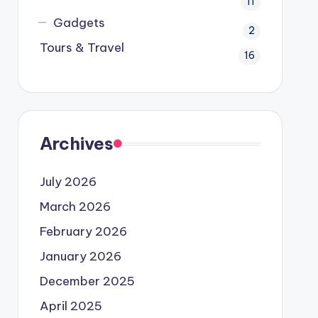
11
Gadgets
2
Tours & Travel
16
Archives
July 2026
March 2026
February 2026
January 2026
December 2025
April 2025