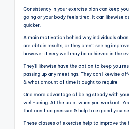
Consistency in your exercise plan can keep you 
going or your body feels tired. It can likewise a
quicker.
A main motivation behind why individuals abando
are obtain results, or they aren’t seeing improve
however it very well may be achieved in the eve
They’ll likewise have the option to keep you re
passing up any meetings. They can likewise off
& what amount of time it ought to require.
One more advantage of being steady with your 
well-being. At the point when you workout. Y
that can free pressure & help to expand your s
These classes of exercise help to improve the 