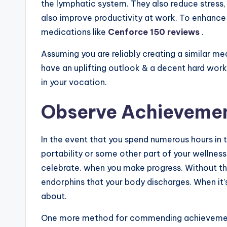
the lymphatic system. They also reduce stress,
also improve productivity at work. To enhance 
medications like
Cenforce 150 reviews
.
Assuming you are reliably creating a similar m
have an uplifting outlook & a decent hard work
in your vocation.
Observe Achieveme
In the event that you spend numerous hours in t
portability or some other part of your wellness 
celebrate. when you make progress. Without thi
endorphins that your body discharges. When it’
about.
One more method for commending achievement i