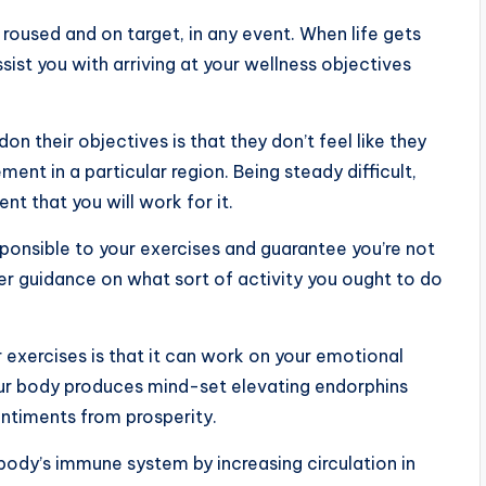
roused and on target, in any event. When life gets
ssist you with arriving at your wellness objectives
n their objectives is that they don’t feel like they
ment in a particular region. Being steady difficult,
nt that you will work for it.
sponsible to your exercises and guarantee you’re not
er guidance on what sort of activity you ought to do
exercises is that it can work on your emotional
our body produces mind-set elevating endorphins
entiments from prosperity.
body’s immune system by increasing circulation in