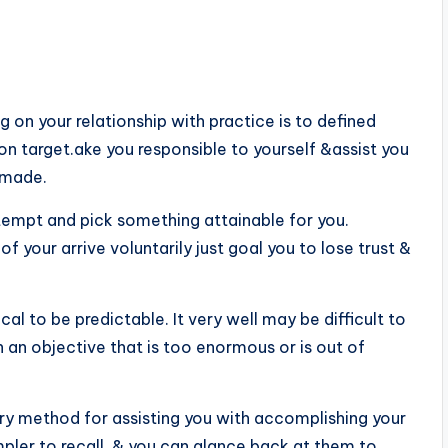
on your relationship with practice is to defined
on target.ake you responsible to yourself &assist you
 made.
attempt and pick something attainable for you.
f your arrive voluntarily just goal you to lose trust &
ical to be predictable. It very well may be difficult to
an objective that is too enormous or is out of
ary method for assisting you with accomplishing your
pler to recall, & you can glance back at them to