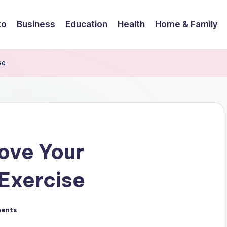
to
Business
Education
Health
Home & Family
se
ove Your
 Exercise
ents