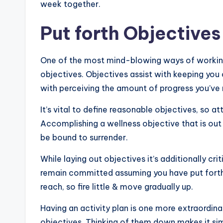
week together.
Put forth Objectives
One of the most mind-blowing ways of working 
objectives. Objectives assist with keeping you 
with perceiving the amount of progress you’ve
It’s vital to define reasonable objectives, so 
Accomplishing a wellness objective that is out o
be bound to surrender.
While laying out objectives it’s additionally crit
remain committed assuming you have put forth 
reach, so fire little & move gradually up.
Having an activity plan is one more extraordin
objectives. Thinking of them down makes it sim