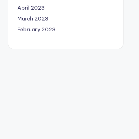
April 2023
March 2023
February 2023