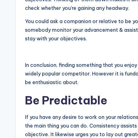
check whether you’re gaining any headway.
You could ask a companion or relative to be yo
somebody monitor your advancement & assist yo
stay with your objectives.
In conclusion, finding something that you enjoy i
widely popular competitor. However it is fund
be enthusiastic about.
Be Predictable
If you have any desire to work on your relation
the main thing you can do. Consistency assists
objective. It likewise urges you to lay out gre