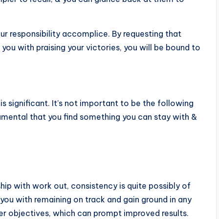
ur responsibility accomplice. By requesting that
u with praising your victories, you will be bound to
s significant. It’s not important to be the following
amental that you find something you can stay with &
ship with work out, consistency is quite possibly of
 you with remaining on track and gain ground in any
ater objectives, which can prompt improved results.