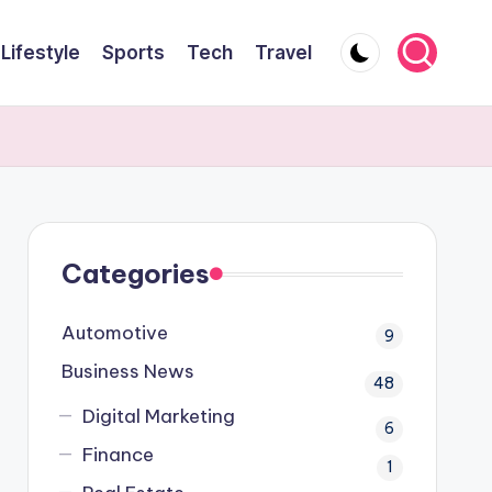
Lifestyle
Sports
Tech
Travel
Categories
Automotive
9
Business News
48
Digital Marketing
6
Finance
1