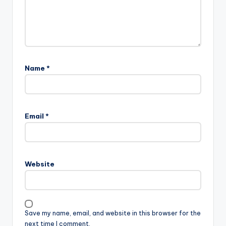
Name
*
Email
*
Website
Save my name, email, and website in this browser for the
next time I comment.