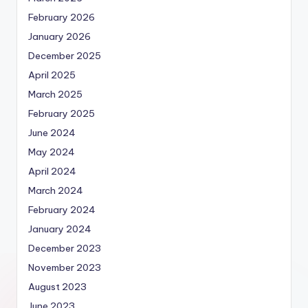
February 2026
January 2026
December 2025
April 2025
March 2025
February 2025
June 2024
May 2024
April 2024
March 2024
February 2024
January 2024
December 2023
November 2023
August 2023
June 2023