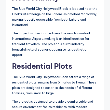
The Blue World City Hollywood Block is located near the
Chakri Interchange on the Lahore-Islamabad Motorway,
making it easily accessible from both Lahore and
Islamabad.
The project is also located near the new Islamabad
International Airport, making it an ideal location for
frequent travelers. The project is surrounded by
beautiful natural scenery, adding to its aesthetic
appeal.
Residential Plots
The Blue World City Hollywood Block offers a range of
residential plots, ranging from 5 marlas to 1 kanal. These
plots are designed to cater to the needs of different
families, from small to large.
The project is designed to provide a comfortable and
secure environment for its residents, with modern