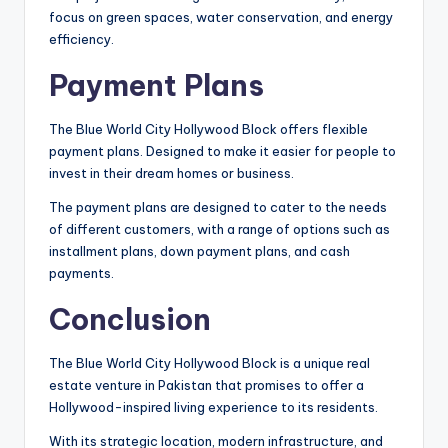
focus on green spaces, water conservation, and energy
efficiency.
Payment Plans
The Blue World City Hollywood Block offers flexible
payment plans. Designed to make it easier for people to
invest in their dream homes or business.
The payment plans are designed to cater to the needs
of different customers, with a range of options such as
installment plans, down payment plans, and cash
payments.
Conclusion
The Blue World City Hollywood Block is a unique real
estate venture in Pakistan that promises to offer a
Hollywood-inspired living experience to its residents.
With its strategic location, modern infrastructure, and