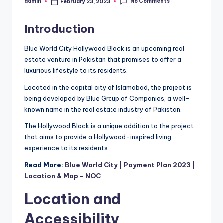
No Comments
admin
February 23, 2023
Posted
by
Introduction
Blue World City Hollywood Block is an upcoming real
estate venture in Pakistan that promises to offer a
luxurious lifestyle to its residents.
Located in the capital city of Islamabad, the project is
being developed by Blue Group of Companies, a well-
known name in the real estate industry of Pakistan.
The Hollywood Block is a unique addition to the project
that aims to provide a Hollywood-inspired living
experience to its residents.
Read More:
Blue World City | Payment Plan 2023 |
Location & Map – NOC
Location and
Accessibility