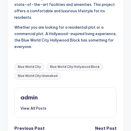
state-of-the-art facilities and amenities. This project
offers a comfortable and luxurious lifestyle for its
residents.
Whether you are looking for a residential plot or a
commercial plot. A Hollywood-inspired living experience,
the Blue World City Hollywood Block has something for
everyone.
Tags:
Blue World City
Blue World City Hollywood Block
Blue World City Islamabad
admin
View All Posts
Post
Previous Post
Next Post