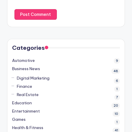
Categories
Automotive
9
Business News
48
Digital Marketing
6
Finance
1
Real Estate
7
Education
20
Entertainment
10
Games
1
Health & Fitness
41