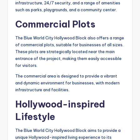
infrastructure, 24/7 security, and a range of amenities
such as parks, playgrounds, and a community center.
Commercial Plots
The Blue World City Hollywood Block also offers a range
of commercial plots, suitable for businesses of all sizes.
These plots are strategically located near the main
entrance of the project, making them easily accessible
for visitors.
The commercial area is designed to provide a vibrant
and dynamic environment for businesses, with modern
infrastructure and facilities.
Hollywood-inspired
Lifestyle
The Blue World City Hollywood Block aims to provide a
unique Hollywood-inspired living experience to its