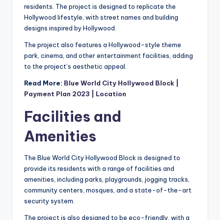
residents. The project is designed to replicate the
Hollywood lifestyle, with street names and building
designs inspired by Hollywood.
The project also features a Hollywood-style theme
park, cinema, and other entertainment facilities, adding
to the project’s aesthetic appeal.
Read More:
Blue World City Hollywood Block |
Payment Plan 2023 | Location
Facilities and
Amenities
The Blue World City Hollywood Block is designed to
provide its residents with a range of facilities and
amenities, including parks, playgrounds, jogging tracks,
community centers, mosques, and a state-of-the-art
security system.
The project is also designed to be eco-friendly, with a