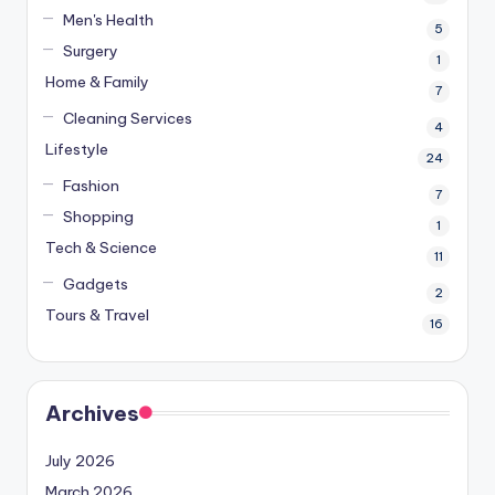
Men's Health
5
Surgery
1
Home & Family
7
Cleaning Services
4
Lifestyle
24
Fashion
7
Shopping
1
Tech & Science
11
Gadgets
2
Tours & Travel
16
Archives
July 2026
March 2026