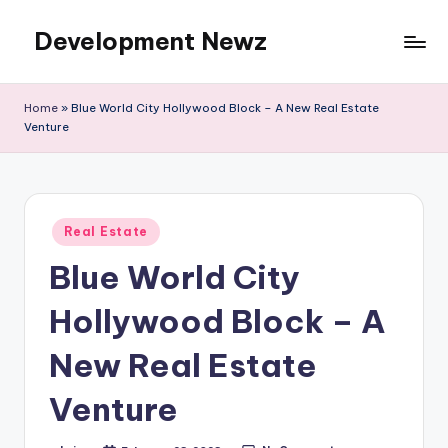
Development Newz
Skip
to
content
Home
»
Blue World City Hollywood Block – A New Real Estate
Venture
Posted
Real Estate
in
Blue World City
Hollywood Block – A
New Real Estate
Venture