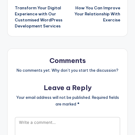
Transform Your Digital
How You Can Improve
navigation
Experience with Our
Your Relationship With
Customised WordPress
Exercise
Development Services
Comments
No comments yet. Why don’t you start the discussion?
Leave a Reply
Your email address will not be published.
Required fields
are marked
*