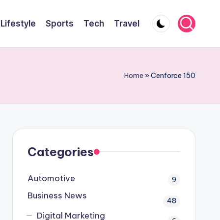
Lifestyle
Sports
Tech
Travel
Home
»
Cenforce 150
Categories
Automotive
9
Business News
48
Digital Marketing