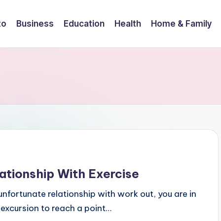
to
Business
Education
Health
Home & Family
ationship With Exercise
nfortunate relationship with work out, you are in
excursion to reach a point…