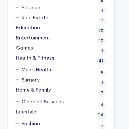
6
Finance
1
Real Estate
7
Education
20
Entertainment
10
Games
1
Health & Fitness
41
Men's Health
5
Surgery
1
Home & Family
7
Cleaning Services
4
Lifestyle
24
Fashion
7