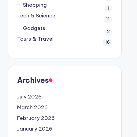
Shopping
1
Tech & Science
11
Gadgets
2
Tours & Travel
16
Archives
July 2026
March 2026
February 2026
January 2026