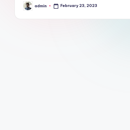
February 23, 2023
admin
Posted
by