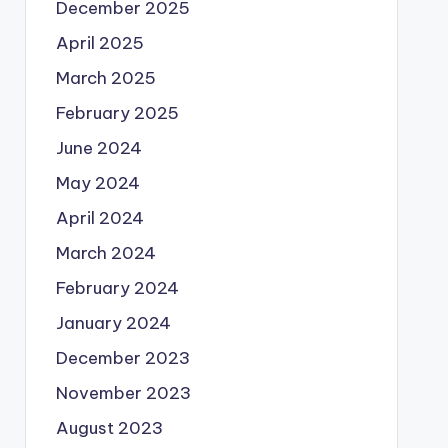
December 2025
April 2025
March 2025
February 2025
June 2024
May 2024
April 2024
March 2024
February 2024
January 2024
December 2023
November 2023
August 2023