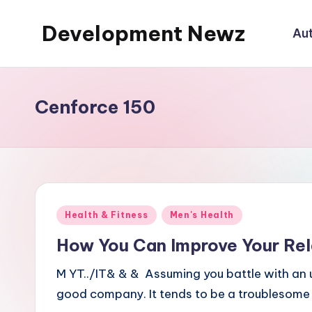
Development Newz
Au
Skip
to
content
Cenforce 150
Posted
Health & Fitness
Men's Health
in
How You Can Improve Your Rel
M YT../IT& & & Assuming you battle with an u
good company. It tends to be a troublesome 