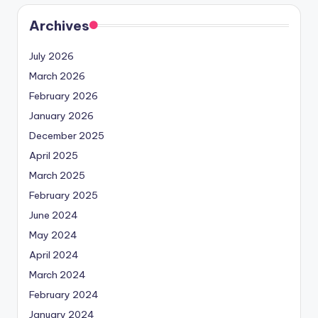
Archives
July 2026
March 2026
February 2026
January 2026
December 2025
April 2025
March 2025
February 2025
June 2024
May 2024
April 2024
March 2024
February 2024
January 2024