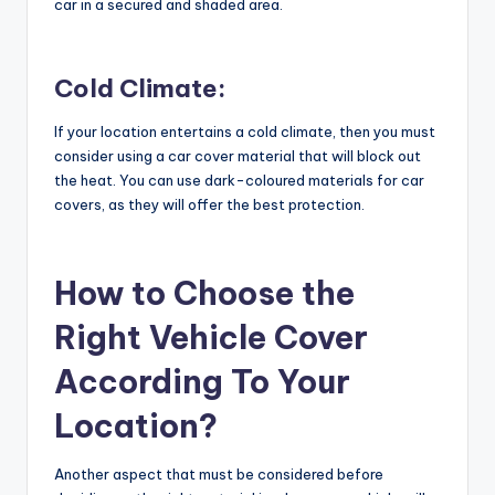
car in a secured and shaded area.
Cold Climate:
If your location entertains a cold climate, then you must
consider using a car cover material that will block out
the heat. You can use dark-coloured materials for car
covers, as they will offer the best protection.
How to Choose the
Right Vehicle Cover
According To Your
Location?
Another aspect that must be considered before