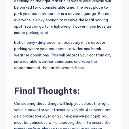
deciding on the right material is where your vehicle will
be parked for a considerable time. The best place to
park your car is indoors or in a covered garage. But not
everyone is lucky enough to receive the ideal parking
spot. You can go for a lightweight cover if you have an
indoor parking spot.
But a heavy-duty cover is necessary if it’s outdoor
parking where your car needs to withstand harsh
weather conditions. This will protect your car from any
unfavourable weather conditions and keep the
appearance of the car showroom fresh.
Final Thoughts:
Considering these things will help you select the
right
vehicle cover
for your favourite vehicle. As covers act
as a protective layer on your expensive paint job, you
must be conscious while choosing them. To ensure the
utmost safety, choose the best quality covers to