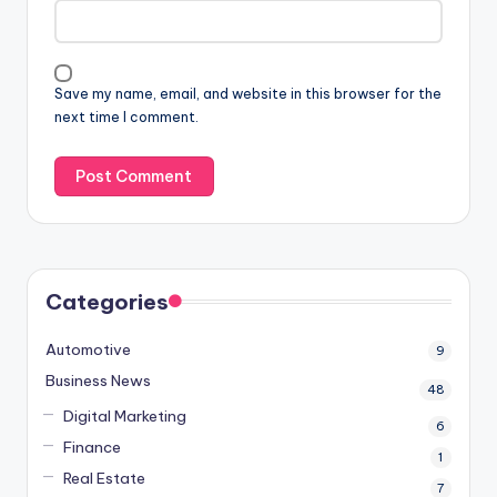
Save my name, email, and website in this browser for the
next time I comment.
Categories
Automotive
9
Business News
48
Digital Marketing
6
Finance
1
Real Estate
7