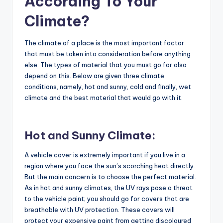
According To Your
Climate?
The climate of a place is the most important factor
that must be taken into consideration before anything
else. The types of material that you must go for also
depend on this. Below are given three climate
conditions, namely, hot and sunny, cold and finally, wet
climate and the best material that would go with it.
Hot and Sunny Climate:
A vehicle cover is extremely important if you live in a
region where you face the sun’s scorching heat directly.
But the main concern is to choose the perfect material.
As in hot and sunny climates, the UV rays pose a threat
to the vehicle paint; you should go for covers that are
breathable with UV protection. These covers will
protect your expensive paint from getting discoloured