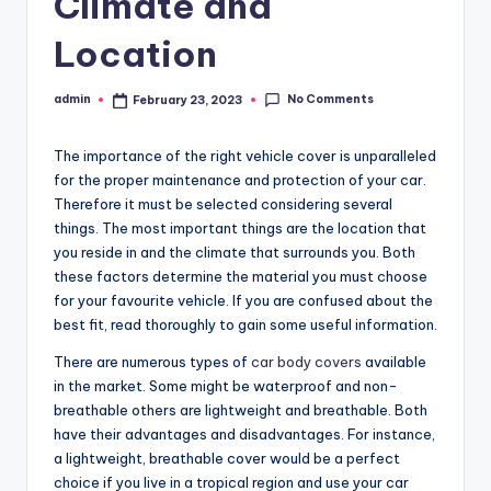
Climate and
Location
No Comments
admin
February 23, 2023
Posted
by
The importance of the
right vehicle cover
is unparalleled
for the proper maintenance and protection of your car.
Therefore it must be selected considering several
things. The most important things are the location that
you reside in and the climate that surrounds you. Both
these factors determine the material you must choose
for your favourite vehicle. If you are confused about the
best fit, read thoroughly to gain some useful information.
There are numerous types of
car body covers
available
in the market. Some might be waterproof and non-
breathable others are lightweight and breathable. Both
have their advantages and disadvantages. For instance,
a lightweight, breathable cover would be a perfect
choice if you live in a tropical region and use your car