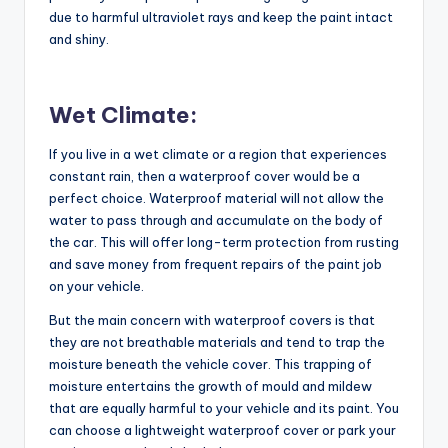
due to harmful ultraviolet rays and keep the paint intact
and shiny.
Wet Climate:
If you live in a wet climate or a region that experiences
constant rain, then a waterproof cover would be a
perfect choice. Waterproof material will not allow the
water to pass through and accumulate on the body of
the car. This will offer long-term protection from rusting
and save money from frequent repairs of the paint job
on your vehicle.
But the main concern with waterproof covers is that
they are not breathable materials and tend to trap the
moisture beneath the vehicle cover. This trapping of
moisture entertains the growth of mould and mildew
that are equally harmful to your vehicle and its paint. You
can choose a lightweight waterproof cover or park your