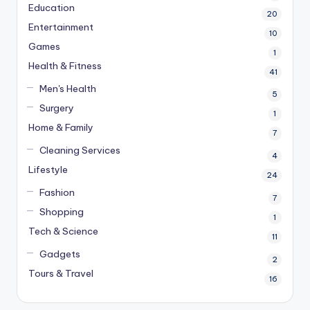
Education
20
Entertainment
10
Games
1
Health & Fitness
41
Men's Health
5
Surgery
1
Home & Family
7
Cleaning Services
4
Lifestyle
24
Fashion
7
Shopping
1
Tech & Science
11
Gadgets
2
Tours & Travel
16