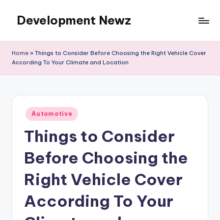
Development Newz
Skip
to
content
Home
»
Things to Consider Before Choosing the Right Vehicle Cover
According To Your Climate and Location
Posted
Automotive
in
Things to Consider
Before Choosing the
Right Vehicle Cover
According To Your