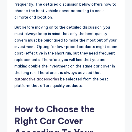
frequently. The detailed discussion below offers how to
choose the best vehicle cover according to one’s
climate and location.
But before moving on to the detailed discussion, you
must always keep in mind that only the best quality
covers must be purchased to make the most out of your
investment. Opting for low-priced products might seem
cost-effective in the short run, but they need frequent
replacements. Therefore, you will find that you are
making double the investment on the same car cover in
the long run. Therefore it is always advised that
automotive accessories
be selected from the best
platform that offers quality products.
How to Choose the
Right Car Cover