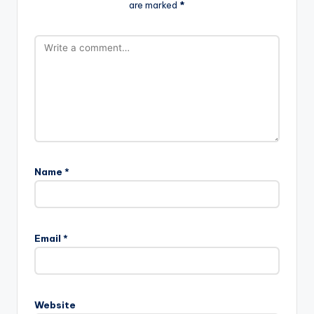
are marked
*
Name
*
Email
*
Website