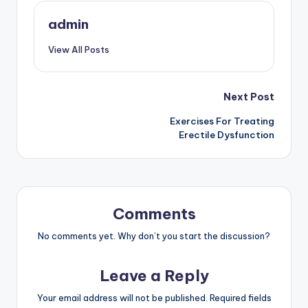
admin
View All Posts
Post
Next Post
Exercises For Treating
navigation
Erectile Dysfunction
Comments
No comments yet. Why don’t you start the discussion?
Leave a Reply
Your email address will not be published.
Required fields