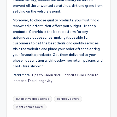
prevent all the unwanted scratches, dirt and grime from
settling on the vehicle’s paint.
Moreover, to choose quality products, you must find a
renowned platform that offers you budget-friendly
products. Carorbis is the best platform for any
automotive accessories, making it possible for
customers to get the best deals and quality services.
Visit the website and place your order after selecting
your favourite products. Get them delivered to your
chosen destination with hassle-free return policies and
cost-free shipping.
Read more:
Tips to Clean and Lubricate Bike Chain to
Increase Their Longevity
Tags:
automotive accessories
car body covers
Right Vehicle Cover