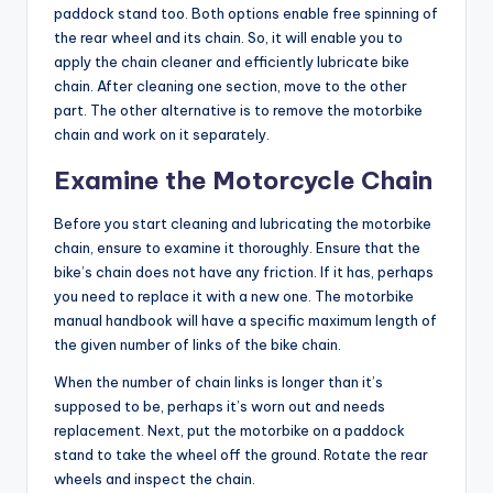
paddock stand too. Both options enable free spinning of
the rear wheel and its chain. So, it will enable you to
apply the chain cleaner and efficiently
lubricate bike
chain
. After cleaning one section, move to the other
part. The other alternative is to remove the motorbike
chain and work on it separately.
Examine the Motorcycle Chain
Before you start cleaning and lubricating the motorbike
chain, ensure to examine it thoroughly. Ensure that the
bike’s chain does not have any friction. If it has, perhaps
you need to replace it with a new one. The motorbike
manual handbook will have a specific maximum length of
the given number of links of the bike chain.
When the number of chain links is longer than it’s
supposed to be, perhaps it’s worn out and needs
replacement. Next, put the motorbike on a paddock
stand to take the wheel off the ground. Rotate the rear
wheels and inspect the chain.