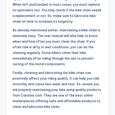
When left unattended, in most cases, you must replace
its sprockets too. You may check if the bike chain needs
a replacement or not. So, make sure to
lubricate bike
chain
on time to increase its longevity.
As already mentioned earlier, maintaining a bike chain is
relatively easy. The user manual will also help to know
when and how often you must clean the chain. If you
often ride in dirty or wet conditions, you can do the
cleaning regularly. Some bikers clean their bike
immediately after riding through the rain to prevent
rusting of the metal components.
Finally, cleaning and lubricating the bike chain can
positively affect your riding quality. It can help you ride
smoothly and cause less wear and tear. So, ensure you
are properly maintaining your bike using quality products
from Carorbis.com. They are one of the best online
marketplaces offering safe and affordable products to
clean and
lubricate bike chain
.