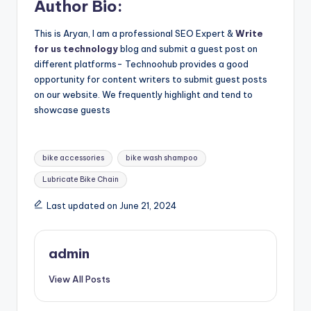
Author Bio:
This is Aryan, I am a professional SEO Expert &
Write
for us technology
blog and submit a guest post on
different platforms- Technoohub provides a good
opportunity for content writers to submit guest posts
on our website. We frequently highlight and tend to
showcase guests
Tags:
bike accessories
bike wash shampoo
Lubricate Bike Chain
Last updated on June 21, 2024
admin
View All Posts