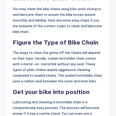
You may clean the bike chains using
bike wash shampoo
and lubricate them to ensure the bike moves around
smoothly and reliably. Here are some easy steps if you
are unaware of the correct steps to clean and
lubricate
bike chain
.
Figure the Type of Bike Chain
The ways to clean the grime off the chains will depend
on their type. Usually, a plain motorbike chain comes
with a metal-on-metal link without any seal. These
types of plain chains require aggressive cleaning
compared to sealed chains. The sealed motorbike chain
uses a rubber seal between the outer and inner links.
Get your bike into position
Lubricating and cleaning a motorbike chain is a
comparatively easy process. The process will become
easier if it has a centre stand. You can even use a