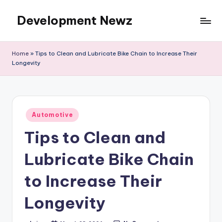
Development Newz
Skip
to
content
Home
»
Tips to Clean and Lubricate Bike Chain to Increase Their
Longevity
Posted
Automotive
in
Tips to Clean and
Lubricate Bike Chain
to Increase Their
Longevity