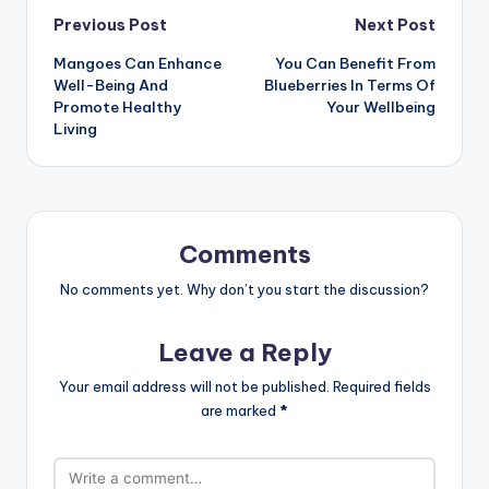
Post
Previous Post
Next Post
Mangoes Can Enhance
You Can Benefit From
navigation
Well-Being And
Blueberries In Terms Of
Promote Healthy
Your Wellbeing
Living
Comments
No comments yet. Why don’t you start the discussion?
Leave a Reply
Your email address will not be published.
Required fields
are marked
*