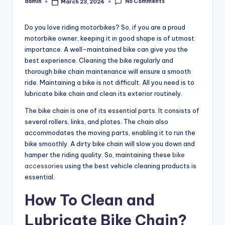
No Comments
admin
March 23, 2024
Posted
by
Do you love riding motorbikes? So, if you are a proud
motorbike owner, keeping it in good shape is of utmost
importance. A well-maintained bike can give you the
best experience. Cleaning the bike regularly and
thorough bike chain maintenance will ensure a smooth
ride. Maintaining a bike is not difficult. All you need is to
lubricate bike chain
and clean its exterior routinely.
The bike chain is one of its essential parts. It consists of
several rollers, links, and plates. The chain also
accommodates the moving parts, enabling it to run the
bike smoothly. A dirty bike chain will slow you down and
hamper the riding quality. So, maintaining these
bike
accessories
using the best vehicle cleaning products is
essential.
How To Clean and
Lubricate Bike Chain
?