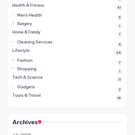
Health & Fitness
41
Men's Health
5
Surgery
1
Home & Family
7
Cleaning Services
4
Lifestyle
24
Fashion
7
Shopping
1
Tech & Science
11
Gadgets
2
Tours & Travel
16
Archives