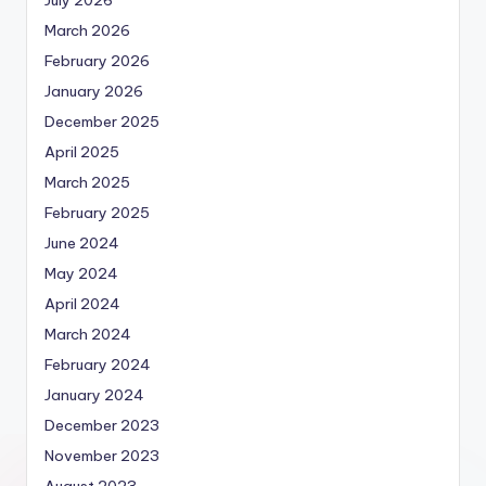
July 2026
March 2026
February 2026
January 2026
December 2025
April 2025
March 2025
February 2025
June 2024
May 2024
April 2024
March 2024
February 2024
January 2024
December 2023
November 2023