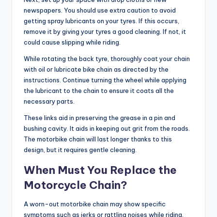
newspapers. You should use extra caution to avoid
getting spray lubricants on your tyres. If this occurs,
remove it by giving your tyres a good cleaning. If not, it
could cause slipping while riding.
While rotating the back tyre, thoroughly coat your chain
with oil or
lubricate bike chain
as directed by the
instructions. Continue turning the wheel while applying
the lubricant to the chain to ensure it coats all the
necessary parts.
These links aid in preserving the grease in a pin and
bushing cavity. It aids in keeping out grit from the roads.
The motorbike chain will last longer thanks to this
design, but it requires gentle cleaning.
When Must You Replace the
Motorcycle Chain?
A worn-out motorbike chain may show specific
symptoms such as jerks or rattling noises while riding.