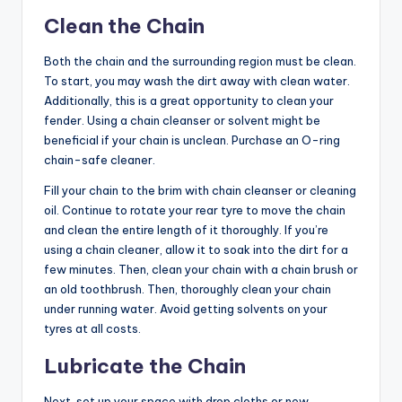
Clean the Chain
Both the chain and the surrounding region must be clean.
To start, you may wash the dirt away with clean water.
Additionally, this is a great opportunity to clean your
fender. Using a chain cleanser or solvent might be
beneficial if your chain is unclean. Purchase an O-ring
chain-safe cleaner.
Fill your chain to the brim with chain cleanser or cleaning
oil. Continue to rotate your rear tyre to move the chain
and clean the entire length of it thoroughly. If you’re
using a chain cleaner, allow it to soak into the dirt for a
few minutes. Then, clean your chain with a chain brush or
an old toothbrush. Then, thoroughly clean your chain
under running water. Avoid getting solvents on your
tyres at all costs.
Lubricate the Chain
Next, set up your space with drop cloths or new