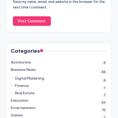
Save my name, email, and website in this browser for the
next time I comment.
Categories
Automotive
9
Business News
48
Digital Marketing
6
Finance
1
Real Estate
7
Education
20
Entertainment
10
Games
1