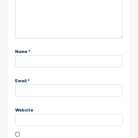
Name
*
Email
*
Website