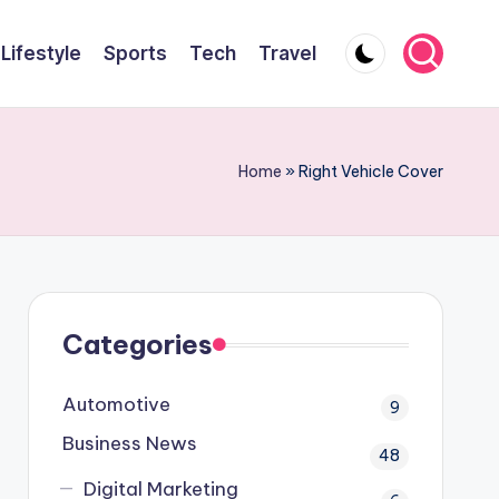
Lifestyle
Sports
Tech
Travel
Home
»
Right Vehicle Cover
Categories
Automotive
9
Business News
48
Digital Marketing