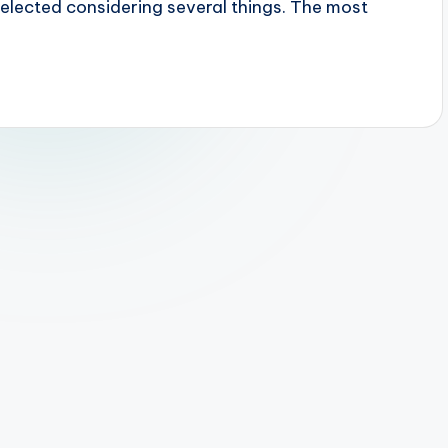
 selected considering several things. The most