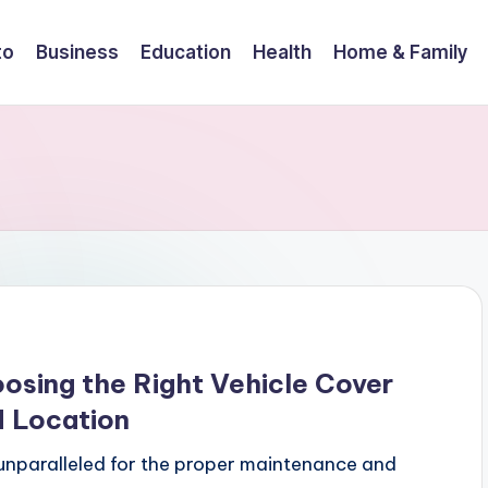
to
Business
Education
Health
Home & Family
osing the Right Vehicle Cover
d Location
 unparalleled for the proper maintenance and