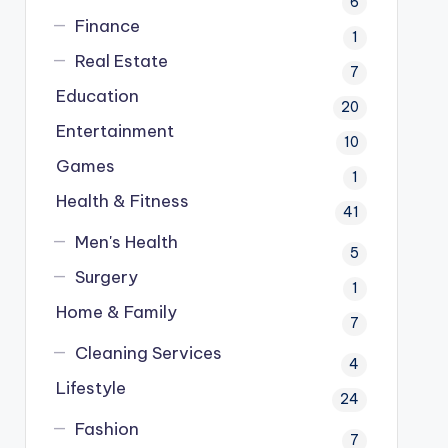
6
Finance
1
Real Estate
7
Education
20
Entertainment
10
Games
1
Health & Fitness
41
Men's Health
5
Surgery
1
Home & Family
7
Cleaning Services
4
Lifestyle
24
Fashion
7