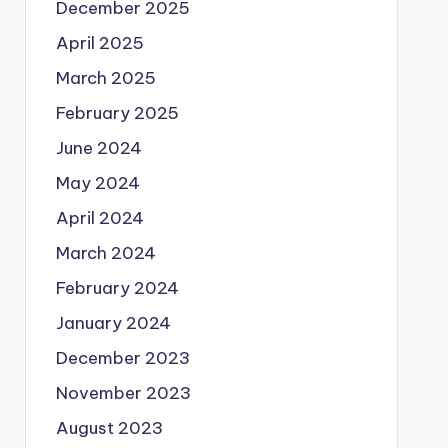
December 2025
April 2025
March 2025
February 2025
June 2024
May 2024
April 2024
March 2024
February 2024
January 2024
December 2023
November 2023
August 2023