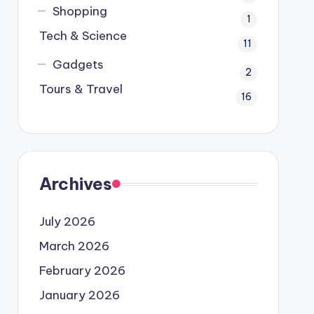
Shopping
1
Tech & Science
11
Gadgets
2
Tours & Travel
16
Archives
July 2026
March 2026
February 2026
January 2026