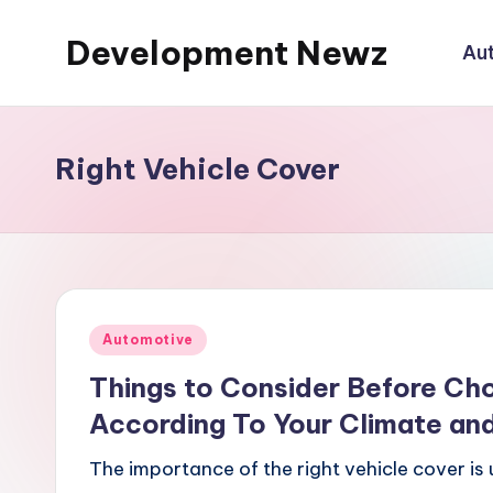
Development Newz
Au
Skip
to
content
Right Vehicle Cover
Posted
Automotive
in
Things to Consider Before Cho
According To Your Climate an
The importance of the right vehicle cover is