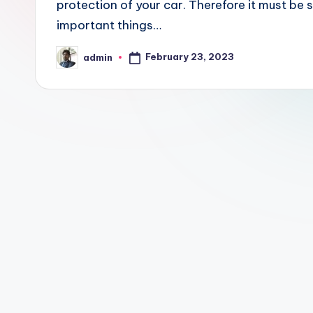
protection of your car. Therefore it must be
important things…
February 23, 2023
admin
Posted
by