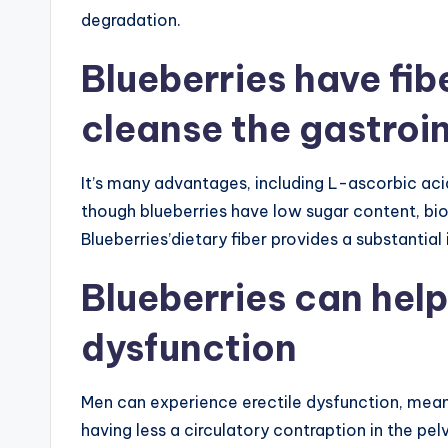
degradation.
Blueberries have fib
cleanse the gastroin
It’s many advantages, including L-ascorbic aci
though blueberries have low sugar content, bio
Blueberries’dietary fiber provides a substantia
Blueberries can help
dysfunction
Men can experience erectile dysfunction, meani
having less a circulatory contraption in the pel