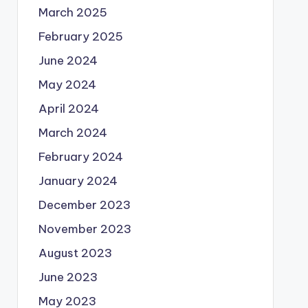
March 2025
February 2025
June 2024
May 2024
April 2024
March 2024
February 2024
January 2024
December 2023
November 2023
August 2023
June 2023
May 2023