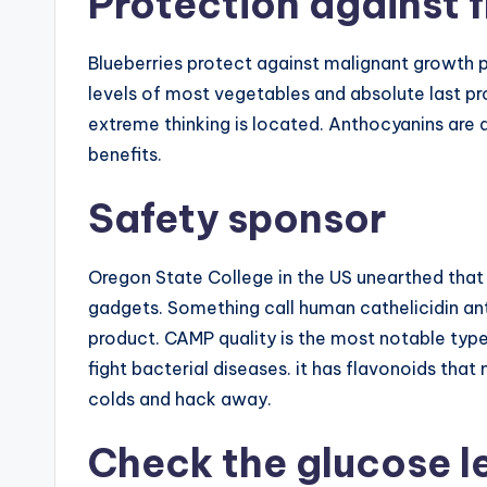
Protection against f
Blueberries protect against malignant growth pr
levels of most vegetables and absolute last pr
extreme thinking is located. Anthocyanins are a
benefits.
Safety sponsor
Oregon State College in the US unearthed that 
gadgets. Something call human cathelicidin ant
product. CAMP quality is the most notable type o
fight bacterial diseases. it has flavonoids tha
colds and hack away.
Check the glucose l