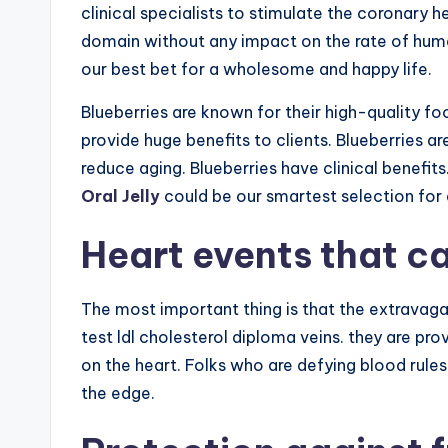
clinical specialists to stimulate the coronary h
domain without any impact on the rate of hu
our best bet for a wholesome and happy life.
Blueberries are known for their high-quality f
provide huge benefits to clients. Blueberries ar
reduce aging. Blueberries have clinical benefits
Oral Jelly
could be our smartest selection for
Heart events that c
The most important thing is that the extravag
test ldl cholesterol diploma veins. they are pro
on the heart. Folks who are defying blood rules
the edge.