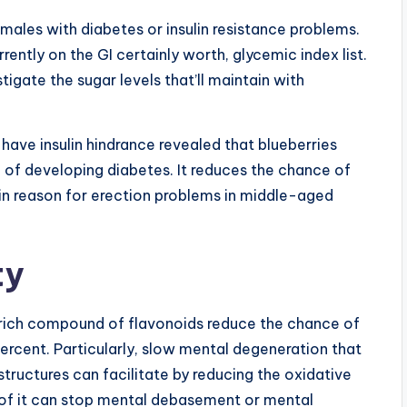
males with diabetes or insulin resistance problems.
rently on the GI certainly worth, glycemic index list.
tigate the sugar levels that’ll maintain with
 have insulin hindrance revealed that blueberries
e of developing diabetes. It reduces the chance of
ain reason for erection problems in middle-aged
ty
a rich compound of flavonoids reduce the chance of
percent. Particularly, slow mental degeneration that
structures can facilitate by reducing the oxidative
n of it can stop mental debasement or mental