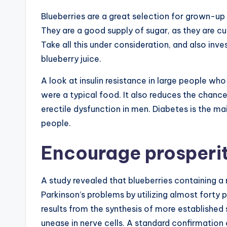
Blueberries are a great selection for grown-up 
They are a good supply of sugar, as they are cur
Take all this under consideration, and also inves
blueberry juice.
A look at insulin resistance in large people who
were a typical food. It also reduces the chanc
erectile dysfunction in men. Diabetes is the m
people.
Encourage prosperi
A study revealed that blueberries containing 
Parkinson’s problems by utilizing almost forty 
results from the synthesis of more established 
unease in nerve cells. A standard confirmatio