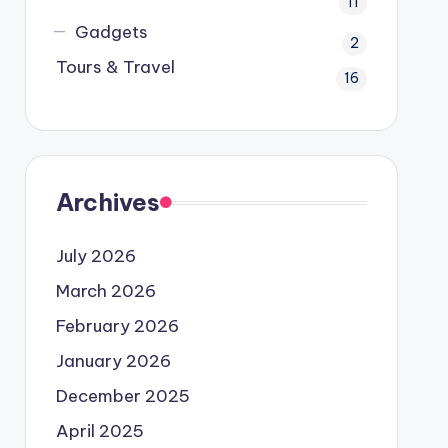
11
Gadgets
2
Tours & Travel
16
Archives
July 2026
March 2026
February 2026
January 2026
December 2025
April 2025