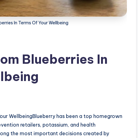
erries In Terms Of Your Wellbeing
rom Blueberries In
lbeing
s
 Your WellbeingBlueberry has been a top homegrown
vention retailers, potassium, and health
 among the most important decisions created by