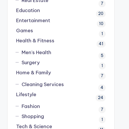
Real Estate
7
Education
20
Entertainment
10
Games
1
Health & Fitness
41
Men's Health
5
Surgery
1
Home & Family
7
Cleaning Services
4
Lifestyle
24
Fashion
7
Shopping
1
Tech & Science