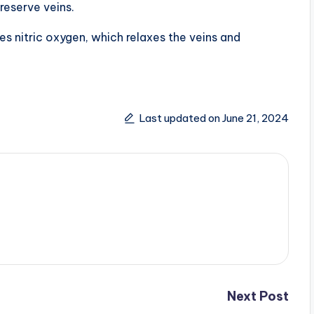
reserve veins.
es nitric oxygen, which relaxes the veins and
Last updated on June 21, 2024
Next Post