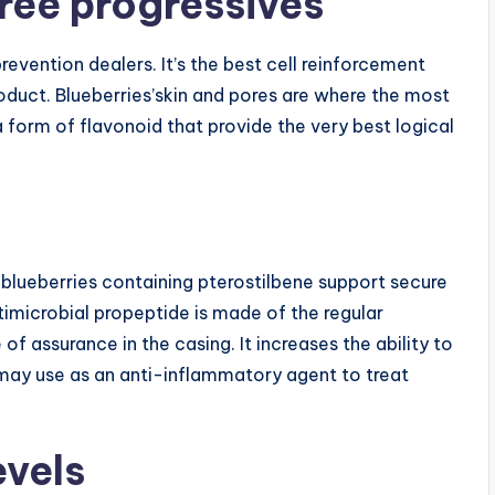
ree progressives
evention dealers. It’s the best cell reinforcement
oduct. Blueberries’skin and pores are where the most
 form of flavonoid that provide the very best logical
blueberries containing pterostilbene support secure
imicrobial propeptide is made of the regular
f assurance in the casing. It increases the ability to
t may use as an anti-inflammatory agent to treat
evels