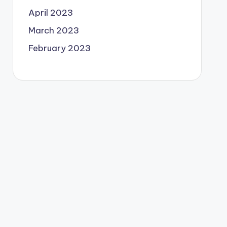
April 2023
March 2023
February 2023