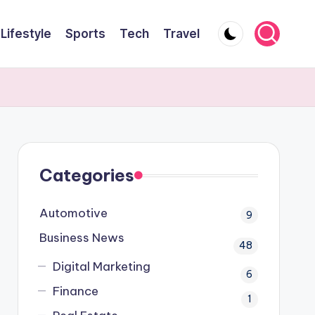
Lifestyle
Sports
Tech
Travel
Categories
Automotive
9
Business News
48
Digital Marketing
6
Finance
1