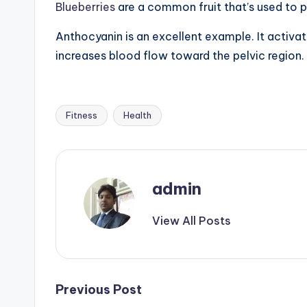
Blueberries
are a common fruit that’s used to p
Anthocyanin is an excellent example. It activat
increases blood flow toward the pelvic region.
Fitness
Health
Tags:
admin
View All Posts
Post
Previous Post