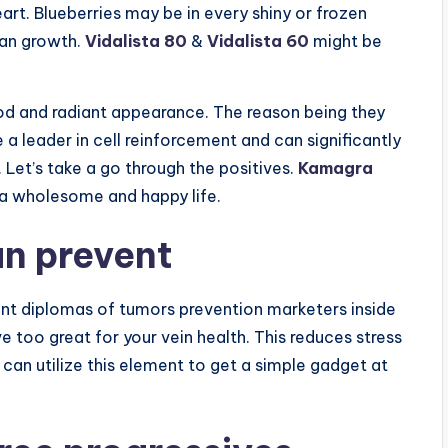
eart. Blueberries may be in every shiny or frozen
man growth.
Vidalista 80
&
Vidalista 60
might be
ood and radiant appearance. The reason being they
e a leader in cell reinforcement and can significantly
. Let’s take a go through the positives.
Kamagra
 a wholesome and happy life.
an prevent
ant diplomas of tumors prevention marketers inside
ve too great for your vein health. This reduces stress
 can utilize this element to get a simple gadget at