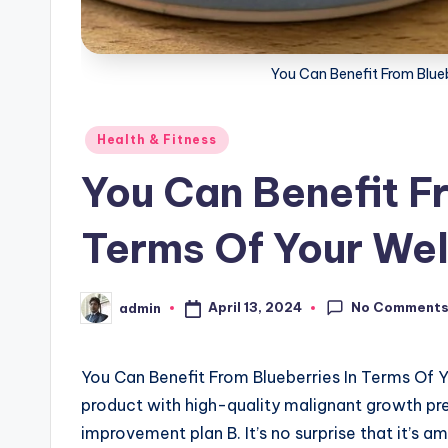
You Can Benefit From Blueb
Posted
Health & Fitness
in
You Can Benefit F
Terms Of Your Wel
No Comment
April 13, 2024
admin
Posted
by
You Can Benefit From Blueberries In Terms Of
product with high-quality malignant growth pre
improvement plan B. It’s no surprise that it’s