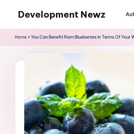
Development Newz
Au
Skip
to
content
Home
»
You Can Benefit From Blueberries In Terms Of Your 