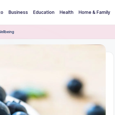
to
Business
Education
Health
Home & Family
Wellbeing