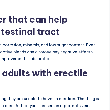
er that can help
testinal tract
d corrosion, minerals, and low sugar content. Even
active blends can disprove any negative effects.
l improvement in absorption.
 adults with erectile
ng they are unable to have an erection. The thing is
vic area. Anthocyanin present in it protects veins.