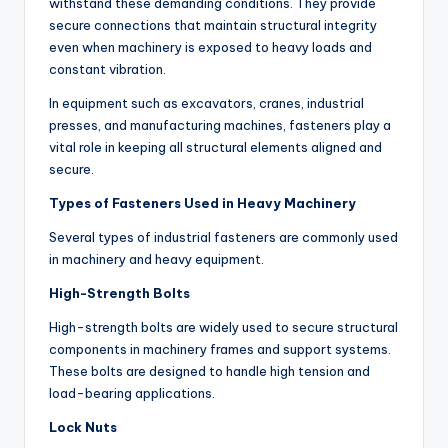
withstand these demanding conditions. They provide
secure connections that maintain structural integrity
even when machinery is exposed to heavy loads and
constant vibration.
In equipment such as excavators, cranes, industrial
presses, and manufacturing machines, fasteners play a
vital role in keeping all structural elements aligned and
secure.
Types of Fasteners Used in Heavy Machinery
Several types of industrial fasteners are commonly used
in machinery and heavy equipment.
High-Strength Bolts
High-strength bolts are widely used to secure structural
components in machinery frames and support systems.
These bolts are designed to handle high tension and
load-bearing applications.
Lock Nuts