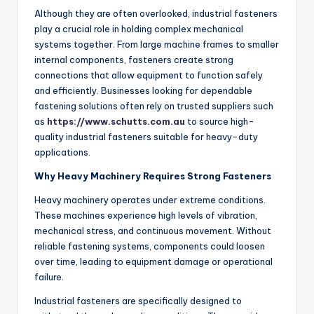
Although they are often overlooked, industrial fasteners
play a crucial role in holding complex mechanical
systems together. From large machine frames to smaller
internal components, fasteners create strong
connections that allow equipment to function safely
and efficiently. Businesses looking for dependable
fastening solutions often rely on trusted suppliers such
as
https://www.schutts.com.au
to source high-
quality industrial fasteners suitable for heavy-duty
applications.
Why Heavy Machinery Requires Strong Fasteners
Heavy machinery operates under extreme conditions.
These machines experience high levels of vibration,
mechanical stress, and continuous movement. Without
reliable fastening systems, components could loosen
over time, leading to equipment damage or operational
failure.
Industrial fasteners are specifically designed to