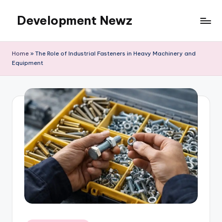
Development Newz
Skip
to
content
Home
»
The Role of Industrial Fasteners in Heavy Machinery and
Equipment