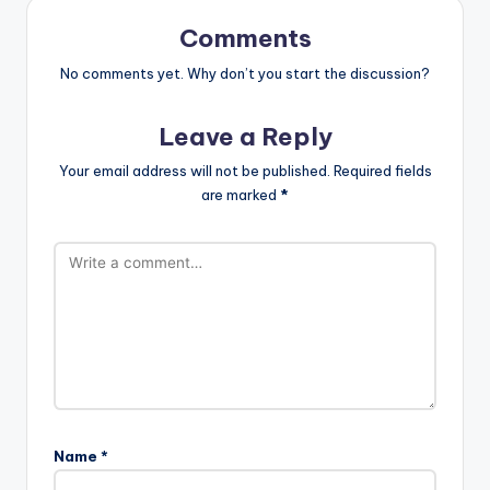
Comments
No comments yet. Why don’t you start the discussion?
Leave a Reply
Your email address will not be published.
Required fields
are marked
*
Name
*