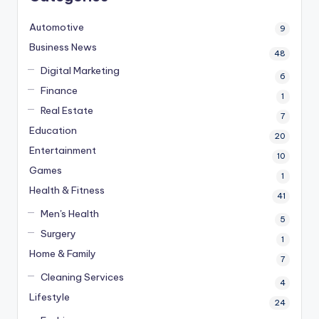
Automotive
9
Business News
48
Digital Marketing
6
Finance
1
Real Estate
7
Education
20
Entertainment
10
Games
1
Health & Fitness
41
Men's Health
5
Surgery
1
Home & Family
7
Cleaning Services
4
Lifestyle
24