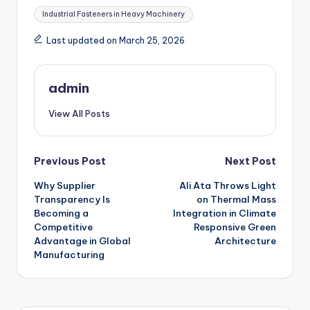
Tags:
Industrial Fasteners in Heavy Machinery
Last updated on March 25, 2026
admin
View All Posts
Post
Previous Post
Next Post
Why Supplier
Ali Ata Throws Light
navigation
Transparency Is
on Thermal Mass
Becoming a
Integration in Climate
Competitive
Responsive Green
Advantage in Global
Architecture
Manufacturing