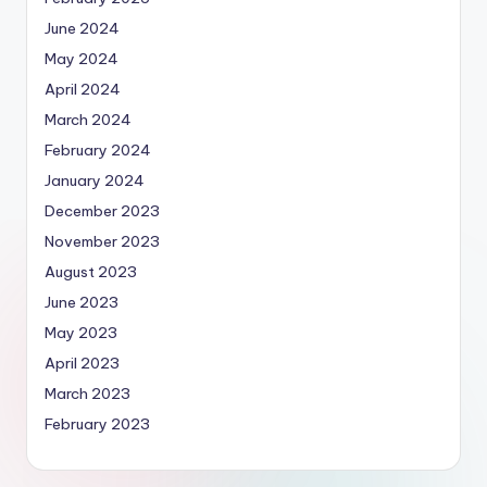
June 2024
May 2024
April 2024
March 2024
February 2024
January 2024
December 2023
November 2023
August 2023
June 2023
May 2023
April 2023
March 2023
February 2023