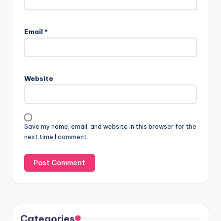
Email
*
Website
Save my name, email, and website in this browser for the
next time I comment.
Categories