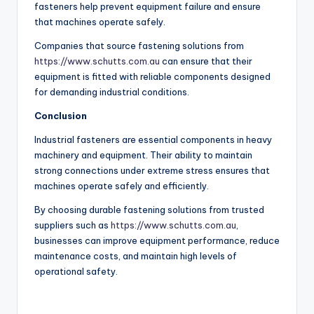
fasteners help prevent equipment failure and ensure
that machines operate safely.
Companies that source fastening solutions from
https://www.schutts.com.au
can ensure that their
equipment is fitted with reliable components designed
for demanding industrial conditions.
Conclusion
Industrial fasteners are essential components in heavy
machinery and equipment. Their ability to maintain
strong connections under extreme stress ensures that
machines operate safely and efficiently.
By choosing durable fastening solutions from trusted
suppliers such as
https://www.schutts.com.au
,
businesses can improve equipment performance, reduce
maintenance costs, and maintain high levels of
operational safety.