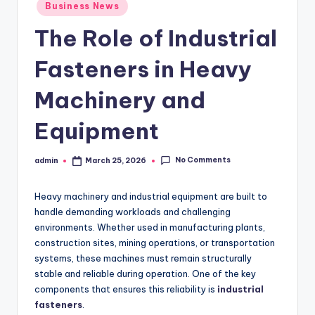
Posted
Business News
in
The Role of Industrial
Fasteners in Heavy
Machinery and
Equipment
No Comments
admin
March 25, 2026
Posted
by
Heavy machinery and industrial equipment are built to
handle demanding workloads and challenging
environments. Whether used in manufacturing plants,
construction sites, mining operations, or transportation
systems, these machines must remain structurally
stable and reliable during operation. One of the key
components that ensures this reliability is
industrial
fasteners
.