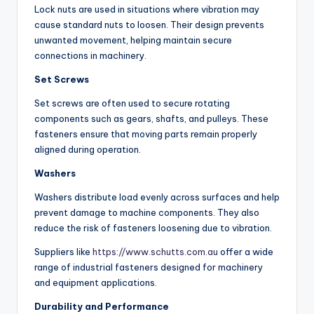
Lock nuts are used in situations where vibration may
cause standard nuts to loosen. Their design prevents
unwanted movement, helping maintain secure
connections in machinery.
Set Screws
Set screws are often used to secure rotating
components such as gears, shafts, and pulleys. These
fasteners ensure that moving parts remain properly
aligned during operation.
Washers
Washers distribute load evenly across surfaces and help
prevent damage to machine components. They also
reduce the risk of fasteners loosening due to vibration.
Suppliers like
https://www.schutts.com.au
offer a wide
range of industrial fasteners designed for machinery
and equipment applications.
Durability and Performance