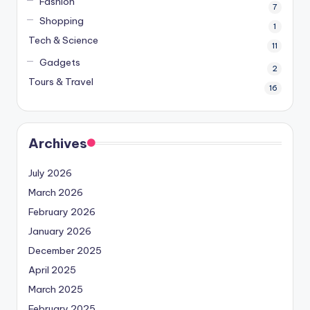
Fashion
7
Shopping
1
Tech & Science
11
Gadgets
2
Tours & Travel
16
Archives
July 2026
March 2026
February 2026
January 2026
December 2025
April 2025
March 2025
February 2025