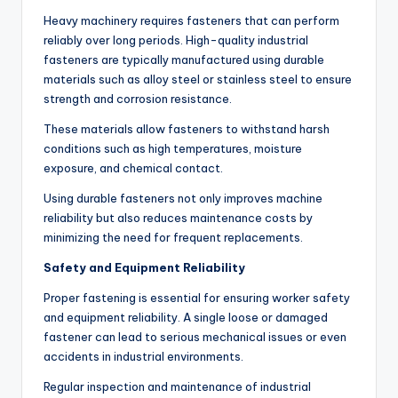
Heavy machinery requires fasteners that can perform
reliably over long periods. High-quality industrial
fasteners are typically manufactured using durable
materials such as alloy steel or stainless steel to ensure
strength and corrosion resistance.
These materials allow fasteners to withstand harsh
conditions such as high temperatures, moisture
exposure, and chemical contact.
Using durable fasteners not only improves machine
reliability but also reduces maintenance costs by
minimizing the need for frequent replacements.
Safety and Equipment Reliability
Proper fastening is essential for ensuring worker safety
and equipment reliability. A single loose or damaged
fastener can lead to serious mechanical issues or even
accidents in industrial environments.
Regular inspection and maintenance of industrial