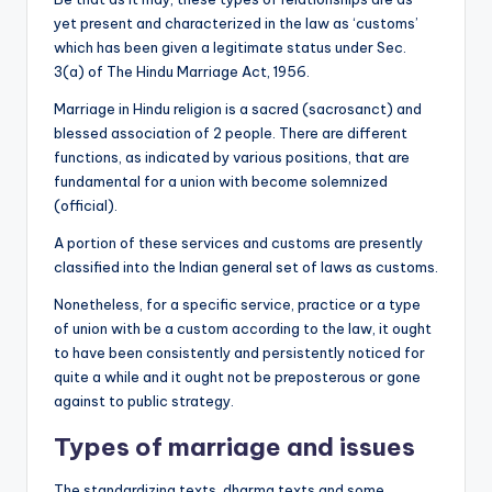
yet present and characterized in the law as ‘customs’
which has been given a legitimate status under Sec.
3(a) of The Hindu Marriage Act, 1956.
Marriage in Hindu religion is a sacred (sacrosanct) and
blessed association of 2 people. There are different
functions, as indicated by various positions, that are
fundamental for a union with become solemnized
(official).
A portion of these services and customs are presently
classified into the Indian general set of laws as customs.
Nonetheless, for a specific service, practice or a type
of union with be a custom according to the law, it ought
to have been consistently and persistently noticed for
quite a while and it ought not be preposterous or gone
against to public strategy.
Types of marriage and issues
The standardizing texts, dharma texts and some