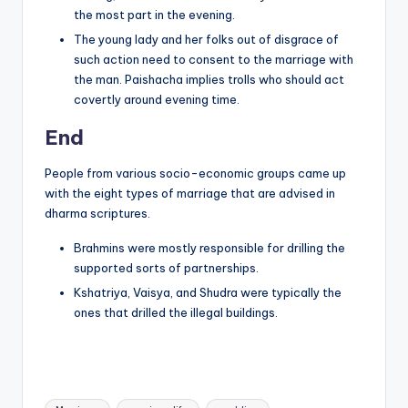
the most part in the evening.
The young lady and her folks out of disgrace of
such action need to consent to the marriage with
the man. Paishacha implies trolls who should act
covertly around evening time.
End
People from various socio-economic groups came up
with the eight types of marriage that are advised in
dharma scriptures.
Brahmins were mostly responsible for drilling the
supported sorts of partnerships.
Kshatriya, Vaisya, and Shudra were typically the
ones that drilled the illegal buildings.
Tags: