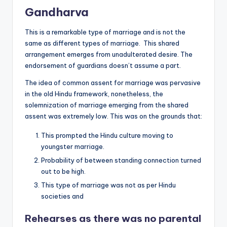
Gandharva
This is a remarkable type of marriage and is not the
same as different types of marriage. This shared
arrangement emerges from unadulterated desire. The
endorsement of guardians doesn’t assume a part.
The idea of common assent for marriage was pervasive
in the old Hindu framework, nonetheless, the
solemnization of marriage emerging from the shared
assent was extremely low. This was on the grounds that:
This prompted the Hindu culture moving to
youngster marriage.
Probability of between standing connection turned
out to be high.
This type of marriage was not as per Hindu
societies and
Rehearses
as there was no parental