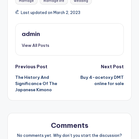
Marriage
marriage life
wedding
Last updated on March 2, 2023
admin
View All Posts
Post
Previous Post
Next Post
The History And
Buy 4-acetoxy DMT
navigation
Significance Of The
online for sale
Japanese Kimono
Comments
No comments yet. Why don’t you start the discussion?