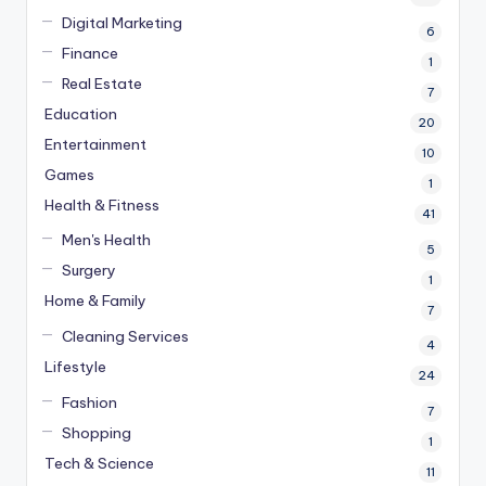
Digital Marketing
6
Finance
1
Real Estate
7
Education
20
Entertainment
10
Games
1
Health & Fitness
41
Men's Health
5
Surgery
1
Home & Family
7
Cleaning Services
4
Lifestyle
24
Fashion
7
Shopping
1
Tech & Science
11