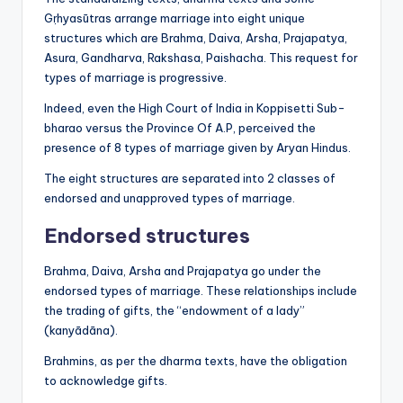
Gṛhyasūtras arrange marriage into eight unique
structures which are Brahma, Daiva, Arsha, Prajapatya,
Asura, Gandharva, Rakshasa, Paishacha. This request for
types of marriage is progressive.
Indeed, even the High Court of India in Koppisetti Sub-
bharao versus the Province Of A.P, perceived the
presence of 8 types of marriage given by Aryan Hindus.
The eight structures are separated into 2 classes of
endorsed and unapproved types of marriage.
Endorsed structures
Brahma, Daiva, Arsha and Prajapatya go under the
endorsed types of marriage. These relationships include
the trading of gifts, the “endowment of a lady”
(kanyādāna).
Brahmins, as per the dharma texts, have the obligation
to acknowledge gifts.