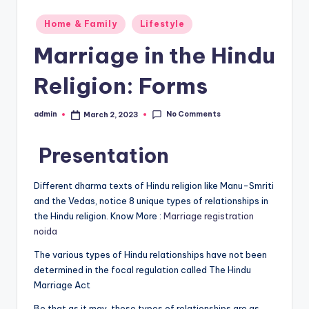
Posted
Home & Family
Lifestyle
in
Marriage in the Hindu
Religion: Forms
No Comments
admin
March 2, 2023
Posted
by
Presentation
Different dharma texts of Hindu religion like Manu-Smriti
and the Vedas, notice 8 unique types of relationships in
the Hindu religion. Know More :
Marriage registration
noida
The various types of Hindu relationships have not been
determined in the focal regulation called The Hindu
Marriage Act
Be that as it may, these types of relationships are as