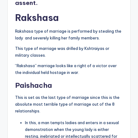
assent.
Rakshasa
Rakshasa type of marriage is performed by stealing the
lady and severely killing her family members.
This type of marriage was drilled by Kshtraiyas or
military classes.
“Rakshasa” marriage looks like a right of a victor over
the individual held hostage in war.
Paishacha
This is set as the last type of marriage since this is the
absolute most terrible type of marriage out of the 8
relationships.
In this, a man tempts ladies and enters in a sexual
demonstration when the young lady is either
resting, inebriated or intellectually scattered for