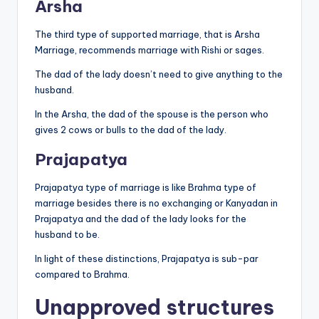
Arsha
The third type of supported marriage, that is Arsha
Marriage, recommends marriage with Rishi or sages.
The dad of the lady doesn’t need to give anything to the
husband.
In the Arsha, the dad of the spouse is the person who
gives 2 cows or bulls to the dad of the lady.
Prajapatya
Prajapatya type of marriage is like Brahma type of
marriage besides there is no exchanging or Kanyadan in
Prajapatya and the dad of the lady looks for the
husband to be.
In light of these distinctions, Prajapatya is sub-par
compared to Brahma.
Unapproved structures