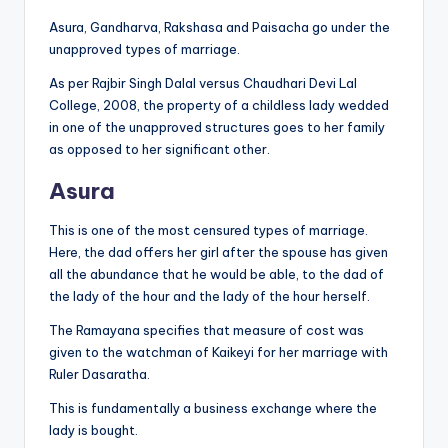
Asura, Gandharva, Rakshasa and Paisacha go under the
unapproved types of marriage.
As per Rajbir Singh Dalal versus Chaudhari Devi Lal
College, 2008, the property of a childless lady wedded
in one of the unapproved structures goes to her family
as opposed to her significant other.
Asura
This is one of the most censured types of marriage.
Here, the dad offers her girl after the spouse has given
all the abundance that he would be able, to the dad of
the lady of the hour and the lady of the hour herself.
The Ramayana specifies that measure of cost was
given to the watchman of Kaikeyi for her marriage with
Ruler Dasaratha.
This is fundamentally a business exchange where the
lady is bought.