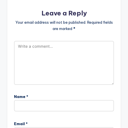
Leave a Reply
Your email address will not be published.
Required fields
are marked
*
Name
*
Email
*