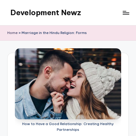
Development Newz
Skip
to
content
Home
»
Marriage in the Hindu Religion: Forms
How to Have a Good Relationship: Creating Healthy
Partnerships