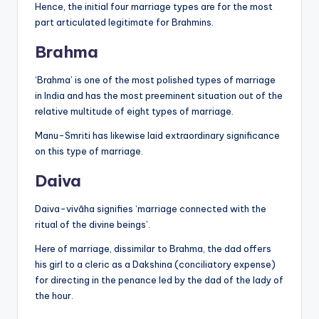
Hence, the initial four marriage types are for the most
part articulated legitimate for Brahmins.
Brahma
‘Brahma’ is one of the most polished types of marriage
in India and has the most preeminent situation out of the
relative multitude of eight types of marriage.
Manu-Smriti has likewise laid extraordinary significance
on this type of marriage.
Daiva
Daiva-vivāha signifies ‘marriage connected with the
ritual of the divine beings’.
Here of marriage, dissimilar to Brahma, the dad offers
his girl to a cleric as a Dakshina (conciliatory expense)
for directing in the penance led by the dad of the lady of
the hour.