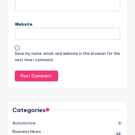
Website
Save my name, email, and website in this browser for the
next time I comment.
Categories
Automotive
9
Business News
48