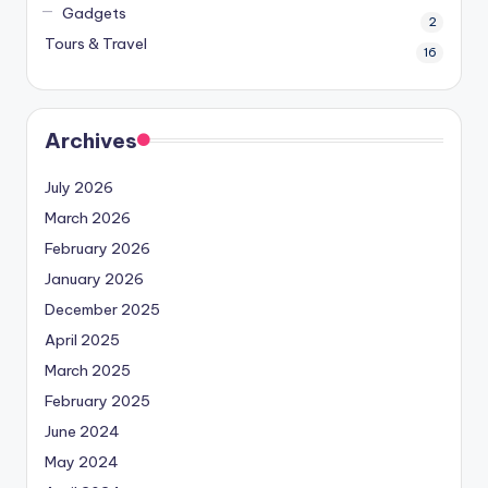
Gadgets
2
Tours & Travel
16
Archives
July 2026
March 2026
February 2026
January 2026
December 2025
April 2025
March 2025
February 2025
June 2024
May 2024