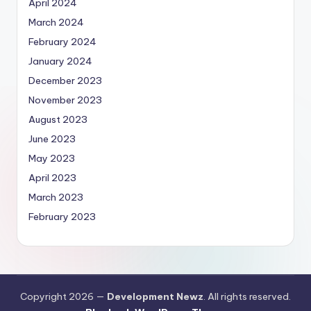
April 2024
March 2024
February 2024
January 2024
December 2023
November 2023
August 2023
June 2023
May 2023
April 2023
March 2023
February 2023
Copyright 2026 —
Development Newz
. All rights reserved.