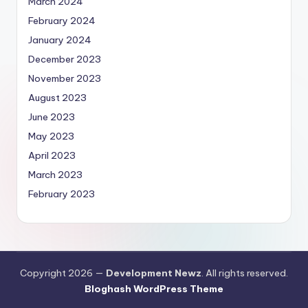
March 2024
February 2024
January 2024
December 2023
November 2023
August 2023
June 2023
May 2023
April 2023
March 2023
February 2023
Copyright 2026 —
Development Newz
. All rights reserved.
Bloghash WordPress Theme