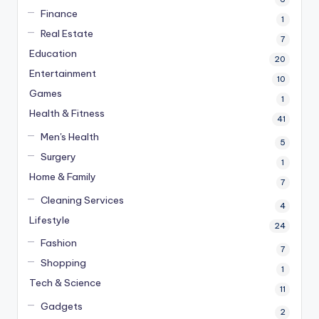
Finance
1
Real Estate
7
Education
20
Entertainment
10
Games
1
Health & Fitness
41
Men's Health
5
Surgery
1
Home & Family
7
Cleaning Services
4
Lifestyle
24
Fashion
7
Shopping
1
Tech & Science
11
Gadgets
2