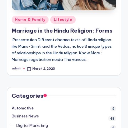
Posted
Home & Family
Lifestyle
in
Marriage in the Hindu Religion: Forms
Presentation Different dharma texts of Hindu religion
like Manu-Smriti and the Vedas, notice 8 unique types
of relationships in the Hindu religion. Know More :
Marriage registration noida The various…
admin
March 2, 2023
Posted
by
Categories
Automotive
9
Business News
48
Digital Marketing
6