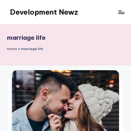
Development Newz
Skip
to
content
marriage life
Home
»
marriage life