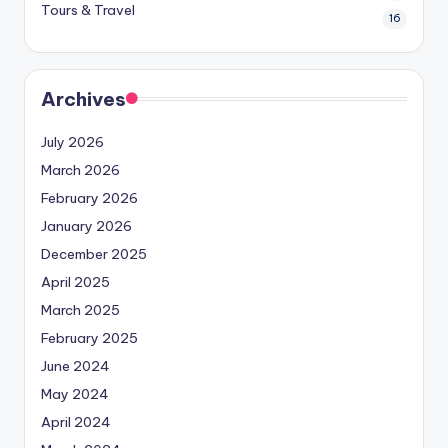
Tours & Travel
16
Archives
July 2026
March 2026
February 2026
January 2026
December 2025
April 2025
March 2025
February 2025
June 2024
May 2024
April 2024