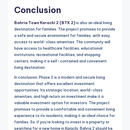
Conclusion
Bahria Town Karachi 2 (BTK 2)
is also an ideal living
destination for families. The project promises to provide
a safe and secure environment for families, with easy
access to world-class amenities. The community will
have access to healthcare facilities, educational
institutions, recreational facilities, and shopping
centers, making it a self-contained and convenient
living destination.
In conclusion, Phase 2 is a modern and secure living
destination that offers excellent investment
opportunities. Its strategic location, world-class
amenities, and high return on investment make it a
valuable investment option for investors. The project
promises to provide a comfortable and convenient living
experience to its residents, making it an ideal choice for
families. So, if you’re looking to invest in a property or
searching for a new home in Karachi, Bahria 2 should be