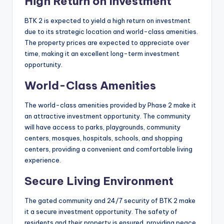
High Return on Investment
BTK 2 is expected to yield a high return on investment
due to its strategic location and world-class amenities.
The property prices are expected to appreciate over
time, making it an excellent long-term investment
opportunity.
World-Class Amenities
The world-class amenities provided by Phase 2 make it
an attractive investment opportunity. The community
will have access to parks, playgrounds, community
centers, mosques, hospitals, schools, and shopping
centers, providing a convenient and comfortable living
experience.
Secure Living Environment
The gated community and 24/7 security of BTK 2 make
it a secure investment opportunity. The safety of
residents and their property is ensured, providing peace