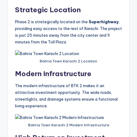
Strategic Location
Phase 2 is strategically located on the
Superhighway
,
providing easy access to the rest of Karachi. The project
is just 25 minutes away from the city center and 9
minutes from the Toll Plaza.
Bahria Town Karachi 2 Location
Modern Infrastructure
The modern infrastructure of BTK 2 makes it an
attractive investment opportunity. The wide roads,
streetlights, and drainage systems ensure a functional
living experience.
Bahria Town Karachi 2 Modern Infrastructure