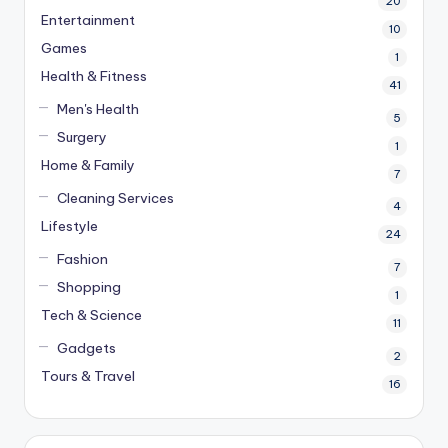
20
Entertainment
10
Games
1
Health & Fitness
41
Men's Health
5
Surgery
1
Home & Family
7
Cleaning Services
4
Lifestyle
24
Fashion
7
Shopping
1
Tech & Science
11
Gadgets
2
Tours & Travel
16