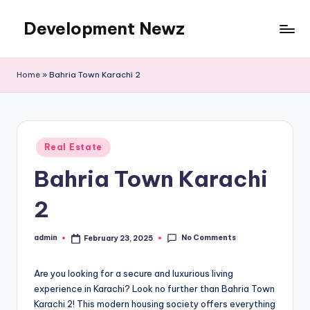
Development Newz
Skip
to
content
Home
»
Bahria Town Karachi 2
Posted
Real Estate
in
Bahria Town Karachi
2
No Comments
admin
February 23, 2025
Posted
by
Are you looking for a secure and luxurious living
experience in Karachi? Look no further than Bahria Town
Karachi 2! This modern housing society offers everything