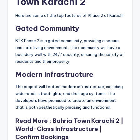
Town Karachi 2
Here are some of the top features of Phase 2 of Karachi:
Gated Community
BTK Phase 2 is a gated community, providing a secure
and safe living environment. The community will have a
boundary wall with 24/7 security, ensuring the safety of
residents and their property.
Modern Infrastructure
The project will feature modern infrastructure, including
wide roads, streetlights, and drainage systems. The
developers have promised to create an environment
that is both aesthetically pleasing and functional.
Read More :
Bahria Town Karachi 2 |
World-Class Infrastructure |
Confirm Bookings