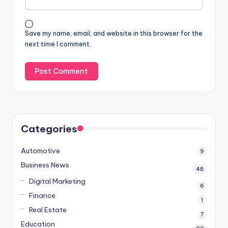
Save my name, email, and website in this browser for the
next time I comment.
Categories
Automotive
9
Business News
48
Digital Marketing
6
Finance
1
Real Estate
7
Education