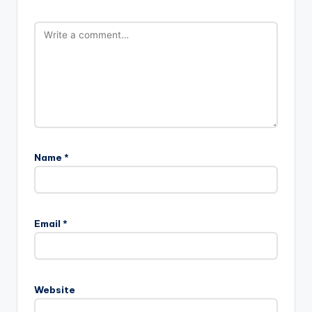
Name
*
Email
*
Website