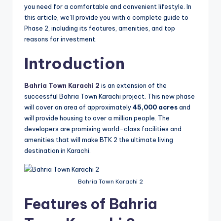
you need for a comfortable and convenient lifestyle. In
this article, we’ll provide you with a complete guide to
Phase 2, including its features, amenities, and top
reasons for investment.
Introduction
Bahria Town Karachi 2
is an extension of the
successful Bahria Town Karachi project. This new phase
will cover an area of approximately
45,000 acres
and
will provide housing to over a million people. The
developers are promising world-class facilities and
amenities that will make BTK 2 the ultimate living
destination in Karachi.
Bahria Town Karachi 2
Features of Bahria