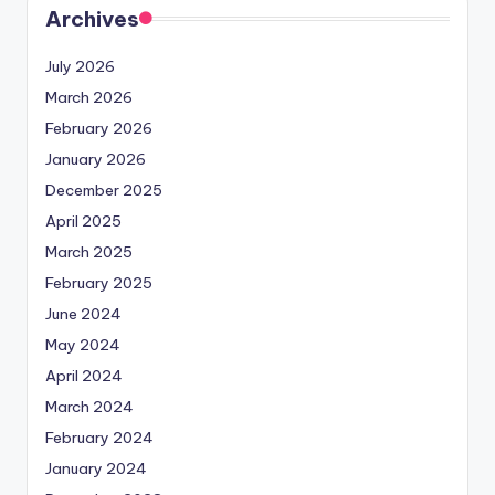
Archives
July 2026
March 2026
February 2026
January 2026
December 2025
April 2025
March 2025
February 2025
June 2024
May 2024
April 2024
March 2024
February 2024
January 2024