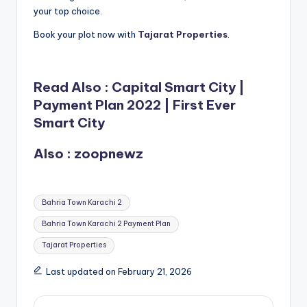
your top choice.
Book your plot now with
Tajarat Properties
.
Read Also :
Capital Smart City |
Payment Plan 2022 | First Ever
Smart City
Also :
zoopnewz
Tags:
Bahria Town Karachi 2
Bahria Town Karachi 2 Payment Plan
Tajarat Properties
Last updated on February 21, 2026