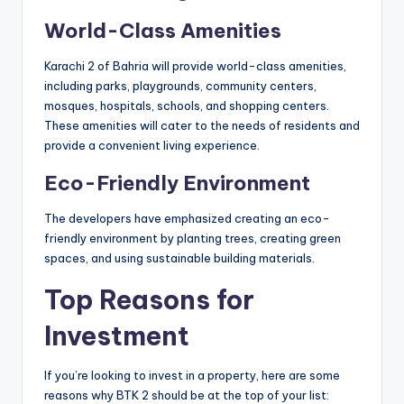
World-Class Amenities
Karachi 2 of Bahria will provide world-class amenities,
including parks, playgrounds, community centers,
mosques, hospitals, schools, and shopping centers.
These amenities will cater to the needs of residents and
provide a convenient living experience.
Eco-Friendly Environment
The developers have emphasized creating an eco-
friendly environment by planting trees, creating green
spaces, and using sustainable building materials.
Top Reasons for
Investment
If you’re looking to invest in a property, here are some
reasons why BTK 2 should be at the top of your list: