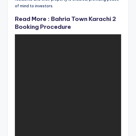
of mind to investors.
Read More :
Bahria Town Karachi 2
Booking Procedure