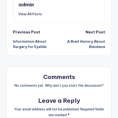
admin
View All Posts
Post
Previous Post
Next Post
Information About
A Brief History About
navigation
Surgery for Eyelids
Bandana
Comments
No comments yet. Why don’t you start the discussion?
Leave a Reply
Your email address will not be published.
Required fields
are marked
*