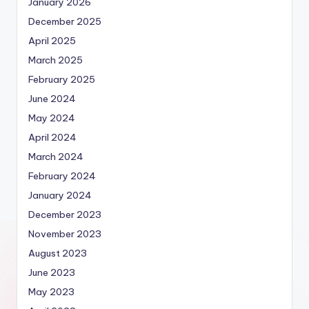
January 2026
December 2025
April 2025
March 2025
February 2025
June 2024
May 2024
April 2024
March 2024
February 2024
January 2024
December 2023
November 2023
August 2023
June 2023
May 2023