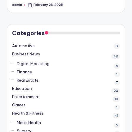
admin
February 23, 2025
Posted
by
Categories
Automotive
9
Business News
48
Digital Marketing
6
Finance
1
Real Estate
7
Education
20
Entertainment
10
Games
1
Health & Fitness
41
Men's Health
5
Surgery