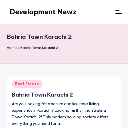
Development Newz
Skip
to
content
Bahria Town Karachi 2
Home
»
Bahria Town Karachi 2
Posted
Real Estate
in
Bahria Town Karachi 2
Are you looking for a secure and luxurious living
experience in Karachi? Look no further than Bahria
Town Karachi 2! This modern housing society offers
everything you need for a…