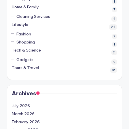
1
Home & Family
7
Cleaning Services
4
Lifestyle
24
Fashion
7
Shopping
1
Tech & Science
11
Gadgets
2
Tours & Travel
16
Archives
July 2026
March 2026
February 2026