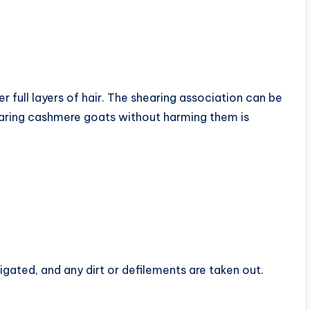
er full layers of hair. The shearing association can be
aring cashmere goats without harming them is
tigated, and any dirt or defilements are taken out.