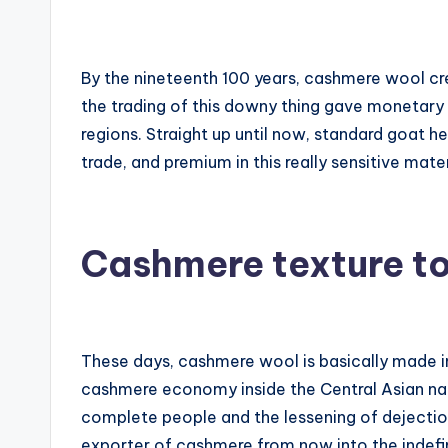
By the nineteenth 100 years, cashmere wool cre
the trading of this downy thing gave monetary 
regions. Straight up until now, standard goat h
trade, and premium in this really sensitive mater
Cashmere texture t
These days, cashmere wool is basically made in 
cashmere economy inside the Central Asian na
complete people and the lessening of dejection,
exporter of cashmere from now into the indefini