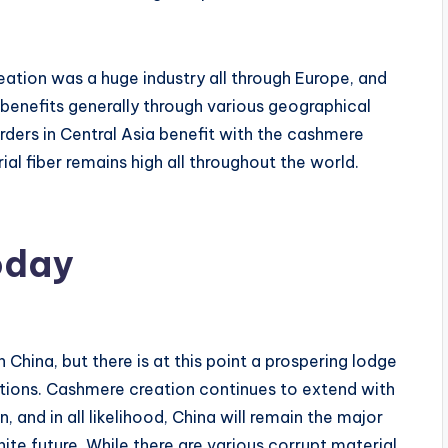
ation was a huge industry all through Europe, and
benefits generally through various geographical
erders in Central Asia benefit with the cashmere
ial fiber remains high all throughout the world.
oday
China, but there is at this point a prospering lodge
tions. Cashmere creation continues to extend with
 and in all likelihood, China will remain the major
te future. While there are various corrupt material