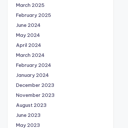
March 2025
February 2025
June 2024
May 2024
April 2024
March 2024
February 2024
January 2024
December 2023
November 2023
August 2023
June 2023
May 2023