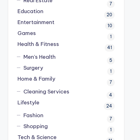
Real Estate
7
Education
20
Entertainment
10
Games
1
Health & Fitness
41
Men's Health
5
Surgery
1
Home & Family
7
Cleaning Services
4
Lifestyle
24
Fashion
7
Shopping
1
Tech & Science