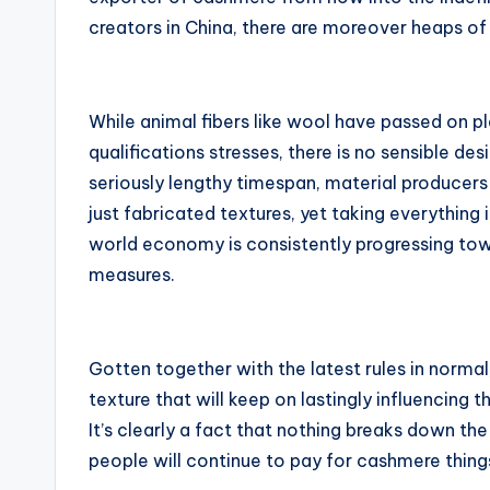
creators in China, there are moreover heaps o
While animal fibers like wool have passed on p
qualifications stresses, there is no sensible d
seriously lengthy timespan, material producer
just fabricated textures, yet taking everythin
world economy is consistently progressing tow
measures.
Gotten together with the latest rules in normal
texture that will keep on lastingly influencin
It’s clearly a fact that nothing breaks down 
people will continue to pay for cashmere thing