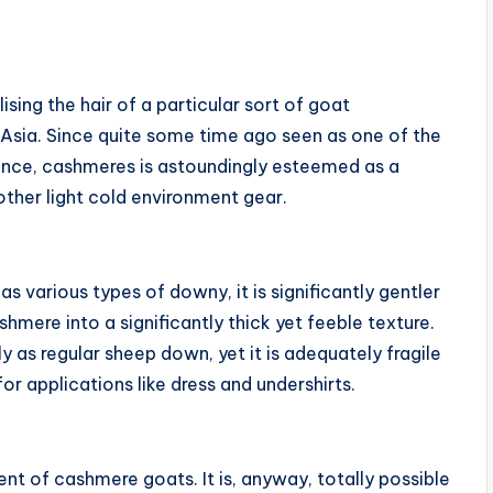
ising the hair of a particular sort of goat
Asia. Since quite some time ago seen as one of the
tence, cashmeres is astoundingly esteemed as a
 other light cold environment gear.
as various types of downy, it is significantly gentler
hmere into a significantly thick yet feeble texture.
ly as regular sheep down, yet it is adequately fragile
for applications like dress and undershirts.
nt of cashmere goats. It is, anyway, totally possible