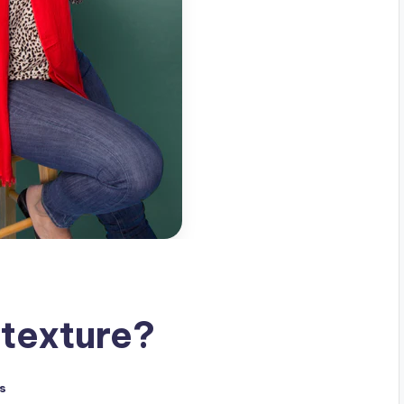
texture?
s