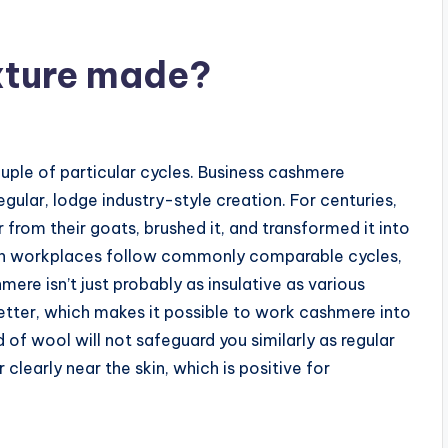
xture made?
ouple of particular cycles. Business cashmere
egular, lodge industry-style creation. For centuries,
 from their goats, brushed it, and transformed it into
ion workplaces follow commonly comparable cycles,
mere isn’t just probably as insulative as various
 better, which makes it possible to work cashmere into
nd of wool will not safeguard you similarly as regular
 clearly near the skin, which is positive for