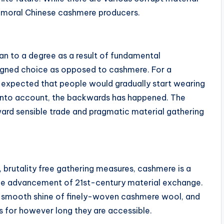
f moral Chinese cashmere producers.
lan to a degree as a result of fundamental
esigned choice as opposed to cashmere. For a
s expected that people would gradually start wearing
g into account, the backwards has happened. The
ard sensible trade and pragmatic material gathering
, brutality free gathering measures, cashmere is a
g the advancement of 21st-century material exchange.
the smooth shine of finely-woven cashmere wool, and
s for however long they are accessible.