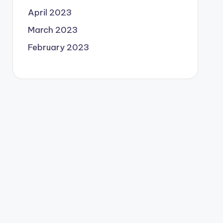
April 2023
March 2023
February 2023