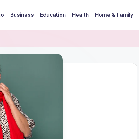
to
Business
Education
Health
Home & Family