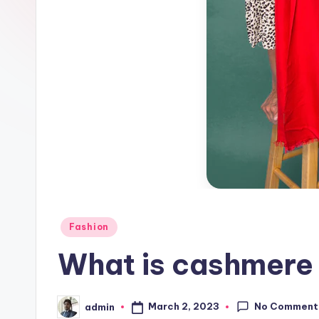
Posted
Fashion
in
What is cashmere 
No Comment
March 2, 2023
admin
Posted