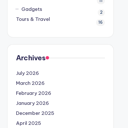
11
Gadgets
2
Tours & Travel
16
Archives
July 2026
March 2026
February 2026
January 2026
December 2025
April 2025