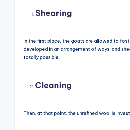
Shearing
In the first place, the goats are allowed to fost
developed in an arrangement of ways, and she
totally possible.
Cleaning
Then, at that point, the unrefined wool is inves