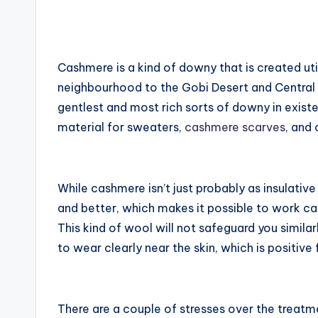
by
Cashmere is a kind of downy that is created util
neighbourhood to the Gobi Desert and Central 
gentlest and most rich sorts of downy in exis
material for sweaters,
cashmere scarves
, and
While cashmere isn’t just probably as insulative 
and better, which makes it possible to work cas
This kind of wool will not safeguard you similar
to wear clearly near the skin, which is positive 
There are a couple of stresses over the treatme