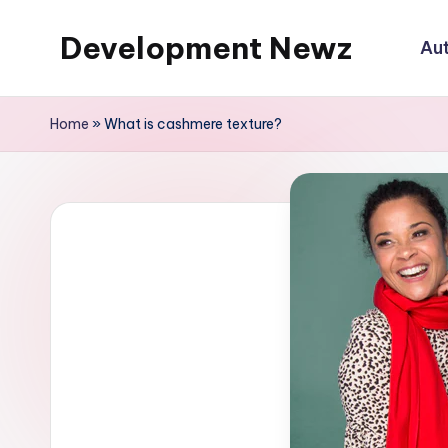
Development Newz
Au
Skip
to
content
Home
»
What is cashmere texture?