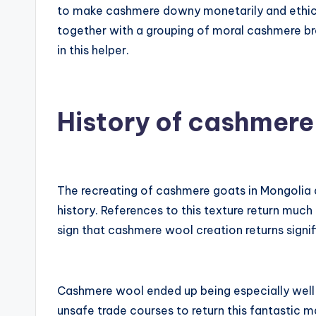
to make cashmere downy monetarily and ethica
together with a grouping of moral cashmere br
in this helper.
History of cashmere
The recreating of cashmere goats in Mongolia 
history. References to this texture return much
sign that cashmere wool creation returns signifi
Cashmere wool ended up being especially well 
unsafe trade courses to return this fantastic m