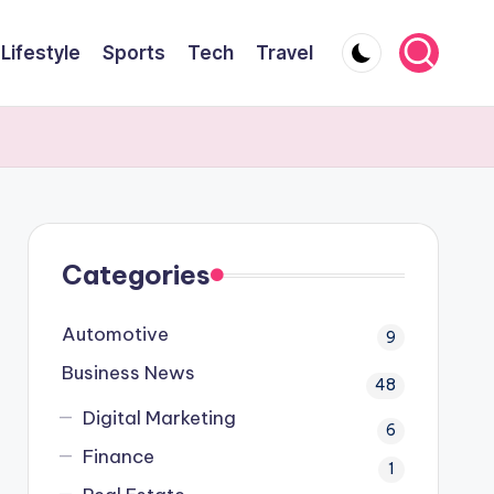
Lifestyle
Sports
Tech
Travel
Categories
Automotive
9
Business News
48
Digital Marketing
6
Finance
1