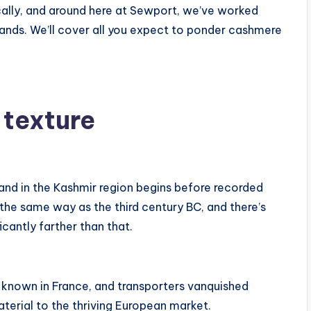
lly, and around here at Sewport, we’ve worked
ands. We’ll cover all you expect to ponder cashmere
 texture
and in the Kashmir region begins before recorded
 the same way as the third century BC, and there’s
cantly farther than that.
known in France, and transporters vanquished
aterial to the thriving European market.