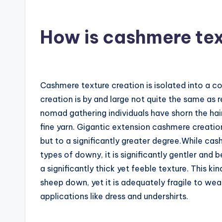
How is cashmere te
Cashmere texture creation is isolated into a c
creation is by and large not quite the same as r
nomad gathering individuals have shorn the hair
fine yarn. Gigantic extension cashmere creat
but to a significantly greater degree.While cash
types of downy, it is significantly gentler and
a significantly thick yet feeble texture. This ki
sheep down, yet it is adequately fragile to wear
applications like dress and undershirts.