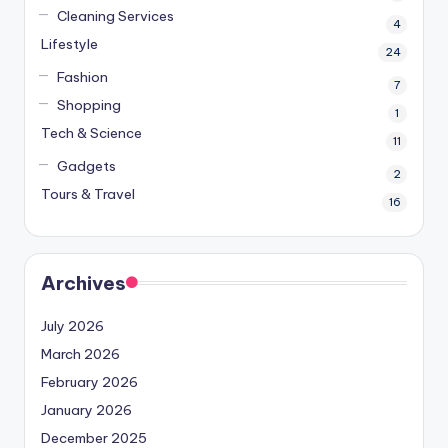
Cleaning Services
4
Lifestyle
24
Fashion
7
Shopping
1
Tech & Science
11
Gadgets
2
Tours & Travel
16
Archives
July 2026
March 2026
February 2026
January 2026
December 2025