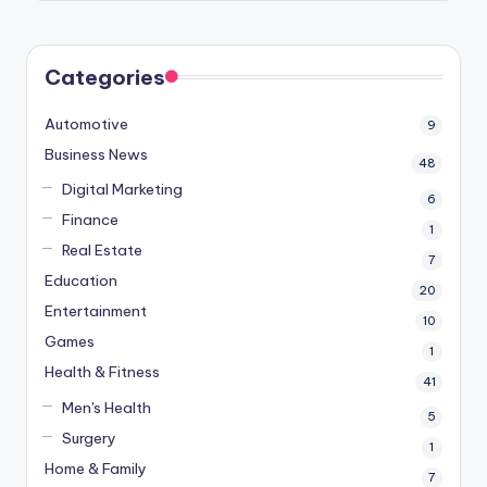
Categories
Automotive
9
Business News
48
Digital Marketing
6
Finance
1
Real Estate
7
Education
20
Entertainment
10
Games
1
Health & Fitness
41
Men's Health
5
Surgery
1
Home & Family
7