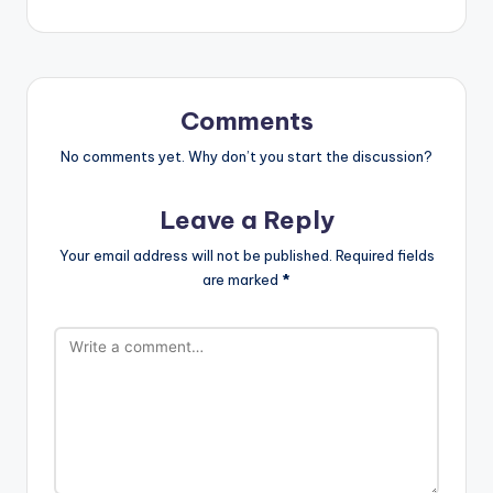
Comments
No comments yet. Why don’t you start the discussion?
Leave a Reply
Your email address will not be published.
Required fields
are marked
*