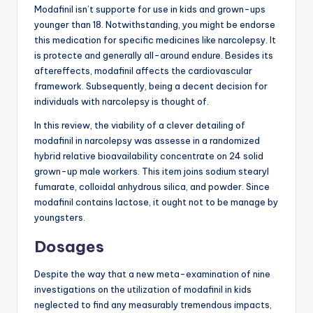
Modafinil isn’t supporte for use in kids and grown-ups
younger than 18. Notwithstanding, you might be endorse
this medication for specific medicines like narcolepsy. It
is protecte and generally all-around endure. Besides its
aftereffects, modafinil affects the cardiovascular
framework. Subsequently, being a decent decision for
individuals with narcolepsy is thought of.
In this review, the viability of a clever detailing of
modafinil in narcolepsy was assesse in a randomized
hybrid relative bioavailability concentrate on 24 solid
grown-up male workers. This item joins sodium stearyl
fumarate, colloidal anhydrous silica, and powder. Since
modafinil contains lactose, it ought not to be manage by
youngsters.
Dosages
Despite the way that a new meta-examination of nine
investigations on the utilization of modafinil in kids
neglected to find any measurably tremendous impacts,