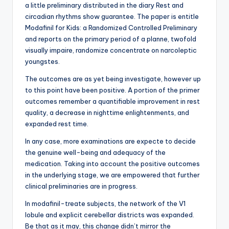
a little preliminary distributed in the diary Rest and
circadian rhythms show guarantee. The paper is entitle
Modafinil for Kids: a Randomized Controlled Preliminary
and reports on the primary period of a planne, twofold
visually impaire, randomize concentrate on narcoleptic
youngstes.
The outcomes are as yet being investigate, however up
to this point have been positive. A portion of the primer
outcomes remember a quantifiable improvement in rest
quality, a decrease in nighttime enlightenments, and
expanded rest time.
In any case, more examinations are expecte to decide
the genuine well-being and adequacy of the
medication. Taking into account the positive outcomes
in the underlying stage, we are empowered that further
clinical preliminaries are in progress.
In modafinil-treate subjects, the network of the V1
lobule and explicit cerebellar districts was expanded.
Be that as it may, this change didn’t mirror the