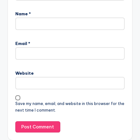
Name
*
Email
*
Website
Save my name, email, and website in this browser for the
next time I comment.