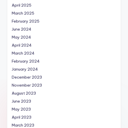
April 2025
March 2025
February 2025
June 2024
May 2024
April 2024
March 2024
February 2024
January 2024
December 2023
November 2023
August 2023
June 2023
May 2023
April 2023
March 2023