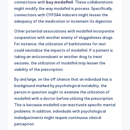
connections with
buy modafinil
. These collaborations
might modify the way modafinil is process. Specifically,
connections with CYP3A4 inducers might lessen the
adequacy of the medication or increment its digestion.
Other potential associations with modafinil incorporate
cooperation with another enemy of sluggishness drugs.
For instance, the utilization of barbiturates for rest
could neutralize the impacts of modafinil. If a patient is
taking an anticonvulsant or another drug to treat
seizures, the utilization of modafinil may lessen the
viability of the prescription.
By and large, on the off chance that an individual has a
background marked by psychological instability, the
person in question ought to examine the utilization of
modafinil with a doctor before utilizing the prescription.
This is because modafinil can reactivate specific mental
problems. In addition, individuals with psychological
maladjustments might require continuous clinical
perception.