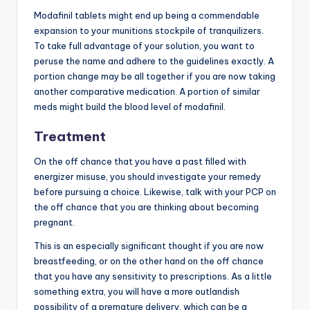
Modafinil tablets might end up being a commendable
expansion to your munitions stockpile of tranquilizers.
To take full advantage of your solution, you want to
peruse the name and adhere to the guidelines exactly. A
portion change may be all together if you are now taking
another comparative medication. A portion of similar
meds might build the blood level of modafinil.
Treatment
On the off chance that you have a past filled with
energizer misuse, you should investigate your remedy
before pursuing a choice. Likewise, talk with your PCP on
the off chance that you are thinking about becoming
pregnant.
This is an especially significant thought if you are now
breastfeeding, or on the other hand on the off chance
that you have any sensitivity to prescriptions. As a little
something extra, you will have a more outlandish
possibility of a premature delivery, which can be a