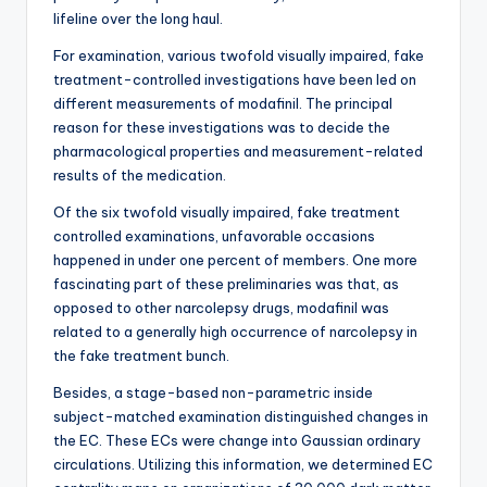
lifeline over the long haul.
For examination, various twofold visually impaired, fake
treatment-controlled investigations have been led on
different measurements of modafinil. The principal
reason for these investigations was to decide the
pharmacological properties and measurement-related
results of the medication.
Of the six twofold visually impaired, fake treatment
controlled examinations, unfavorable occasions
happened in under one percent of members. One more
fascinating part of these preliminaries was that, as
opposed to other narcolepsy drugs, modafinil was
related to a generally high occurrence of narcolepsy in
the fake treatment bunch.
Besides, a stage-based non-parametric inside
subject-matched examination distinguished changes in
the EC. These ECs were change into Gaussian ordinary
circulations. Utilizing this information, we determined EC