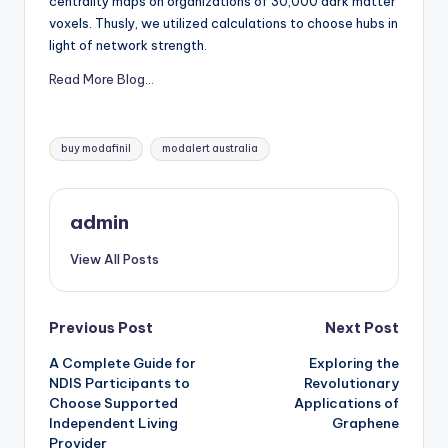
centrality maps on organizations of 30,000 dark matter
voxels. Thusly, we utilized calculations to choose hubs in
light of network strength.
Read More Blog…
Tags:
buy modafinil
modalert australia
admin
View All Posts
Post
Previous Post
Next Post
A Complete Guide for
Exploring the
navigation
NDIS Participants to
Revolutionary
Choose Supported
Applications of
Independent Living
Graphene
Provider