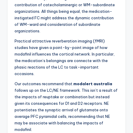
contribution of catecholaminergic or WM-subordinate
organizations. All things being equal, the medication-
instigated FC might address the dynamic contribution
of WM-ward and consideration of subordinate
organizations.
Practical attractive reverberation imaging (fMRI)
studies have given a point-by-point image of how
modafinil influences the cortical network. In particular,
the medication’s belongings are connecte with the
phasic reactions of the LC to task-important
occasions.
Our outcomes recommend that
modalert australia
follows up on the LC/NE framework. This isn’t a result of
the impacts of reuptake or combination but instead
given its consequences for D1 and D2 receptors. NE
potentiates the synaptic arrival of glutamate onto
average PFC pyramidal cells, recommending that NE
may be associate with balancing the impacts of
modafinil.