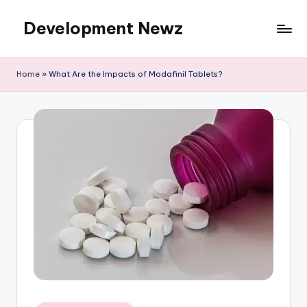
Development Newz
Skip
to
content
Home
»
What Are the Impacts of Modafinil Tablets?