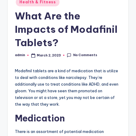
Posted
Health & Fitness
in
What Are the
Impacts of Modafinil
Tablets?
No Comments
admin
March 2, 2023
Posted
by
Modafinil tablets are a kind of medication that is utilize
to deal with conditions like narcolepsy. They’re
additionally use to treat conditions like ADHD, and even
gloom. You might have seen them promoted on
television or at a store, yet you may not be certain of
the way that they work.
Medication
There is an assortment of potential medication