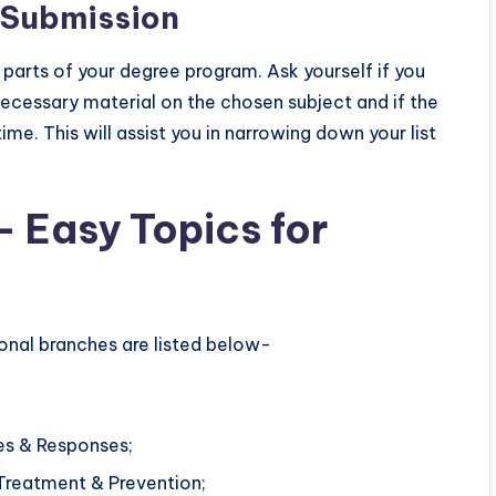
n Submission
r parts of your degree program. Ask yourself if you
necessary material on the chosen subject and if the
e. This will assist you in narrowing down your list
– Easy Topics for
ional branches are listed below-
tes & Responses;
Treatment & Prevention;