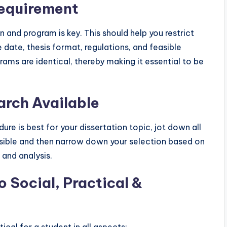
Requirement
n and program is key. This should help you restrict
 date, thesis format, regulations, and feasible
rams are identical, thereby making it essential to be
arch Available
re is best for your dissertation topic, jot down all
asible and then narrow down your selection based on
and analysis.
 Social, Practical &
tical for a student in all aspects: