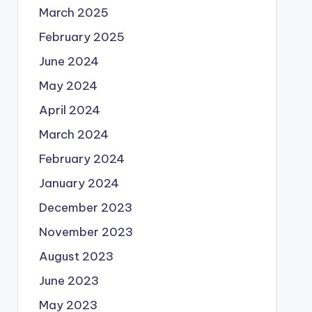
March 2025
February 2025
June 2024
May 2024
April 2024
March 2024
February 2024
January 2024
December 2023
November 2023
August 2023
June 2023
May 2023