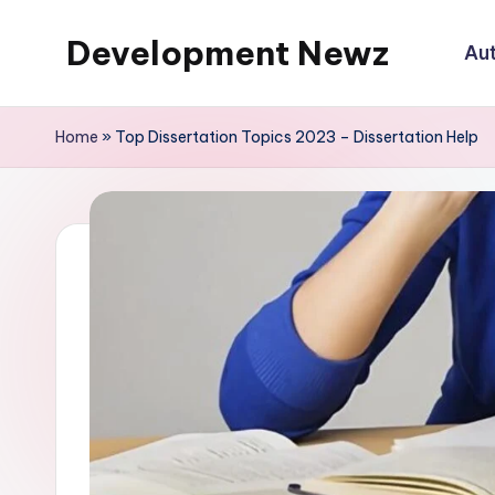
Development Newz
Au
Skip
to
content
Home
»
Top Dissertation Topics 2023 – Dissertation Help