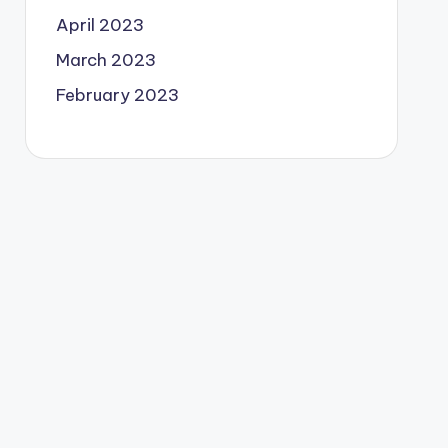
April 2023
March 2023
February 2023