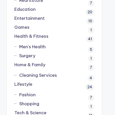
Real Estate
7
Education
20
Entertainment
10
Games
1
Health & Fitness
41
Men's Health
5
Surgery
1
Home & Family
7
Cleaning Services
4
Lifestyle
24
Fashion
7
Shopping
1
Tech & Science