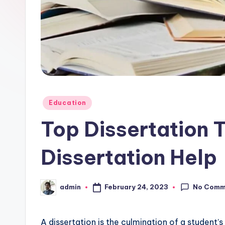
Posted
Education
in
Top Dissertation 
Dissertation Help
No Comm
February 24, 2023
admin
Posted
by
A dissertation is the culmination of a student