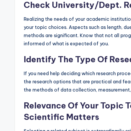
Check University/Dept. 
Realizing the needs of your academic institutio
your topic choices. Aspects such as length, due
methods are significant. Know that not all prog
informed of what is expected of you.
Identify The Type Of Rese
If you need help deciding which research procedu
the research options that are practical and fe
the methods of data collection, measurement, 
Relevance Of Your Topic To
Scientific Matters
Selecting a related subject is extraordinarily cri