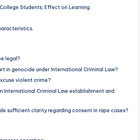
College Students; Effect on Learning.
aracteristics.
be legal?
rt in genocide under International Criminal Law?
excuse violent crime?
on International Criminal Law establishment and
 sufficient clarity regarding consent in rape cases?