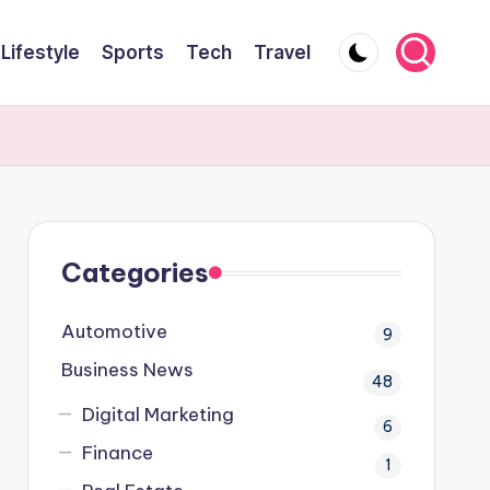
Lifestyle
Sports
Tech
Travel
Categories
Automotive
9
Business News
48
Digital Marketing
6
Finance
1