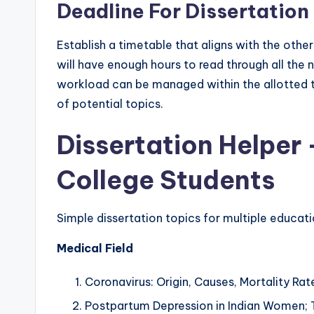
Deadline For Dissertatio
Establish a timetable that aligns with the othe
will have enough hours to read through all the 
workload can be managed within the allotted tim
of potential topics.
Dissertation Helper 
College Students
Simple dissertation topics for multiple educat
Medical Field
Coronavirus: Origin, Causes, Mortality Ra
Postpartum Depression in Indian Women; 