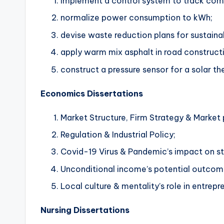
Implement a control system to track com
normalize power consumption to kWh;
devise waste reduction plans for sustaina
apply warm mix asphalt in road construct
construct a pressure sensor for a solar th
Economics Dissertations
Market Structure, Firm Strategy & Market
Regulation & Industrial Policy;
Covid-19 Virus & Pandemic’s impact on st
Unconditional income’s potential outcom
Local culture & mentality’s role in entrepr
Nursing Dissertations