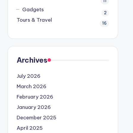
11
Gadgets
2
Tours & Travel
16
Archives
July 2026
March 2026
February 2026
January 2026
December 2025
April 2025