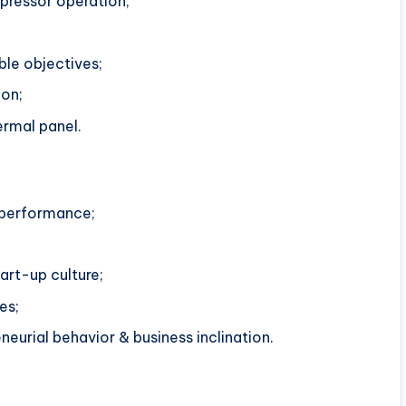
pressor operation;
ble objectives;
ion;
ermal panel.
 performance;
art-up culture;
es;
eneurial behavior & business inclination.