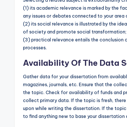
(1) its academic relevance is marked by the fa
any issues or debates connected to your area 
(2) its social relevance is illustrated by the 
of society and promote social transformation;
(3) practical relevance entails the conclusion o
processes.
Availability Of The Data 
Gather data for your dissertation from availabl
magazines, journals, etc. Ensure that the collec
the topic. Check for availability of funds and p
collect primary data. If the topic is fresh, th
upon while writing the dissertation. If the topi
to find anything new to base your dissertation 