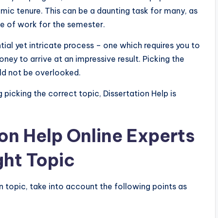
emic tenure. This can be a daunting task for many, as
ce of work for the semester.
tial yet intricate process – one which requires you to
ney to arrive at an impressive result. Picking the
uld not be overlooked.
ng picking the correct topic, Dissertation Help
is
on Help Online Experts
ght Topic
n topic, take into account the following points as