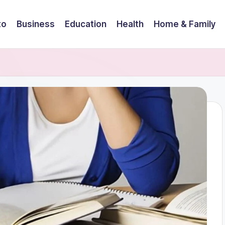
to
Business
Education
Health
Home & Family