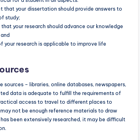
ct that your dissertation should provide answers to
of study;
idea that your research should advance our knowledge
 and
f your research is applicable to improve life
Sources
e sources – libraries, online databases, newspapers,
ted data is adequate to fulfill the requirements of
ractical access to travel to different places to
ere may not be enough reference materials to draw
c has been extensively researched, it may be difficult
on.