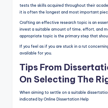
tests the skills acquired throughout their acad
it is often the longest and most important pie
Crafting an effective research topic is an essen
invest a suitable amount of time, effort, and mo
appropriate topic is the primary step that sho
If you feel as if you are stuck in a rut concerni
available for you.
Tips From Dissertati
On Selecting The Ri
When aiming to settle on a suitable dissertatio
indicated by Online Dissertation Help