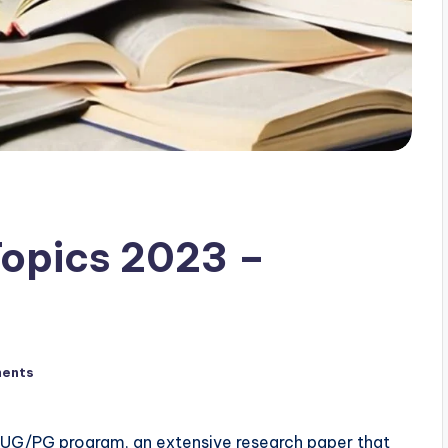
Topics 2023 –
ents
’s UG/PG program, an extensive research paper that