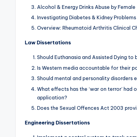
Alcohol & Energy Drinks Abuse by Female 
Investigating Diabetes & Kidney Problems
Overview: Rheumatoid Arthritis Clinical Ch
Law Dissertations
Should Euthanasia and Assisted Dying to 
Is Western media accountable for their pa
Should mental and personality disorders 
What effects has the ‘war on terror’ had 
application?
Does the Sexual Offences Act 2003 provide
Engineering Dissertations