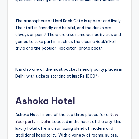
The atmosphere at Hard Rock Cafe is upbeat and lively.
The staff is friendly and helpful, and the drinks are
always on point! There are also numerous activities and
games to take part in, such as the classic Rock’n’Roll
trivia and the popular “Rockstar” photo booth.
It is also one of the most pocket friendly party places in
Delhi, with tickets starting at just Rs.1000/-
Ashoka Hotel
Ashoka Hotel is one of the top three places for a
New
Year party in Delhi
. Located in the heart of the city, this
luxury hotel offers an amazing blend of modern and
traditional hospitality. With a variety of rooms, suites,