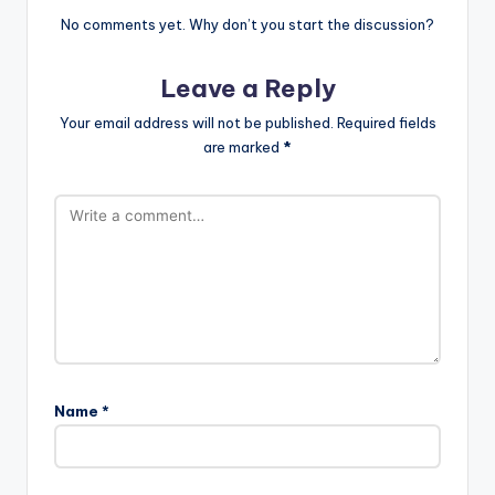
No comments yet. Why don’t you start the discussion?
Leave a Reply
Your email address will not be published.
Required fields
are marked
*
Name
*