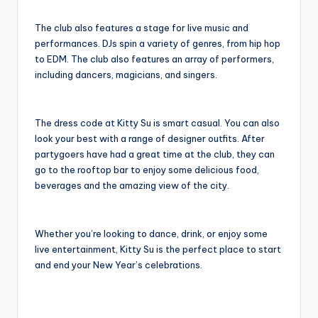
The club also features a stage for live music and
performances. DJs spin a variety of genres, from hip hop
to EDM. The club also features an array of performers,
including dancers, magicians, and singers.
The dress code at Kitty Su is smart casual. You can also
look your best with a range of designer outfits. After
partygoers have had a great time at the club, they can
go to the rooftop bar to enjoy some delicious food,
beverages and the amazing view of the city.
Whether you’re looking to dance, drink, or enjoy some
live entertainment, Kitty Su is the perfect place to start
and end your New Year’s celebrations.