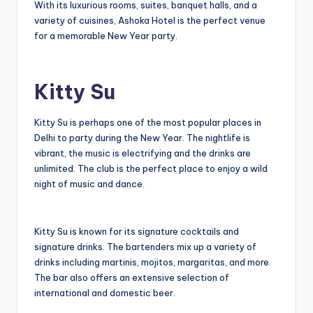
With its luxurious rooms, suites, banquet halls, and a
variety of cuisines, Ashoka Hotel is the perfect venue
for a memorable New Year party.
Kitty Su
Kitty Su is perhaps one of the most popular places in
Delhi to party during the New Year. The nightlife is
vibrant, the music is electrifying and the drinks are
unlimited. The club is the perfect place to enjoy a wild
night of music and dance.
Kitty Su is known for its signature cocktails and
signature drinks. The bartenders mix up a variety of
drinks including martinis, mojitos, margaritas, and more.
The bar also offers an extensive selection of
international and domestic beer.