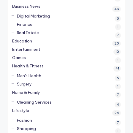
Business News
48
Digital Marketing
6
Finance
1
Real Estate
7
Education
20
Entertainment
10
Games
1
Health & Fitness
41
Men's Health
5
Surgery
1
Home & Family
7
Cleaning Services
4
Lifestyle
24
Fashion
7
Shopping
1