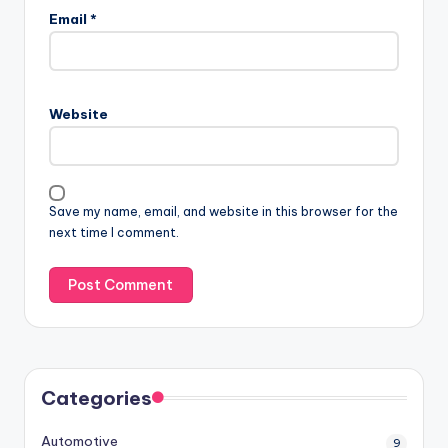
Email
*
Website
Save my name, email, and website in this browser for the
next time I comment.
Categories
Automotive
9