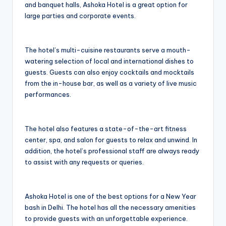
and banquet halls, Ashoka Hotel is a great option for
large parties and corporate events.
The hotel’s multi-cuisine restaurants serve a mouth-
watering selection of local and international dishes to
guests. Guests can also enjoy cocktails and mocktails
from the in-house bar, as well as a variety of live music
performances.
The hotel also features a state-of-the-art fitness
center, spa, and salon for guests to relax and unwind. In
addition, the hotel’s professional staff are always ready
to assist with any requests or queries.
Ashoka Hotel is one of the best options for a New Year
bash in Delhi. The hotel has all the necessary amenities
to provide guests with an unforgettable experience.