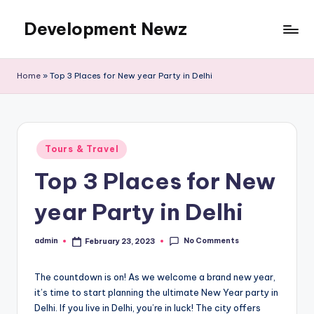
Development Newz
Skip
to
content
Home
»
Top 3 Places for New year Party in Delhi
Posted
Tours & Travel
in
Top 3 Places for New
year Party in Delhi
No Comments
admin
February 23, 2023
Posted
by
The countdown is on! As we welcome a brand new year,
it’s time to start planning the ultimate New Year party in
Delhi. If you live in Delhi, you’re in luck! The city offers