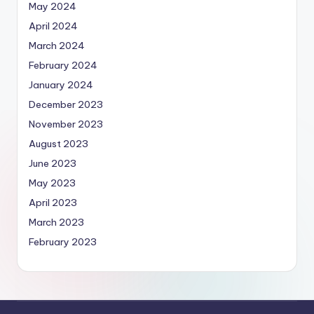
May 2024
April 2024
March 2024
February 2024
January 2024
December 2023
November 2023
August 2023
June 2023
May 2023
April 2023
March 2023
February 2023