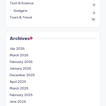
Tech & Science
11
Gadgets
2
Tours & Travel
16
Archives
July 2026
March 2026
February 2026
January 2026
December 2025
April 2025
March 2025
February 2025
June 2024