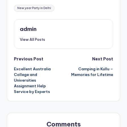
Tags:
New year Party in Delhi
admin
View All Posts
Post
Previous Post
Next Post
Excellent Australia
Camping in Kullu –
navigation
College and
Memories for Lifetime
Universities
Assignment Help
Service by Experts
Comments