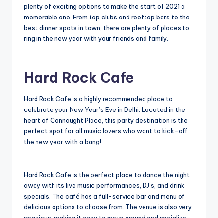
plenty of exciting options to make the start of 2021 a
memorable one. From top clubs and rooftop bars to the
best dinner spots in town, there are plenty of places to
ring in the new year with your friends and family.
Hard Rock Cafe
Hard Rock Cafe is a highly recommended place to
celebrate your New Year’s Eve in Delhi. Located in the
heart of Connaught Place, this party destination is the
perfect spot for all music lovers who want to kick-off
the new year with a bang!
Hard Rock Cafe is the perfect place to dance the night
away with its live music performances, DJ’s, and drink
specials. The café has a full-service bar and menu of
delicious options to choose from. The venue is also very
spacious, making it easy to move around and socialize.