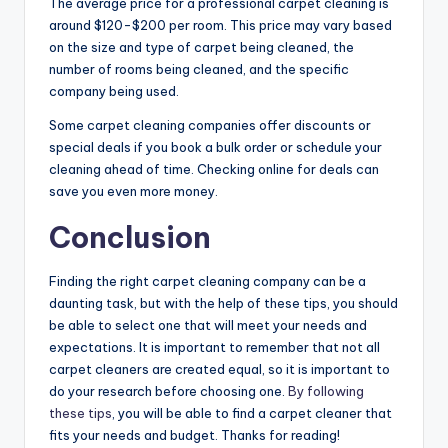
The average price for a professional carpet cleaning is
around $120-$200 per room. This price may vary based
on the size and type of carpet being cleaned, the
number of rooms being cleaned, and the specific
company being used.
Some carpet cleaning companies offer discounts or
special deals if you book a bulk order or schedule your
cleaning ahead of time. Checking online for deals can
save you even more money.
Conclusion
Finding the right carpet cleaning company can be a
daunting task, but with the help of these tips, you should
be able to select one that will meet your needs and
expectations. It is important to remember that not all
carpet cleaners are created equal, so it is important to
do your research before choosing one.
By following
these tips
, you will be able to find a carpet cleaner that
fits your needs and budget. Thanks for reading!