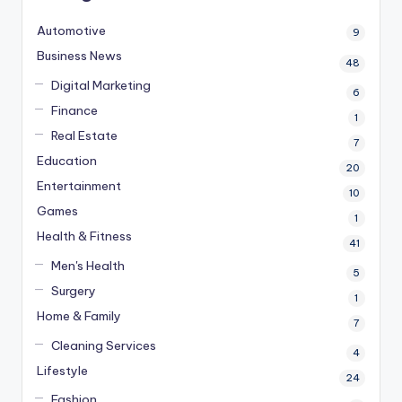
Automotive
9
Business News
48
Digital Marketing
6
Finance
1
Real Estate
7
Education
20
Entertainment
10
Games
1
Health & Fitness
41
Men's Health
5
Surgery
1
Home & Family
7
Cleaning Services
4
Lifestyle
24
Fashion