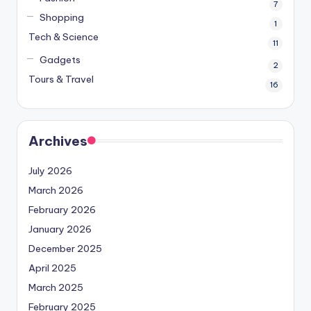
7
Shopping
1
Tech & Science
11
Gadgets
2
Tours & Travel
16
Archives
July 2026
March 2026
February 2026
January 2026
December 2025
April 2025
March 2025
February 2025