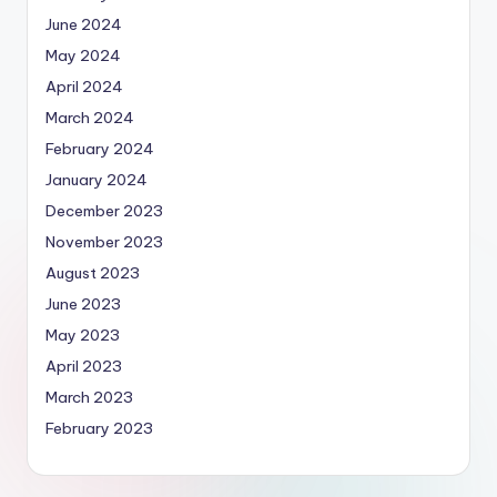
June 2024
May 2024
April 2024
March 2024
February 2024
January 2024
December 2023
November 2023
August 2023
June 2023
May 2023
April 2023
March 2023
February 2023