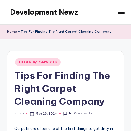
Development Newz
Skip
to
content
Home
»
Tips For Finding The Right Carpet Cleaning Company
Posted
Cleaning Services
in
Tips For Finding The
Right Carpet
Cleaning Company
No Comments
admin
May 23, 2024
Posted
by
Carpets are often one of the first things to get dirty in