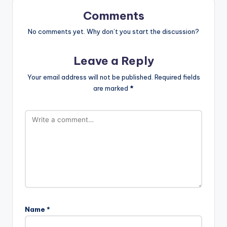
Comments
No comments yet. Why don’t you start the discussion?
Leave a Reply
Your email address will not be published.
Required fields
are marked
*
Name
*