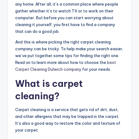
any home. After all, it’s a common place where people
gather whether it’s to watch TV or to work on their
computer. But before you can start worrying about
cleaning it yourself, you first have to find a company
that can do a good job.
And this is where picking the right carpet cleaning
company can be tricky. To help make your search easier,
we’ve put together some tips for finding the right one.
Read on to learn more about how to choose the
best
Carpet Cleaning Dulwich company
for your needs.
What is carpet
cleaning?
Carpet cleaning is a service that gets rid of dirt, dust,
and other allergens that may be trapped in the carpet.
It’s also a good way to restore the color and texture of
your carpet.