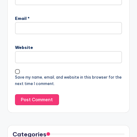
Email
*
Website
Save my name, email, and website in this browser for the
next time I comment.
Categories