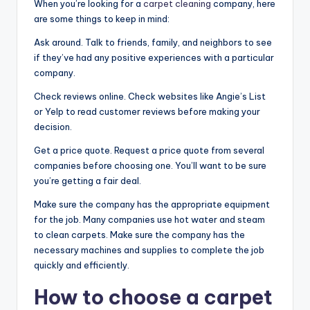
When you’re looking for a
carpet cleaning
company, here
are some things to keep in mind:
Ask around. Talk to friends, family, and neighbors to see
if they’ve had any positive experiences with a particular
company.
Check reviews online. Check websites like Angie’s List
or Yelp to read customer reviews before making your
decision.
Get a price quote. Request a price quote from several
companies before choosing one. You’ll want to be sure
you’re getting a fair deal.
Make sure the company has the appropriate equipment
for the job. Many companies use hot water and steam
to clean carpets. Make sure the company has the
necessary machines and supplies to complete the job
quickly and efficiently.
How to choose a carpet