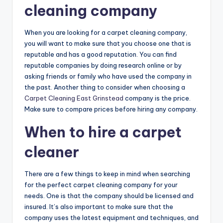
cleaning company
When you are looking for a carpet cleaning company,
you will want to make sure that you choose one that is
reputable and has a good reputation. You can find
reputable companies by doing research online or by
asking friends or family who have used the company in
the past. Another thing to consider when choosing a
Carpet Cleaning East Grinstead
company is the price.
Make sure to compare prices before hiring any company.
When to hire a carpet
cleaner
There are a few things to keep in mind when searching
for the perfect carpet cleaning company for your
needs. One is that the company should be licensed and
insured. It’s also important to make sure that the
company uses the latest equipment and techniques, and