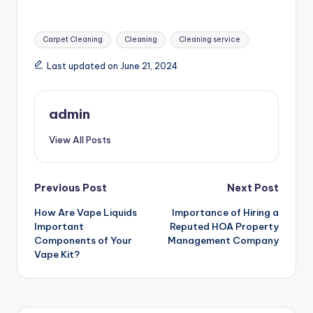
Tags:
Carpet Cleaning
Cleaning
Cleaning service
Last updated on June 21, 2024
admin
View All Posts
Post
Previous Post
Next Post
How Are Vape Liquids
Importance of Hiring a
navigation
Important
Reputed HOA Property
Components of Your
Management Company
Vape Kit?