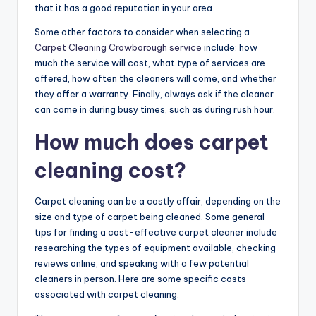
that it has a good reputation in your area.
Some other factors to consider when selecting a
Carpet Cleaning Crowborough service
include: how
much the service will cost, what type of services are
offered, how often the cleaners will come, and whether
they offer a warranty. Finally, always ask if the cleaner
can come in during busy times, such as during rush hour.
How much does carpet
cleaning cost?
Carpet cleaning can be a costly affair, depending on the
size and type of carpet being cleaned. Some general
tips for finding a cost-effective carpet cleaner include
researching the types of equipment available, checking
reviews online, and speaking with a few potential
cleaners in person. Here are some specific costs
associated with carpet cleaning: