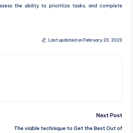
ess the ability to prioritize tasks, and complete
Last updated on February 23, 2023
Next Post
The viable technique to Get the Best Out of