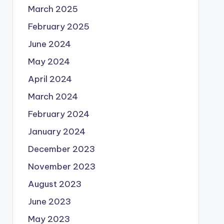
March 2025
February 2025
June 2024
May 2024
April 2024
March 2024
February 2024
January 2024
December 2023
November 2023
August 2023
June 2023
May 2023