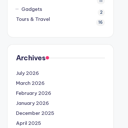
11
Gadgets
2
Tours & Travel
16
Archives
July 2026
March 2026
February 2026
January 2026
December 2025
April 2025