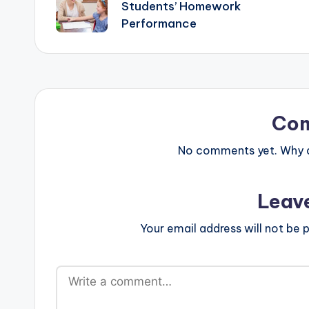
navigation
Students’ Homework
Performance
Co
No comments yet. Why do
Leav
Your email address will not be p