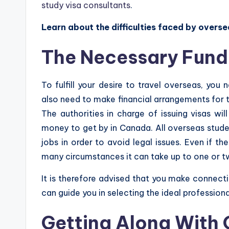
study visa consultants
.
Learn about the difficulties faced by overse
The Necessary Fund
To fulfill your desire to travel overseas, you
also need to make financial arrangements for th
The authorities in charge of issuing visas wi
money to get by in Canada. All overseas stude
jobs in order to avoid legal issues. Even if t
many circumstances it can take up to one or tw
It is therefore advised that you make connect
can guide you in selecting the ideal profession
Getting Along With 