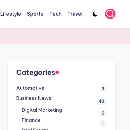
Lifestyle
Sports
Tech
Travel
Categories
Automotive
9
Business News
48
Digital Marketing
6
Finance
1