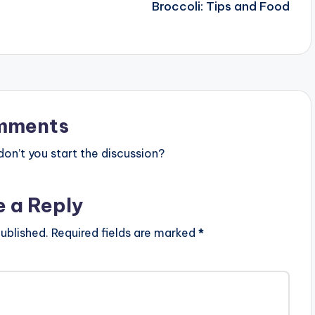
Broccoli: Tips and Food
mments
n’t you start the discussion?
e a Reply
ublished.
Required fields are marked
*