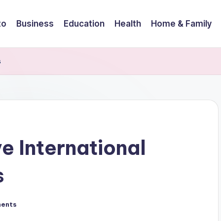
to
Business
Education
Health
Home & Family
s
e International
s
ents