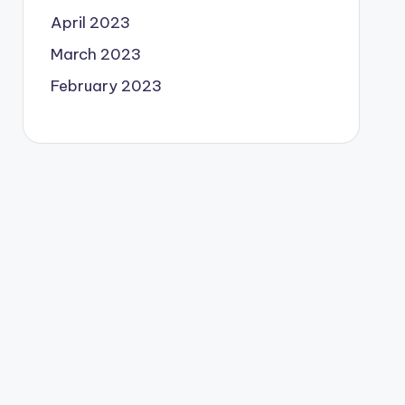
April 2023
March 2023
February 2023