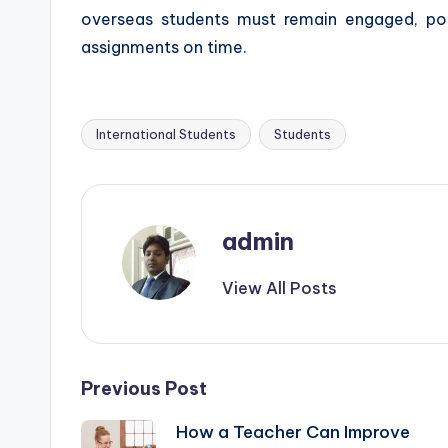
overseas students must remain engaged, poss
assignments on time.
International Students
Students
Tags:
admin
View All Posts
Post
Previous Post
How a Teacher Can Improve