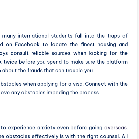
 many international students fall into the traps of
nd on Facebook to locate the finest housing and
ys consult reliable sources when looking for the
nk twice before you spend to make sure the platform
n about the frauds that can trouble you.
 obstacles when applying for a visa. Connect with the
move any obstacles impeding the process.
ts to experience anxiety even before going
overseas
.
 obstacles effectively is with the right counsel. All