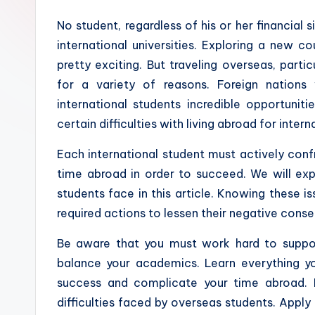
No student, regardless of his or her financial s
international universities. Exploring a new 
pretty exciting. But traveling overseas, partic
for a variety of reasons. Foreign nations
international students incredible opportunit
certain difficulties with living abroad for inter
Each international student must actively conf
time abroad in order to succeed. We will expl
students face in this article. Knowing these i
required actions to lessen their negative cons
Be aware that you must work hard to suppo
balance your academics. Learn everything yo
success and complicate your time abroad. L
difficulties faced by overseas students. Apply 