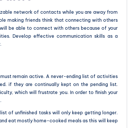
 sizable network of contacts while you are away from
e making friends think that connecting with others
ou will be able to connect with others because of your
ties. Develop effective communication skills as a
.
 must remain active. A never-ending list of activities
. if they are continually kept on the pending list.
ulty, which will frustrate you. In order to finish your
.
ist of unfinished tasks will only keep getting longer.
le and eat mostly home-cooked meals as this will keep