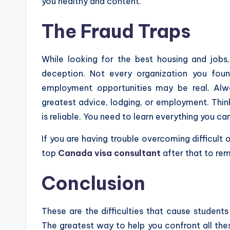
you healthy and content.
The Fraud Traps
While looking for the best housing and jobs,
deception. Not every organization you fou
employment opportunities may be real. Alwa
greatest advice, lodging, or employment. Thi
is reliable. You need to learn everything you ca
If you are having trouble overcoming difficult
top
Canada visa consultant
after that to re
Conclusion
These are the difficulties that cause studen
The greatest way to help you confront all these