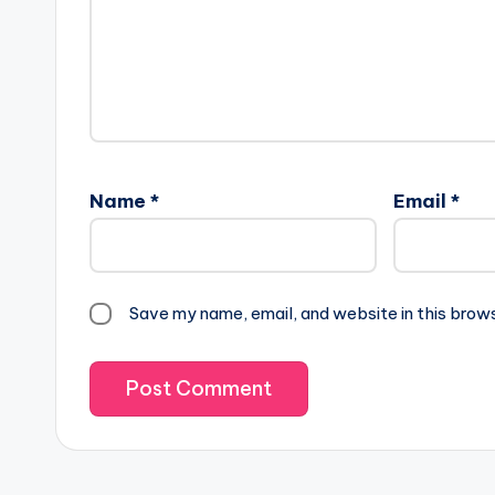
Name
*
Email
*
Save my name, email, and website in this brow