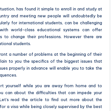
ituation, has found it simple to enroll in and study at
country and meeting new people will undoubtedly be
ularly for international students, can be challenging
 with world-class educational systems can offer
ies to change their professions. However there are
national students.
ront a number of problems at the beginning of their
ain to you the specifics of the biggest issues that
ssues properly in advance will enable you to take the
equences.
rt yourself while you are away from home and to
u can about the difficulties that can impede your
et’s read the article to find out more about the
for a visa while being closely supervised by the best