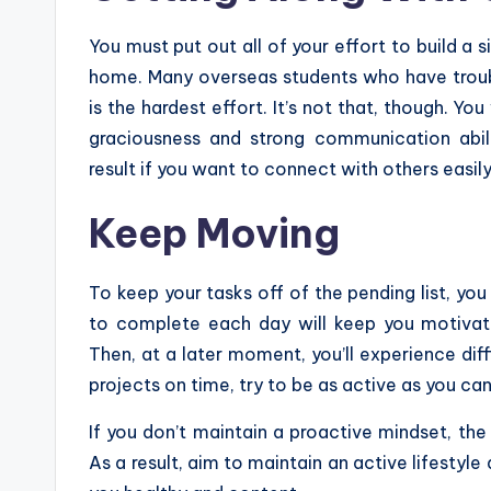
You must put out all of your effort to build a
home. Many overseas students who have troubl
is the hardest effort. It’s not that, though. Y
graciousness and strong communication abili
result if you want to connect with others easily
Keep Moving
To keep your tasks off of the pending list, you
to complete each day will keep you motivated
Then, at a later moment, you’ll experience diffic
projects on time, try to be as active as you can
If you don’t maintain a proactive mindset, the l
As a result, aim to maintain an active lifesty