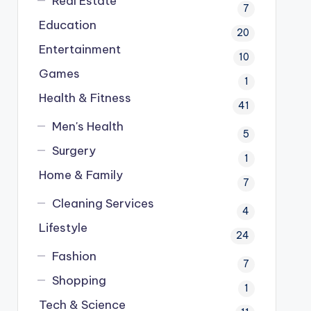
Real Estate
7
Education
20
Entertainment
10
Games
1
Health & Fitness
41
Men's Health
5
Surgery
1
Home & Family
7
Cleaning Services
4
Lifestyle
24
Fashion
7
Shopping
1
Tech & Science