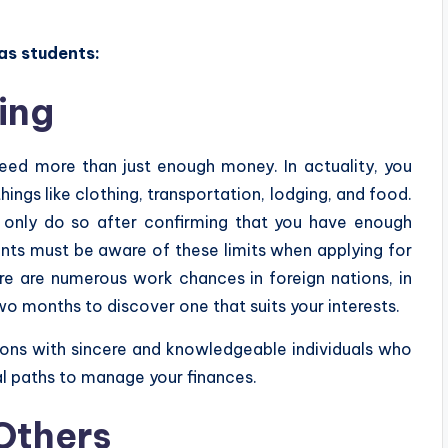
as students:
ing
 need more than just enough money. In actuality, you
ings like clothing, transportation, lodging, and food.
ll only do so after confirming that you have enough
nts must be aware of these limits when applying for
here are numerous work chances in foreign nations, in
o months to discover one that suits your interests.
ions with sincere and knowledgeable individuals who
al paths to manage your finances.
Others