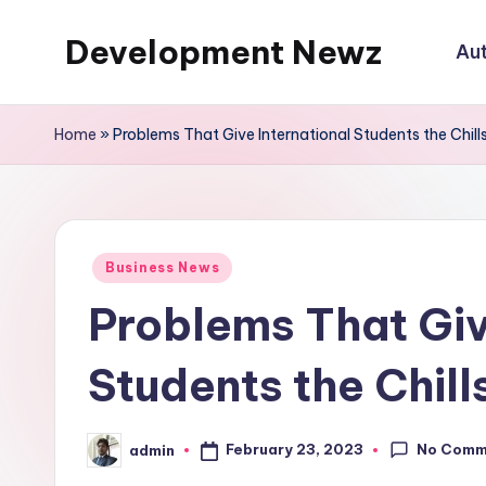
Development Newz
Au
Skip
to
content
Home
»
Problems That Give International Students the Chill
Posted
Business News
in
Problems That Giv
Students the Chill
No Comm
February 23, 2023
admin
Posted
by