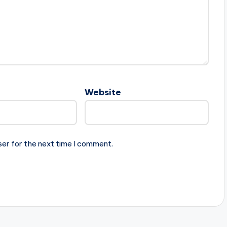
Website
ser for the next time I comment.