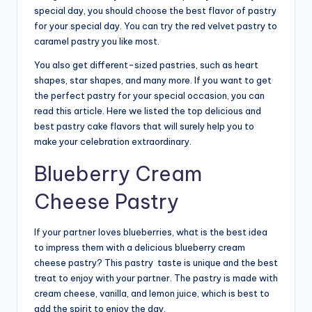
special day, you should choose the best flavor of pastry
for your special day. You can try the red velvet pastry to
caramel pastry you like most.
You also get different-sized pastries, such as heart
shapes, star shapes, and many more. If you want to get
the perfect pastry for your special occasion, you can
read this article. Here we listed the top delicious and
best pastry cake flavors that will surely help you to
make your celebration extraordinary.
Blueberry Cream
Cheese Pastry
If your partner loves blueberries, what is the best idea
to impress them with a delicious blueberry cream
cheese pastry? This pastry taste is unique and the best
treat to enjoy with your partner. The pastry is made with
cream cheese, vanilla, and lemon juice, which is best to
add the spirit to enjoy the day.