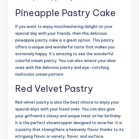
Pineapple Pastry Cake
If you want to enjoy mouthwatering delight on your
special day with your friends, then this delicious
pineapple pastry cake
is a great option. This pastry
offers a unique and wonderful taste that makes you
extremely happy. It’s amazing to see the wonderful
colorful cream pastry. You can also amaze your dear
ones with the delicious pastry and eye-catching
multicolor cream pattern.
Red Velvet Pastry
Red velvet pastry is also the best choice to enjoy your
special days with your loved ones. You can also give
your girlfriend a classy and unique treat on her birthday.
It is the perfect showstopper designed to wow her. It is
a pastry that strengthens a heavenly flavor thanks to its
intriguing flavor or variety, flavor, and surface.