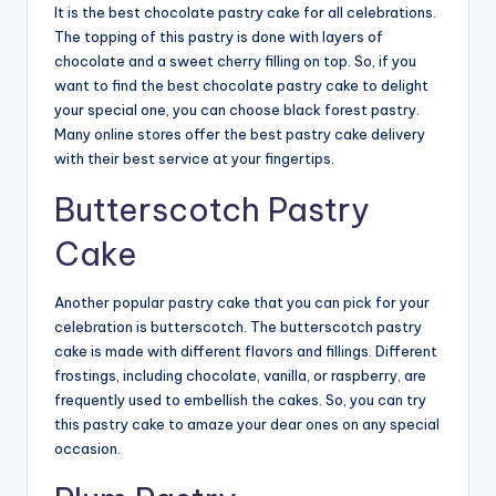
It is the best
chocolate pastry cake
for all celebrations.
The topping of this pastry is done with layers of
chocolate and a sweet cherry filling on top. So, if you
want to find the best chocolate pastry cake to delight
your special one, you can choose black forest pastry.
Many online stores offer the best
pastry cake delivery
with their best service at your fingertips.
Butterscotch Pastry
Cake
Another popular pastry cake that you can pick for your
celebration is butterscotch. The butterscotch pastry
cake is made with different flavors and fillings. Different
frostings, including chocolate, vanilla, or raspberry, are
frequently used to embellish the cakes. So, you can try
this pastry cake to amaze your dear ones on any special
occasion.