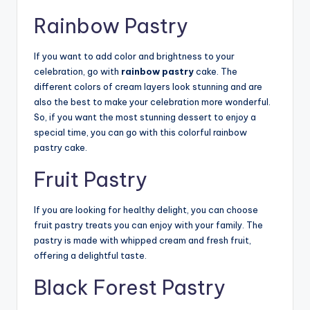
Rainbow Pastry
If you want to add color and brightness to your
celebration, go with
rainbow pastry
cake. The
different colors of cream layers look stunning and are
also the best to make your celebration more wonderful.
So, if you want the most stunning dessert to enjoy a
special time, you can go with this colorful rainbow
pastry cake.
Fruit Pastry
If you are looking for healthy delight, you can choose
fruit pastry treats you can enjoy with your family. The
pastry is made with whipped cream and fresh fruit,
offering a delightful taste.
Black Forest Pastry