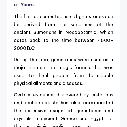
of Years
The first documented use of gemstones can
be derived from the scriptures of the
ancient Sumerians in Mesopotamia, which
dates back to the time between 4500-
2000 B.C.
During that era, gemstones were used as a
major element in a magic formula that was
used to heal people from formidable
physical ailments and diseases.
Certain evidence discovered by historians
and archaeologists has also corroborated
the extensive usage of gemstones and
crystals in ancient Greece and Egypt for
their astonishing healing properties.