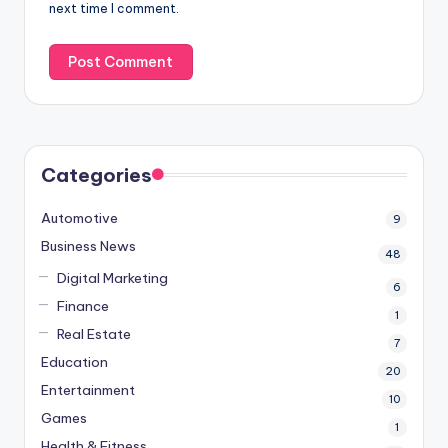
next time I comment.
Categories
Automotive
9
Business News
48
Digital Marketing
6
Finance
1
Real Estate
7
Education
20
Entertainment
10
Games
1
Health & Fitness