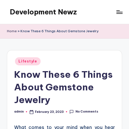
Development Newz
Skip
to
content
Home
»
Know These 6 Things About Gemstone Jewelry
Posted
Lifestyle
in
Know These 6 Things
About Gemstone
Jewelry
No Comments
admin
February 23, 2023
Posted
by
What comes to your mind when you hear