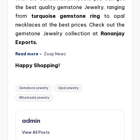
the best quality gemstone Jewelry, ranging
from
turquoise
gemstone
ring
to opal
necklaces at the best prices. Check out the
gemstone Jewelry collection at
Rananjay
Exports.
Read more –
Zoop Newz
Happy Shopping!
Tags:
Gemstone jewelry
Opal jewelry
Wholesale jewelry
admin
View All Posts