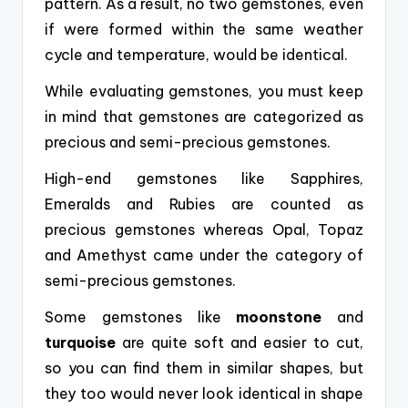
pattern. As a result,
no two gemstones, even
if were formed within the same weather
cycle and temperature, would be identical.
While evaluating gemstones, you must keep
in mind that
gemstones are categorized as
precious and semi-precious gemstones.
High-end gemstones like Sapphires,
Emeralds and Rubies are counted as
precious gemstones whereas Opal, Topaz
and Amethyst came under the category of
semi-precious gemstones.
Some gemstones like
moonstone
and
turquoise
are quite soft and easier to cut,
so you can find them in similar shapes, but
they too would never look identical in shape