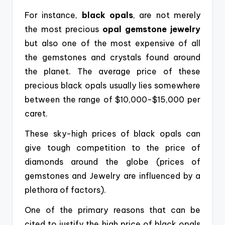
For instance,
black opals
, are not merely
the most precious
opal
gemstone jewelry
but also one of the most expensive of all
the gemstones and crystals found around
the planet. The average
price of these
precious black opals usually lies somewhere
between the range of $10,000-$15,000 per
caret.
These sky-high prices of black opals can
give tough competition to the price of
diamonds around the globe (prices of
gemstones and Jewelry are influenced by a
plethora of factors).
One of the primary reasons that can be
cited to justify the high price of black opals