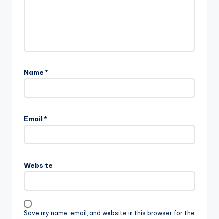
Name
*
Email
*
Website
Save my name, email, and website in this browser for the