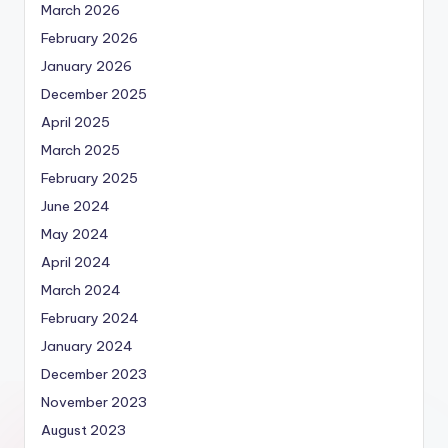
March 2026
February 2026
January 2026
December 2025
April 2025
March 2025
February 2025
June 2024
May 2024
April 2024
March 2024
February 2024
January 2024
December 2023
November 2023
August 2023