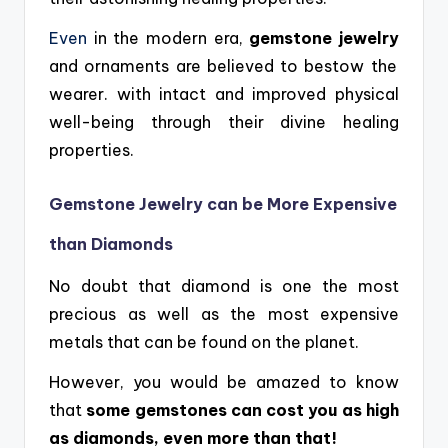
Even
in the modern era,
gemstone jewelry
and ornaments are believed to bestow the
wearer. with intact and improved physical
well-being through their divine healing
properties.
Gemstone Jewelry can be More Expensive
than Diamonds
No doubt that diamond is one the most
precious as well as the most expensive
metals that can be found on the planet.
However, you would be amazed to know
that
some gemstones can cost you as high
as diamonds, even more than that!