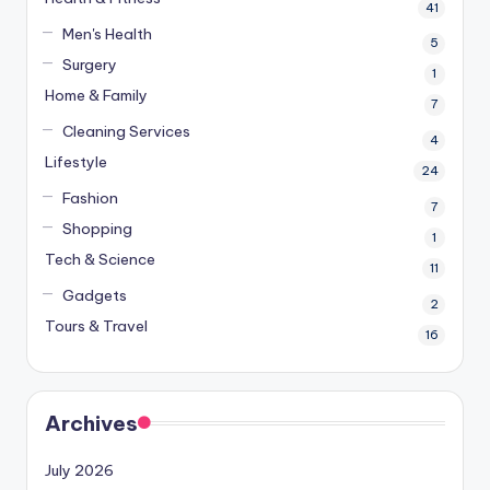
41
Men's Health
5
Surgery
1
Home & Family
7
Cleaning Services
4
Lifestyle
24
Fashion
7
Shopping
1
Tech & Science
11
Gadgets
2
Tours & Travel
16
Archives
July 2026