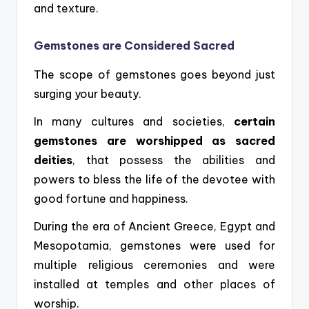
and texture.
Gemstones are Considered Sacred
The scope of gemstones goes beyond just
surging your beauty.
In many cultures and societies,
certain
gemstones are worshipped as sacred
deities
, that possess the abilities and
powers to bless the life of the devotee with
good fortune and happiness.
During the era of Ancient Greece, Egypt and
Mesopotamia, gemstones were used for
multiple religious ceremonies and were
installed at temples and other places of
worship.