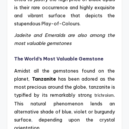
is their rare occurrence and highly exquisite
and vibrant surface that depicts the
stupendous Play-of-Colours.
Jadeite and Emeralds are also among the
most valuable gemstones
The World’s Most Valuable Gemstone
Amidst all the gemstones found on the
planet,
Tanzanite
has been adored as the
most precious around
the globe, tanzanite is
typified by its remarkably stron
g
trichroism
.
This natural phenomenon lends an
alternative shade of blue, violet or burgundy
surface
,
depending upon the crystal
orientation.