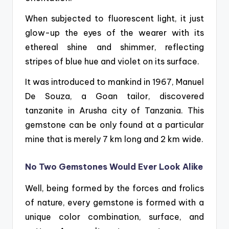
When subjected to fluorescent light, it just
glow-up the eyes of the wearer with its
ethereal shine and shimmer, reflecting
stripes of blue hue and violet on its surface.
It was introduced to mankind in 1967, Manuel
De Souza, a Goan tailor, discovered
tanzanite in
Arusha city of Tanzania. This
gemstone can be only found at a particular
mine that is merely 7 km long and 2 km wide.
No Two Gemstones Would Ever Look Alike
Well, being formed by the forces and frolics
of nature, every gemstone is formed with a
unique color combination, surface, and