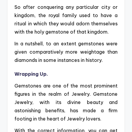
So after conquering any particular city or
kingdom, the royal family used to have a
ritual in which they would adorn themselves
with the holy gemstone of that kingdom.
In a nutshell, to an extent gemstones were
given comparatively more weightage than
diamonds in some instances in history.
Wrapping Up.
Gemstones are one of the most prominent
figures in the realm of Jewelry.
Gemstone
Jewelry, with its divine beauty and
astonishing benefits, has made a firm
footing in the heart of Jewelry lovers.
With the correct information, you can get