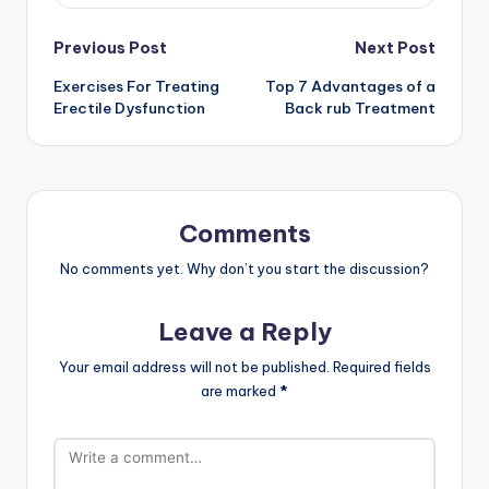
Post
Previous Post
Next Post
Exercises For Treating
Top 7 Advantages of a
navigation
Erectile Dysfunction
Back rub Treatment
Comments
No comments yet. Why don’t you start the discussion?
Leave a Reply
Your email address will not be published.
Required fields
are marked
*