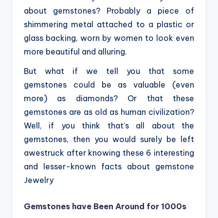
about gemstones? Probably a piece of
shimmering metal attached to a plastic or
glass backing, worn by women to look even
more beautiful and alluring.
But what if we tell you that some
gemstones could be as valuable (even
more) as diamonds? Or that these
gemstones are as old as human civilization?
Well, if you think that’s all about the
gemstones, then you would surely be left
awestruck after knowing these 6 interesting
and lesser-known facts about gemstone
Jewelry
Gemstones have Been Around for 1000s