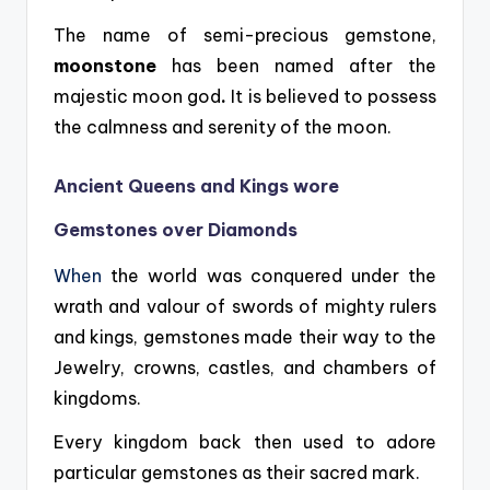
The name of semi-precious gemstone,
moonstone
has been named after the
majestic moon god
.
It is believed to possess
the calmness and serenity of the moon.
Ancient Queens and Kings wore
Gemstones over Diamonds
When
the world was conquered under the
wrath and valour of swords of mighty rulers
and kings, gemstones made their way to the
Jewelry, crowns, castles, and chambers of
kingdoms.
Every kingdom back then used to adore
particular gemstones as their sacred mark.