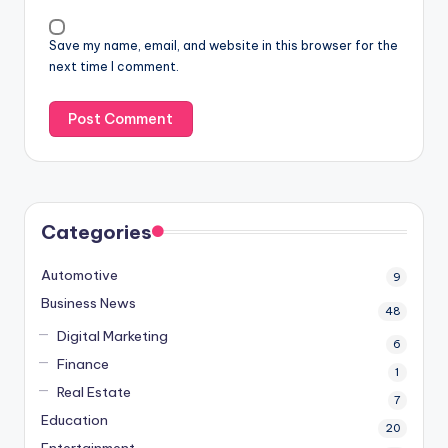
Save my name, email, and website in this browser for the
next time I comment.
Categories
Automotive
9
Business News
48
Digital Marketing
6
Finance
1
Real Estate
7
Education
20
Entertainment