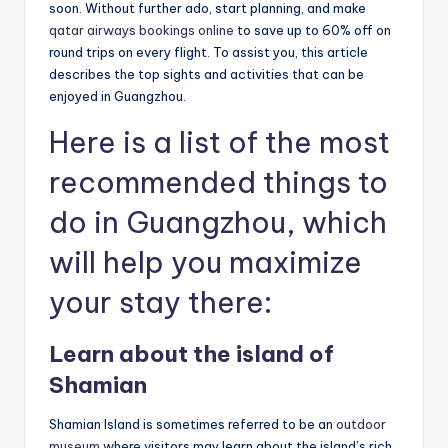
soon. Without further ado, start planning, and make
qatar airways bookings online
to save up to 60% off on
round trips on every flight. To assist you, this article
describes the top sights and activities that can be
enjoyed in Guangzhou.
Here is a list of the most
recommended things to
do in Guangzhou, which
will help you maximize
your stay there:
Learn about the island of
Shamian
Shamian Island is sometimes referred to be an
outdoor
museum
where visitors may learn about the island’s rich