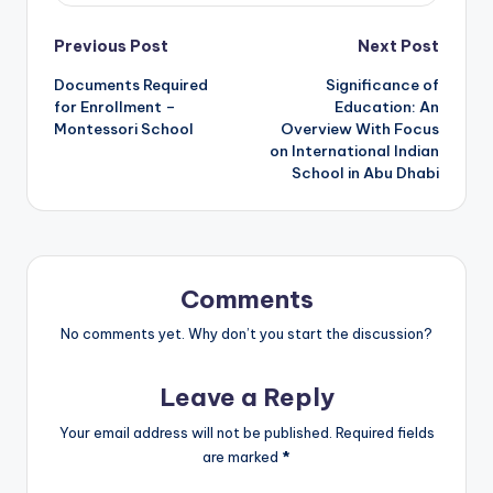
Post
Previous Post
Next Post
Documents Required
Significance of
navigation
for Enrollment –
Education: An
Montessori School
Overview With Focus
on International Indian
School in Abu Dhabi
Comments
No comments yet. Why don’t you start the discussion?
Leave a Reply
Your email address will not be published.
Required fields
are marked
*