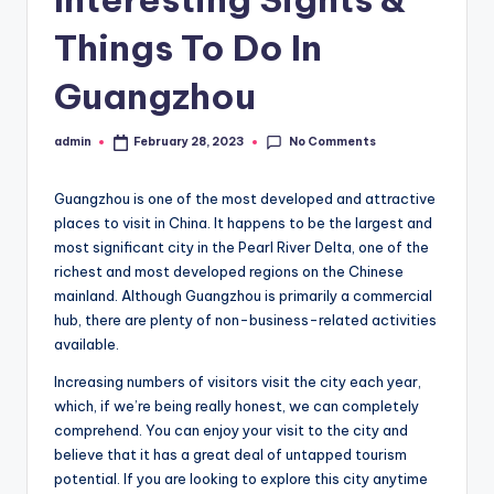
Things To Do In
Guangzhou
No Comments
admin
February 28, 2023
Posted
by
Guangzhou is one of the most developed and attractive
places to visit in China. It happens to be the largest and
most significant city in the Pearl River Delta, one of the
richest and most developed regions on the Chinese
mainland. Although Guangzhou is primarily a commercial
hub, there are plenty of non-business-related activities
available.
Increasing numbers of visitors visit the city each year,
which, if we’re being really honest, we can completely
comprehend. You can enjoy your visit to the city and
believe that it has a great deal of untapped tourism
potential. If you are looking to explore this city anytime