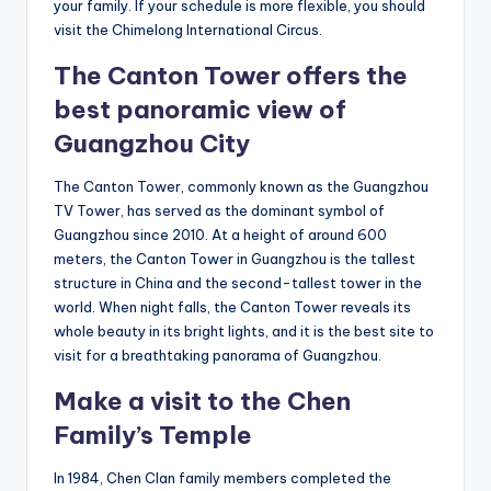
your family. If your schedule is more flexible, you should
visit the Chimelong International Circus.
The Canton Tower offers the
best panoramic view of
Guangzhou City
The Canton Tower, commonly known as the Guangzhou
TV Tower, has served as the dominant symbol of
Guangzhou since 2010. At a height of around 600
meters, the Canton Tower in Guangzhou is the tallest
structure in China and the second-tallest tower in the
world. When night falls, the Canton Tower reveals its
whole beauty in its bright lights, and it is the best site to
visit for a breathtaking panorama of Guangzhou.
Make a visit to the Chen
Family’s Temple
In 1984, Chen Clan family members completed the