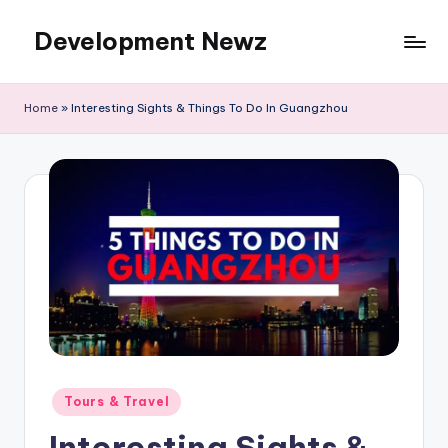
Development Newz
Skip
to
content
Home
»
Interesting Sights & Things To Do In Guangzhou
Posted
Tours & Travel
in
Interesting Sights &