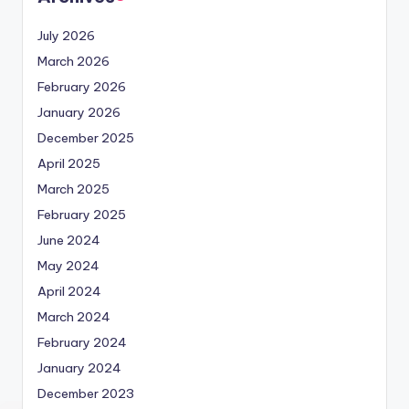
July 2026
March 2026
February 2026
January 2026
December 2025
April 2025
March 2025
February 2025
June 2024
May 2024
April 2024
March 2024
February 2024
January 2024
December 2023