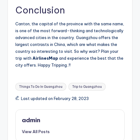
Conclusion
Canton, the capital of the province with the same name,
is one of the most forward-thinking and technologically
advanced cities in the country. Guangzhou offers the
largest contrasts in China, which are what makes the
country so interesting to visit. So why wait? Plan your
trip with
AirlinesMap
and experience the best that the
city offers. Happy Tripping..!!
Tags:
Things To Do In Guangzhou
Trip to Guangzhou
Last updated on February 28, 2023
admin
View All Posts