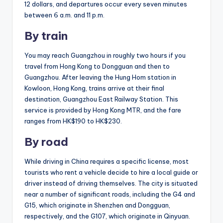
12 dollars, and departures occur every seven minutes
between 6 a.m. and 11 p.m.
By train
You may reach Guangzhou in roughly two hours if you
travel from Hong Kong to Dongguan and then to
Guangzhou. After leaving the Hung Hom station in
Kowloon, Hong Kong, trains arrive at their final
destination, Guangzhou East Railway Station. This
service is provided by Hong Kong MTR, and the fare
ranges from HK$190 to HK$230.
By road
While driving in China requires a specific license, most
tourists who rent a vehicle decide to hire a local guide or
driver instead of driving themselves. The city is situated
near a number of significant roads, including the G4 and
G15, which originate in Shenzhen and Dongguan,
respectively, and the G107, which originate in Qinyuan.