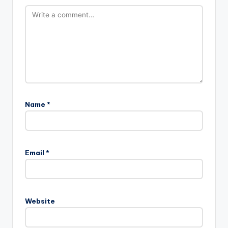
Name
*
Email
*
Website