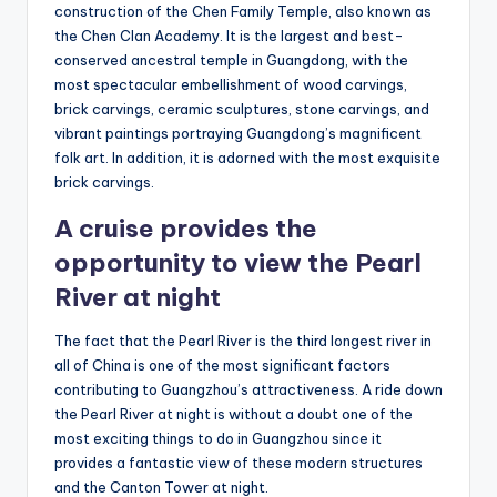
construction of the Chen Family Temple, also known as
the Chen Clan Academy. It is the largest and best-
conserved ancestral temple in Guangdong, with the
most spectacular embellishment of wood carvings,
brick carvings, ceramic sculptures, stone carvings, and
vibrant paintings portraying Guangdong’s magnificent
folk art. In addition, it is adorned with the most exquisite
brick carvings.
A cruise provides the
opportunity to view the Pearl
River at night
The fact that the Pearl River is the third longest river in
all of China is one of the most significant factors
contributing to Guangzhou’s attractiveness. A ride down
the Pearl River at night is without a doubt one of the
most exciting things to do in Guangzhou since it
provides a fantastic view of these modern structures
and the Canton Tower at night.