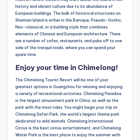
history and vibrant culture due to its abundance of
European buildings. The bulk of historical structures on
Shamian Island is either in the Baroque, Pseudo-Gothic,
Neo-classical, or a building style that combines
elements of Chinese and European architecture. There
are a number of cafes, restaurants, and pubs off to one
side of the tranquil roads, where you can spend your
spare time.
Enjoy your time in Chimelong!
The Chimelong Tourist Resort will be one of your
greatest options in Guangzhou for relaxing and enjoying
a variety of recreational activities. Chimelong Paradise
is the largest amusement park in China, as well as the
park with the most rides. You might begin your trip at
Chimelong Safari Park, the world’s largest theme park
dedicated to wild animals. Chimelong International
Circus is the best circus entertainment, and Chimelong
Water Park is the best place to enjoy the summer with