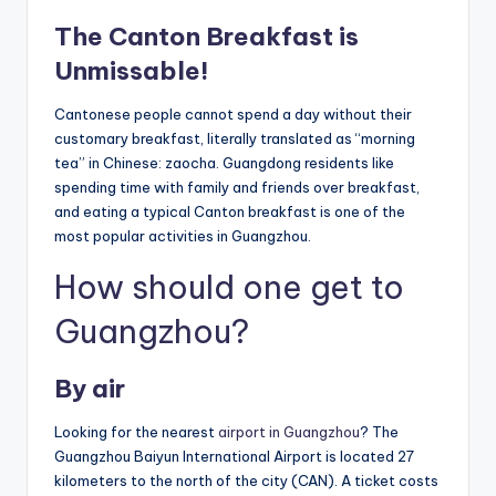
The Canton Breakfast is
Unmissable!
Cantonese people cannot spend a day without their
customary breakfast, literally translated as “morning
tea” in Chinese: zaocha. Guangdong residents like
spending time with family and friends over breakfast,
and eating a typical Canton breakfast is one of the
most popular activities in Guangzhou.
How should one get to
Guangzhou?
By air
Looking for the nearest
airport in Guangzhou
? The
Guangzhou Baiyun International Airport is located 27
kilometers to the north of the city (CAN). A ticket costs