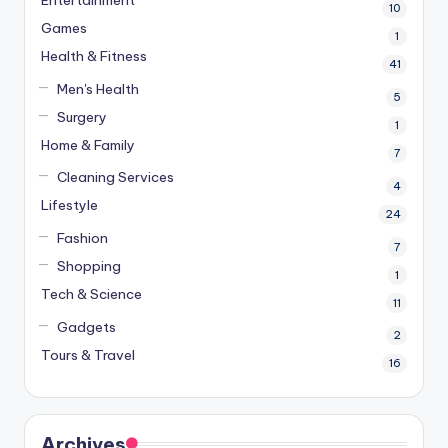
10
Games
1
Health & Fitness
41
Men's Health
5
Surgery
1
Home & Family
7
Cleaning Services
4
Lifestyle
24
Fashion
7
Shopping
1
Tech & Science
11
Gadgets
2
Tours & Travel
16
Archives