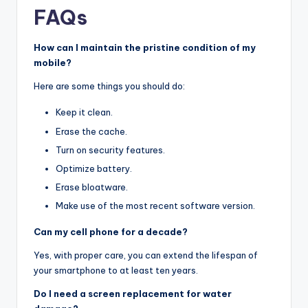
FAQs
How can I maintain the pristine condition of my
mobile?
Here are some things you should do:
Keep it clean.
Erase the cache.
Turn on security features.
Optimize battery.
Erase bloatware.
Make use of the most recent software version.
Can my cell phone for a decade?
Yes, with proper care, you can extend the lifespan of
your smartphone to at least ten years.
Do I need a screen replacement for water