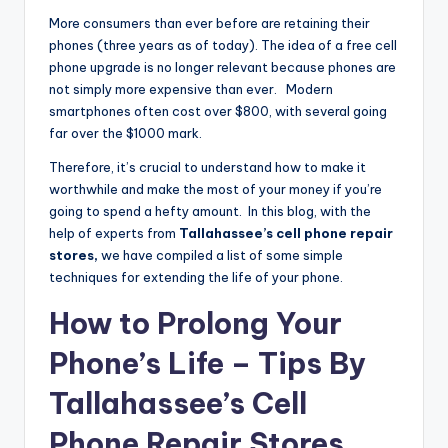
More consumers than ever before are retaining their
phones (three years as of today). The idea of a free cell
phone upgrade is no longer relevant because phones are
not simply more expensive than ever. Modern
smartphones often cost over $800, with several going
far over the $1000 mark.
Therefore, it’s crucial to understand how to make it
worthwhile and make the most of your money if you’re
going to spend a hefty amount. In this blog, with the
help of experts from
Tallahassee’s cell phone repair
stores,
we have compiled a list of some simple
techniques for extending the life of your phone.
How to Prolong Your
Phone’s Life – Tips By
Tallahassee’s Cell
Phone Repair Stores