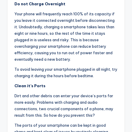
Do not Charge Overnight
Your phone will frequently reach 100% of its capacity if
you leave it connected overnight before disconnecting
it. Undoubtedly, charging a smartphone takes less than
eight or nine hours, so the rest of the time it stays
plugged in is useless and risky. This is because
overcharging your smartphone can reduce battery
efficiency, causing you to run out of power faster and
eventually need a new battery.
To avoid leaving your smartphone plugged in all night, try
charging it during the hours before bedtime.
Clean it’s Ports
Dirt and other debris can enter your device’s ports far
more easily. Problems with charging and audio
connections, two crucial components of a phone, may
result from this. So how do you prevent this?
The ports of your smartphone can be kept in good
shape and kept clear of issues by routinely cleaning