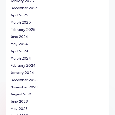
January 2026
December 2025
April 2025
March 2025
February 2025
June 2024
May 2024
April 2024
March 2024
February 2024
January 2024
December 2023
November 2023
August 2023
June 2023
May 2023