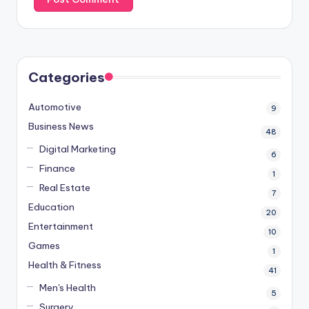
Categories
Automotive
9
Business News
48
Digital Marketing
6
Finance
1
Real Estate
7
Education
20
Entertainment
10
Games
1
Health & Fitness
41
Men's Health
5
Surgery