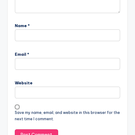
Name
*
Email
*
Website
Save my name, email, and website in this browser for the
next time I comment.