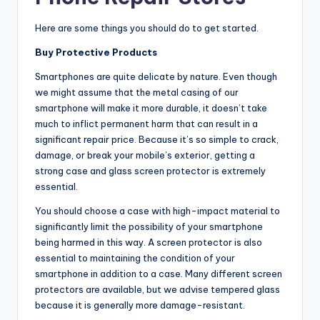
Here are some things you should do to get started.
Buy Protective Products
Smartphones are quite delicate by nature. Even though
we might assume that the metal casing of our
smartphone will make it more durable, it doesn’t take
much to inflict permanent harm that can result in a
significant repair price. Because it’s so simple to crack,
damage, or break your mobile’s exterior, getting a
strong case and glass screen protector is extremely
essential.
You should choose a case with high-impact material to
significantly limit the possibility of your smartphone
being harmed in this way. A screen protector is also
essential to maintaining the condition of your
smartphone in addition to a case. Many different screen
protectors are available, but we advise tempered glass
because it is generally more damage-resistant.