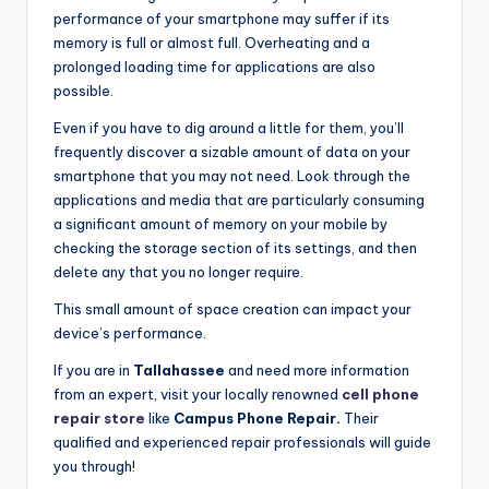
performance of your smartphone may suffer if its
memory is full or almost full. Overheating and a
prolonged loading time for applications are also
possible.
Even if you have to dig around a little for them, you’ll
frequently discover a sizable amount of data on your
smartphone that you may not need. Look through the
applications and media that are particularly consuming
a significant amount of memory on your mobile by
checking the storage section of its settings, and then
delete any that you no longer require.
This small amount of space creation can impact your
device’s performance.
If you are in
Tallahassee
and need more information
from an expert, visit your locally renowned
cell phone
repair store
like
Campus Phone Repair.
Their
qualified and experienced repair professionals will guide
you through!