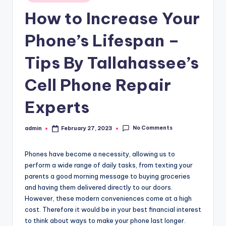
in
How to Increase Your
Phone’s Lifespan –
Tips By Tallahassee’s
Cell Phone Repair
Experts
No Comments
admin
February 27, 2023
Posted
by
Phones have become a necessity, allowing us to
perform a wide range of daily tasks, from texting your
parents a good morning message to buying groceries
and having them delivered directly to our doors.
However, these modern conveniences come at a high
cost. Therefore it would be in your best financial interest
to think about ways to make your phone last longer.