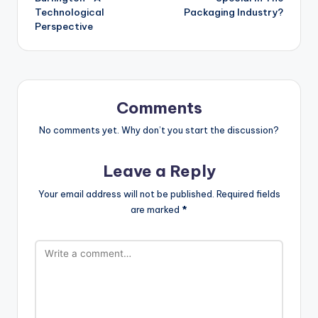
Technological
Packaging Industry?
Perspective
Comments
No comments yet. Why don’t you start the discussion?
Leave a Reply
Your email address will not be published.
Required fields
are marked
*