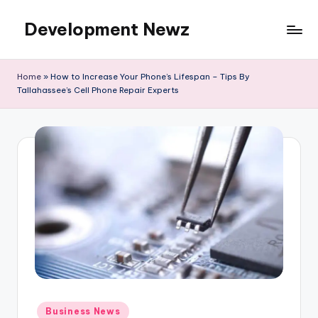
Development Newz
Skip
to
content
Home
»
How to Increase Your Phone’s Lifespan – Tips By
Tallahassee’s Cell Phone Repair Experts
Posted
Business News