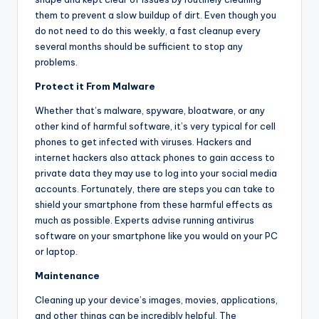
them to prevent a slow buildup of dirt. Even though you
do not need to do this weekly, a fast cleanup every
several months should be sufficient to stop any
problems.
Protect it From Malware
Whether that’s malware, spyware, bloatware, or any
other kind of harmful software, it’s very typical for cell
phones to get infected with viruses. Hackers and
internet hackers also attack phones to gain access to
private data they may use to log into your social media
accounts. Fortunately, there are steps you can take to
shield your smartphone from these harmful effects as
much as possible. Experts advise running antivirus
software on your smartphone like you would on your PC
or laptop.
Maintenance
Cleaning up your device’s images, movies, applications,
and other things can be incredibly helpful. The