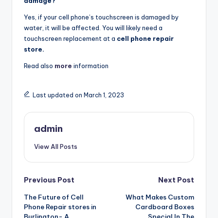
damage?
Yes, if your cell phone’s touchscreen is damaged by
water, it will be affected. You will likely need a
touchscreen replacement at a
cell phone repair
store.
Read also
more
information
Last updated on March 1, 2023
admin
View All Posts
Post
Previous Post
Next Post
The Future of Cell
What Makes Custom
navigation
Phone Repair stores in
Cardboard Boxes
Burlington- A
Special In The