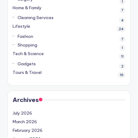
1
Home & Family
7
Cleaning Services
4
Lifestyle
24
Fashion
7
Shopping
1
Tech & Science
11
Gadgets
2
Tours & Travel
16
Archives
July 2026
March 2026
February 2026