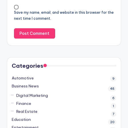
Save my name, email, and website in this browser for the
next time I comment.
Categories
Automotive
9
Business News
48
Digital Marketing
6
Finance
1
Real Estate
7
Education
20
Entertainment