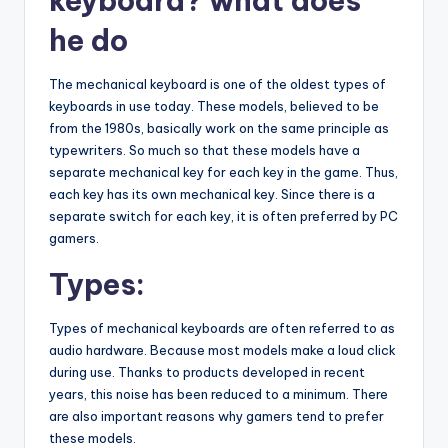
keyboard? what does
he do
The mechanical keyboard is one of the oldest types of
keyboards in use today. These models, believed to be
from the 1980s, basically work on the same principle as
typewriters. So much so that these models have a
separate mechanical key for each key in the game. Thus,
each key has its own mechanical key. Since there is a
separate switch for each key, it is often preferred by PC
gamers.
Types:
Types of mechanical keyboards are often referred to as
audio hardware. Because most models make a loud click
during use. Thanks to products developed in recent
years, this noise has been reduced to a minimum. There
are also important reasons why gamers tend to prefer
these models.