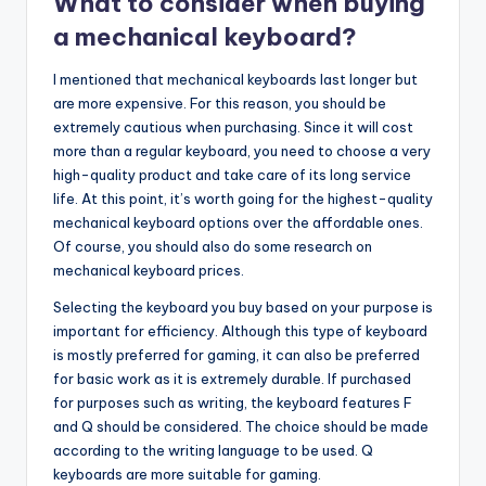
What to consider when buying
a mechanical keyboard?
I mentioned that mechanical keyboards last longer but
are more expensive. For this reason, you should be
extremely cautious when purchasing. Since it will cost
more than a regular keyboard, you need to choose a very
high-quality product and take care of its long service
life. At this point, it’s worth going for the highest-quality
mechanical keyboard options over the affordable ones.
Of course, you should also do some research on
mechanical keyboard prices.
Selecting the keyboard you buy based on your purpose is
important for efficiency. Although this type of keyboard
is mostly preferred for gaming, it can also be preferred
for basic work as it is extremely durable. If purchased
for purposes such as writing, the keyboard features F
and Q should be considered. The choice should be made
according to the writing language to be used. Q
keyboards are more suitable for gaming.