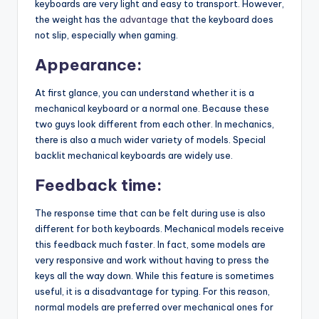
keyboards are very light and easy to transport. However,
the weight has the
advantage
that the keyboard does
not slip, especially when gaming.
Appearance:
At first glance, you can understand whether it is a
mechanical keyboard or a normal one. Because these
two guys look different from each other. In mechanics,
there is also a much wider variety of models. Special
backlit mechanical keyboards are widely use.
Feedback time:
The response time that can be felt during use is also
different for both keyboards. Mechanical models receive
this feedback much faster. In fact, some models are
very responsive and work without having to press the
keys all the way down. While this feature is sometimes
useful, it is a disadvantage for typing. For this reason,
normal models are preferred over mechanical ones for