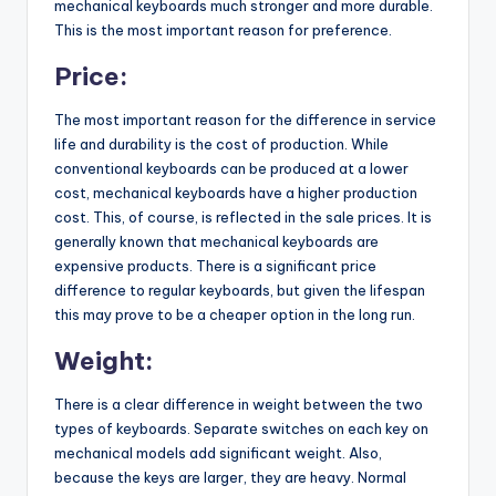
mechanical keyboards much stronger and more durable.
This is the most important reason for preference.
Price:
The most important reason for the difference in service
life and durability is the cost of production. While
conventional keyboards can be produced at a lower
cost, mechanical keyboards have a higher production
cost. This, of course, is reflected in the sale prices. It is
generally known that mechanical keyboards are
expensive products. There is a significant price
difference to regular keyboards, but given the lifespan
this may prove to be a cheaper option in the long run.
Weight:
There is a clear difference in weight between the two
types of keyboards. Separate switches on each key on
mechanical models add significant weight. Also,
because the keys are larger, they are heavy. Normal