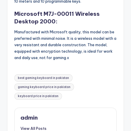
10 meters and 10 programmable keys.
Microsoft M7J-00011 Wireless
Desktop 2000:
Manufactured with Microsoft quality, this model can be
preferred with minimal noise. It is a wireless model with a
very resistant and durable construction. The model,
equipped with encryption technology, is ideal for work
and daily use, not for gaming.x
Tags:
best gaming keyboard in pakistan
gaming keyboard price in pakistan
keyboard price in pakistan
admin
View All Posts