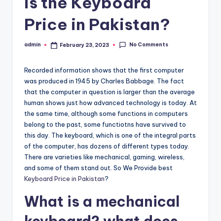
is the Keyboard
Price in Pakistan?
No Comments
admin
February 23, 2023
Posted
by
Recorded information shows that the first computer
was produced in 1945 by Charles Babbage. The fact
that the computer in question is larger than the average
human shows just how advanced technology is today. At
the same time, although some functions in computers
belong to the past, some functiotns have survived to
this day. The keyboard, which is one of the integral parts
of the computer, has dozens of different types today.
There are varieties like mechanical, gaming, wireless,
and some of them stand out. So We Provide best
Keyboard Price in Pakistan
?
What is a mechanical