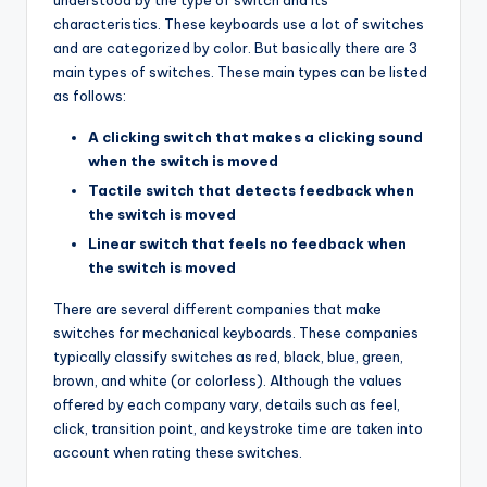
understood by the type of switch and its
characteristics. These keyboards use a lot of switches
and are categorized by color. But basically there are 3
main types of switches. These main types can be listed
as follows:
A clicking switch that makes a clicking sound
when the switch is moved
Tactile switch that detects feedback when
the switch is moved
Linear switch that feels no feedback when
the switch is moved
There are several different companies that make
switches for mechanical keyboards. These companies
typically classify switches as red, black, blue, green,
brown, and white (or colorless). Although the values
offered by each company vary, details such as feel,
click, transition point, and keystroke time are taken into
account when rating these switches.