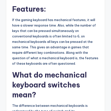
Features:
If the gaming keyboard has mechanical features, it will
have a slower response time. Also, while the number of
keys that can be pressed simultaneously on
conventional keyboards is often limited to 6, on
mechanical keyboards all keys can be pressed at the
same time. This gives an advantage in games that
require different key combinations. Along with the
question of what a mechanical keyboard is, the features
of these keyboards are often questioned.
What do mechanical
keyboard switches
mean?
The difference between mechanical keyboards is