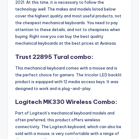
2021. At this time, it is necessary to follow the
technology well. The makes and models listed below
cover the highest quality and most useful products, not
the cheapest mechanical keyboards. You need to pay
attention to these details, and not to cheapness when
buying. Right now you can buy the best quality
mechanical keyboards at the best prices at Avansas.
Trust 22895 Tural combo:
This mechanical keyboard comes with a mouse and is
the perfect choice for gamers. The tricolor LED backlit
product is equipped with 12 media access keys. It was
designed to work and is plug-and-play.
Logitech MK330 Wireless Combo:
Part of Logitech’s mechanical keyboard models and
often preferred, this product offers wireless
connectivity. The Logitech keyboard, which can also be
sold with a mouse, is very comfortable with a range of