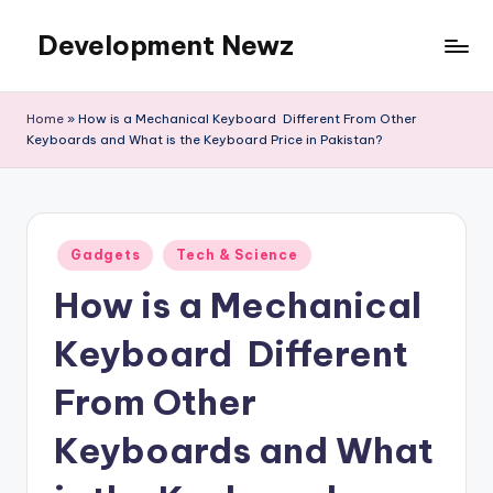
Development Newz
Skip
to
content
Home
»
How is a Mechanical Keyboard Different From Other
Keyboards and What is the Keyboard Price in Pakistan?
Posted
Gadgets
Tech & Science
in
How is a Mechanical
Keyboard Different
From Other
Keyboards and What