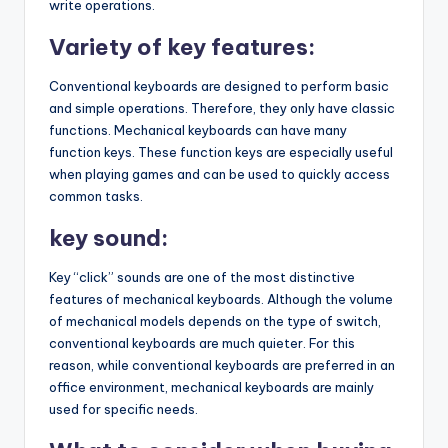
write operations.
Variety of key features:
Conventional keyboards are designed to perform basic
and simple operations. Therefore, they only have classic
functions. Mechanical keyboards can have many
function keys. These function keys are especially useful
when playing games and can be used to quickly access
common tasks.
key sound:
Key “click” sounds are one of the most distinctive
features of mechanical keyboards. Although the volume
of mechanical models depends on the type of switch,
conventional keyboards are much quieter. For this
reason, while conventional keyboards are preferred in an
office environment, mechanical keyboards are mainly
used for specific needs.