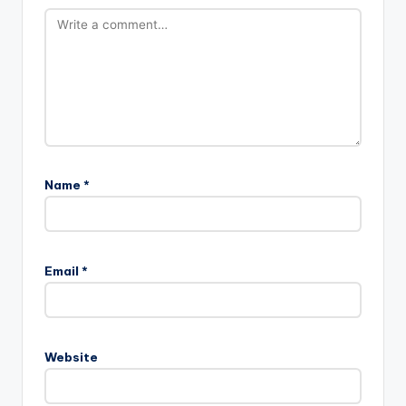
Name
*
Email
*
Website