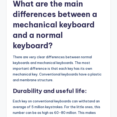
What are the main
differences between a
mechanical keyboard
and a normal
keyboard?
There are very clear differences between normal
keyboards and mechanical keyboards. The most
important difference is that each key has its own
mechanical key. Conventional keyboards have a plastic
and membrane structure.
Durability and useful life:
Each key on conventional keyboards can withstand an
average of 5 million keystrokes. For the little ones, this
number can be as high as 60-80 million. This makes