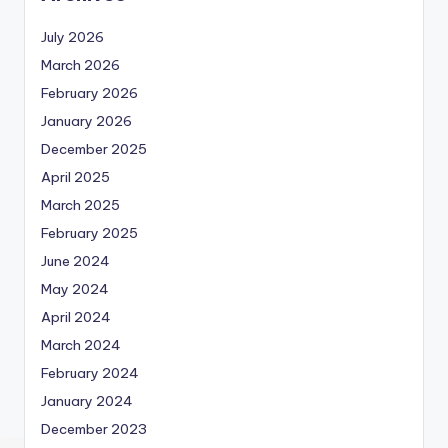
July 2026
March 2026
February 2026
January 2026
December 2025
April 2025
March 2025
February 2025
June 2024
May 2024
April 2024
March 2024
February 2024
January 2024
December 2023