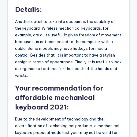
Details:
Another detail to take into account is the usability of
the keyboard. Wireless mechanical keyboards, for
example, are quite useful. It gives freedom of movement
because it is not connected to the computer with a
cable. Some models may have hotkeys for media
control. Besides that, it is important to have a stylish
design in terms of appearance. Finally, it is useful to look
at ergonomic features for the health of the hands and
wrists.
Your recommendation for
affordable mechanical
keyboard 2021:
Due to the development of technology and the
diversification of technological products, a mechanical
keyboard proposal made last year may not be valid for