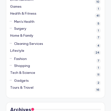
10
Games
1
Health & Fitness
41
Men's Health
5
Surgery
1
Home & Family
7
Cleaning Services
4
Lifestyle
24
Fashion
7
Shopping
1
Tech & Science
11
Gadgets
2
Tours & Travel
16
Archives