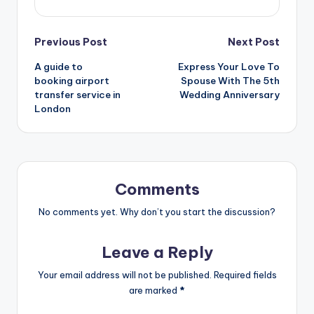
Post
Previous Post
Next Post
A guide to
Express Your Love To
navigation
booking airport
Spouse With The 5th
transfer service in
Wedding Anniversary
London
Comments
No comments yet. Why don’t you start the discussion?
Leave a Reply
Your email address will not be published.
Required fields
are marked
*