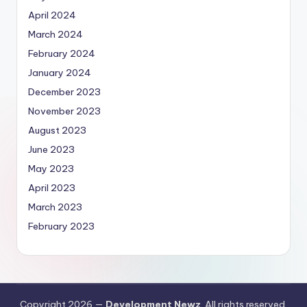
April 2024
March 2024
February 2024
January 2024
December 2023
November 2023
August 2023
June 2023
May 2023
April 2023
March 2023
February 2023
Copyright 2026 —
Development Newz
. All rights reserved.