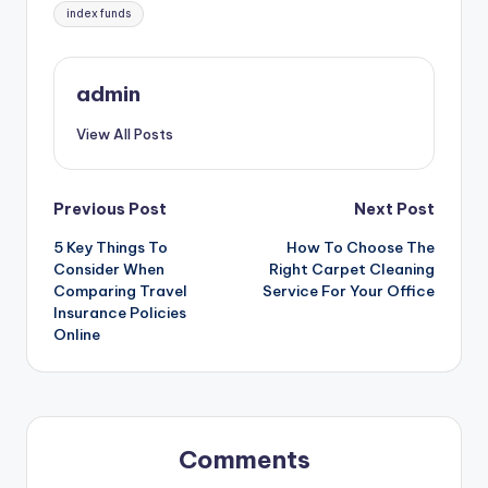
Tags:
index funds
admin
View All Posts
Post
Previous Post
Next Post
5 Key Things To
How To Choose The
navigation
Consider When
Right Carpet Cleaning
Comparing Travel
Service For Your Office
Insurance Policies
Online
Comments