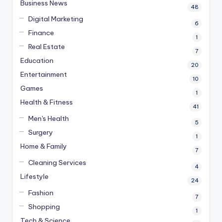
Business News
48
Digital Marketing
6
Finance
1
Real Estate
7
Education
20
Entertainment
10
Games
1
Health & Fitness
41
Men's Health
5
Surgery
1
Home & Family
7
Cleaning Services
4
Lifestyle
24
Fashion
7
Shopping
1
Tech & Science