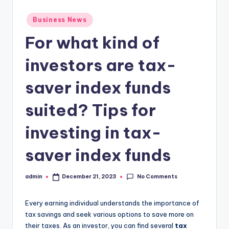
Posted
Business News
in
For what kind of
investors are tax-
saver index funds
suited? Tips for
investing in tax-
saver index funds
No Comments
admin
December 21, 2023
Posted
by
Every earning individual understands the importance of
tax savings and seek various options to save more on
their taxes. As an investor, you can find several
tax