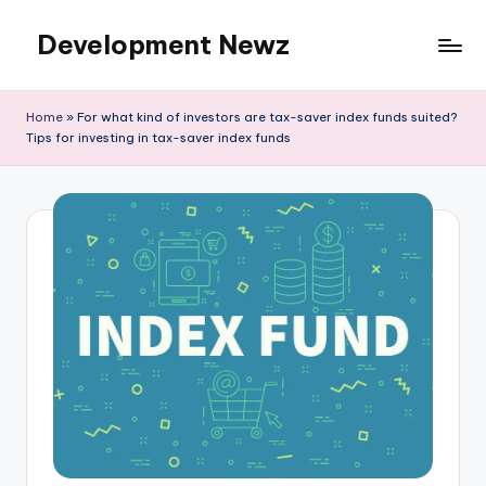
Development Newz
Skip
to
content
Home
»
For what kind of investors are tax-saver index funds suited?
Tips for investing in tax-saver index funds