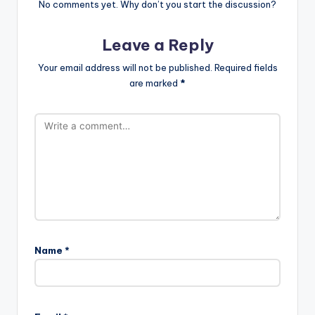
No comments yet. Why don’t you start the discussion?
Leave a Reply
Your email address will not be published.
Required fields
are marked
*
Name
*