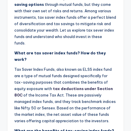
saving options
through mutual funds, but they come
with their own set of risks and returns. Among various
instruments, tax saver index funds offer a perfect blend
of diversification and tax savings to mitigate risk and
consolidate your wealth. Let us explore tax sever index
funds and understand who should invest in these
funds.
What are tax saver index funds? How do they
work?
Tax Saver Index Funds, also known as ELSS index fund
are a type of mutual funds designed specifically for
tax-saving purposes that combines the benefits of
equity exposure with
tax deductions under Section
80C
of the Income Tax Act. These are passively
managed index funds, and they track benchmark indices
like Nifty 50 or Sensex. Based on the performance of
the market index, the net asset value of these funds
varies offering capital appreciation to the investors.
What are the benefits of tax-saving index funds?