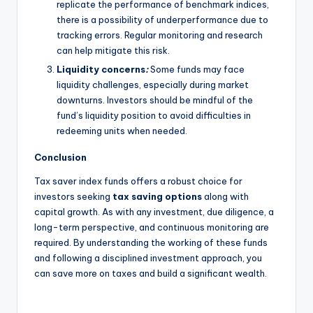
replicate the performance of benchmark indices,
there is a possibility of underperformance due to
tracking errors. Regular monitoring and research
can help mitigate this risk.
Liquidity concerns
:
Some funds may face
liquidity challenges, especially during market
downturns. Investors should be mindful of the
fund’s liquidity position to avoid difficulties in
redeeming units when needed.
Conclusion
Tax saver index funds offers a robust choice for
investors seeking
tax saving options
along with
capital growth. As with any investment, due diligence, a
long-term perspective, and continuous monitoring are
required. By understanding the working of these funds
and following a disciplined investment approach, you
can save more on taxes and build a significant wealth.