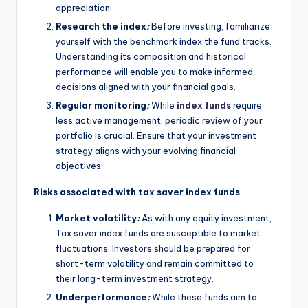
appreciation.
Research the index
:
Before investing, familiarize
yourself with the benchmark index the fund tracks.
Understanding its composition and historical
performance will enable you to make informed
decisions aligned with your financial goals.
Regular monitoring
:
While
index funds
require
less active management, periodic review of your
portfolio is crucial. Ensure that your investment
strategy aligns with your evolving financial
objectives.
Risks associated with tax saver index funds
Market volatility
:
As with any equity investment,
Tax saver index funds are susceptible to market
fluctuations. Investors should be prepared for
short-term volatility and remain committed to
their long-term investment strategy.
Underperformance
:
While these funds aim to