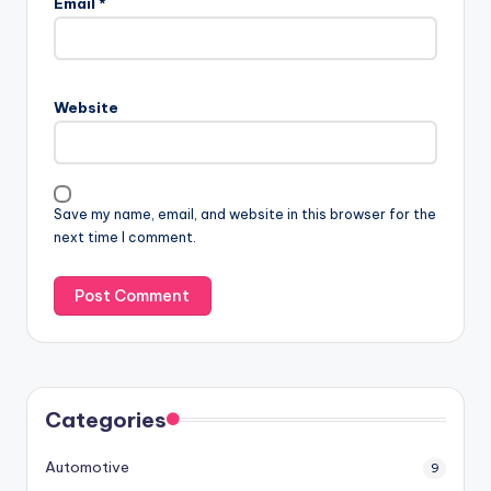
Email
*
Website
Save my name, email, and website in this browser for the
next time I comment.
Categories
Automotive
9