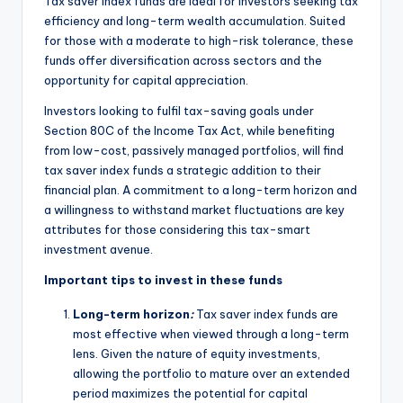
Tax saver index funds are ideal for investors seeking tax
efficiency and long-term wealth accumulation. Suited
for those with a moderate to high-risk tolerance, these
funds offer diversification across sectors and the
opportunity for capital appreciation.
Investors looking to fulfil tax-saving goals under
Section 80C of the Income Tax Act, while benefiting
from low-cost, passively managed portfolios, will find
tax saver index funds a strategic addition to their
financial plan. A commitment to a long-term horizon and
a willingness to withstand market fluctuations are key
attributes for those considering this tax-smart
investment avenue.
Important tips to invest in these funds
Long-term horizon
:
Tax saver index funds are
most effective when viewed through a long-term
lens. Given the nature of equity investments,
allowing the portfolio to mature over an extended
period maximizes the potential for capital