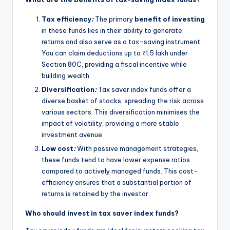
Tax efficiency
:
The primary
benefit of investing
in these funds lies in their ability to generate
returns and also serve as a tax-saving instrument.
You can claim deductions up to ₹1.5 lakh under
Section 80C, providing a fiscal incentive while
building wealth.
Diversification
:
Tax saver index funds offer a
diverse basket of stocks, spreading the risk across
various sectors. This diversification minimises the
impact of volatility, providing a more stable
investment avenue.
Low cost
:
With passive management strategies,
these funds tend to have lower expense ratios
compared to actively managed funds. This cost-
efficiency ensures that a substantial portion of
returns is retained by the investor.
Who should invest in tax saver index funds?