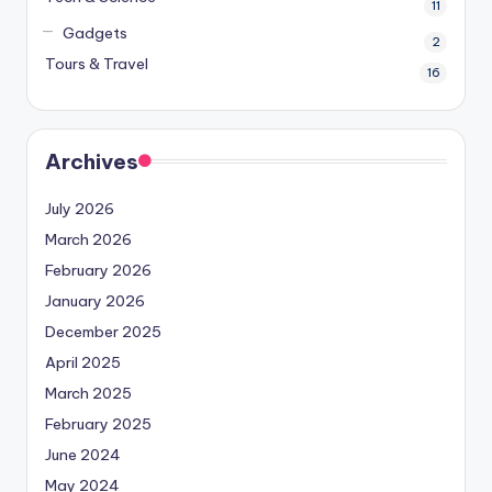
11
Gadgets
2
Tours & Travel
16
Archives
July 2026
March 2026
February 2026
January 2026
December 2025
April 2025
March 2025
February 2025
June 2024
May 2024