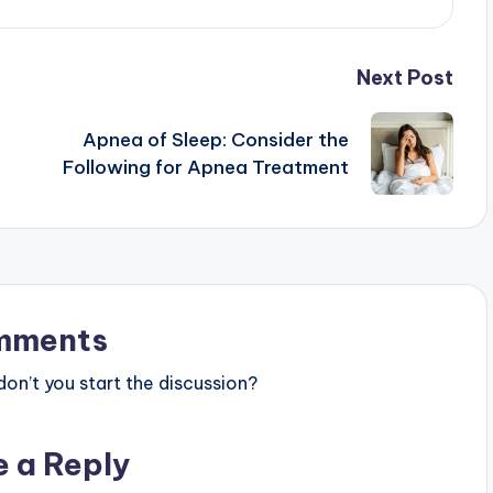
Next Post
Apnea of Sleep: Consider the
Following for Apnea Treatment
mments
n’t you start the discussion?
e a Reply