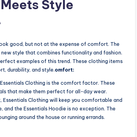
 Meets Style
s
ook good, but not at the expense of comfort. The
a new style that combines functionality and fashion.
perfect examples of this trend. These clothing items
, durability, and style.
omfort:
Essentials Clothing is the comfort factor. These
als that make them perfect for all-day wear.
, Essentials Clothing will keep you comfortable and
be, and the Essentials Hoodie is no exception. The
lounging around the house or running errands.