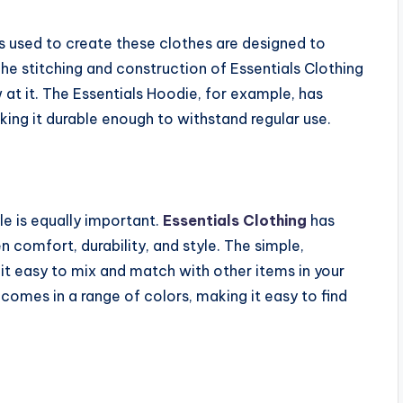
als used to create these clothes are designed to
he stitching and construction of Essentials Clothing
 at it. The Essentials Hoodie, for example, has
ing it durable enough to withstand regular use.
le is equally important.
Essentials Clothing
has
comfort, durability, and style. The simple,
 it easy to mix and match with other items in your
comes in a range of colors, making it easy to find