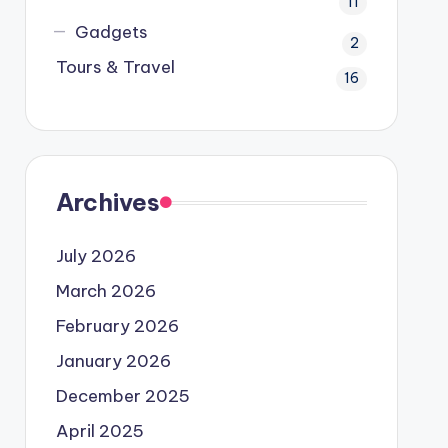
11
Gadgets
2
Tours & Travel
16
Archives
July 2026
March 2026
February 2026
January 2026
December 2025
April 2025