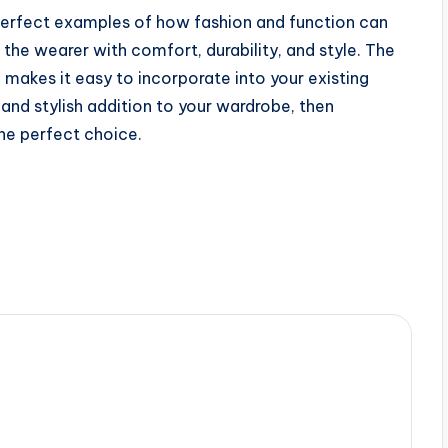
 perfect examples of how fashion and function can
the wearer with comfort, durability, and style. The
g makes it easy to incorporate into your existing
and stylish addition to your wardrobe, then
the perfect choice.