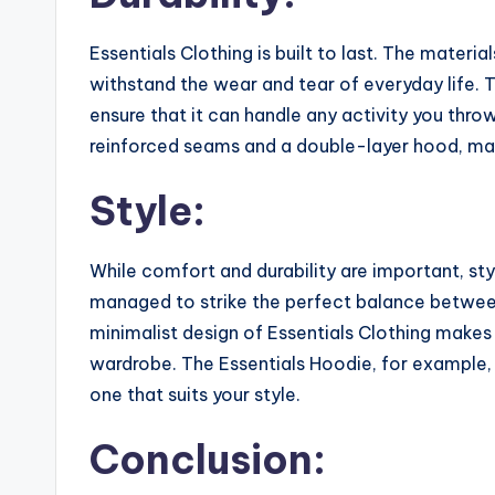
Essentials Clothing is built to last. The materi
withstand the wear and tear of everyday life. T
ensure that it can handle any activity you throw
reinforced seams and a double-layer hood, mak
Style:
While comfort and durability are important, sty
managed to strike the perfect balance between 
minimalist design of Essentials Clothing makes
wardrobe. The Essentials Hoodie, for example, 
one that suits your style.
Conclusion: