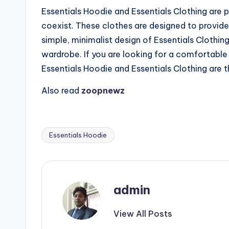
Essentials Hoodie and Essentials Clothing are
coexist. These clothes are designed to provide 
simple, minimalist design of Essentials Clothin
wardrobe. If you are looking for a comfortable 
Essentials Hoodie and Essentials Clothing are 
Also read
zoopnewz
Essentials Hoodie
Tags:
admin
View All Posts