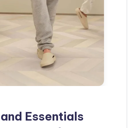
 and Essentials