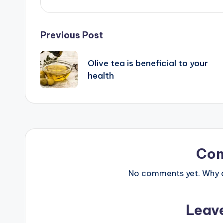
Post
Previous Post
navigation
Olive tea is beneficial to your
health
Co
No comments yet. Why do
Leav