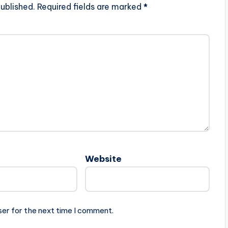
ublished.
Required fields are marked
*
Website
ser for the next time I comment.