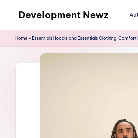
Development Newz
Au
Skip
to
content
Home
»
Essentials Hoodie and Essentials Clothing: Comfort