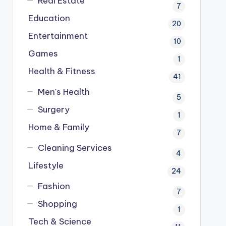
Real Estate
7
Education
20
Entertainment
10
Games
1
Health & Fitness
41
Men's Health
5
Surgery
1
Home & Family
7
Cleaning Services
4
Lifestyle
24
Fashion
7
Shopping
1
Tech & Science