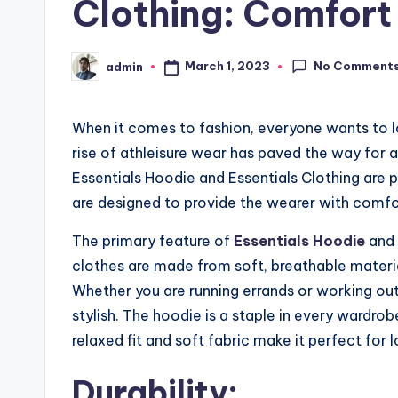
Clothing: Comfort
No Comment
March 1, 2023
admin
Posted
by
When it comes to fashion, everyone wants to l
rise of athleisure wear has paved the way for 
Essentials Hoodie and Essentials Clothing are 
are designed to provide the wearer with comfort
The primary feature of
Essentials Hoodie
and 
clothes are made from soft, breathable materi
Whether you are running errands or working out
stylish. The hoodie is a staple in every wardro
relaxed fit and soft fabric make it perfect for 
Durability: