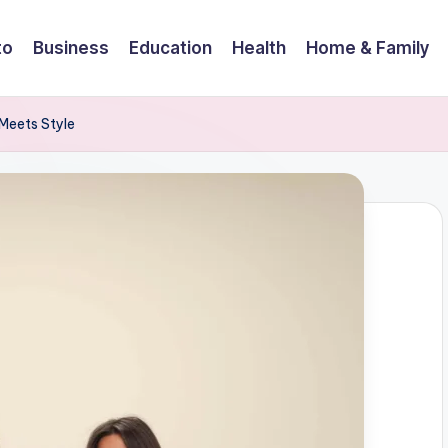
to
Business
Education
Health
Home & Family
 Meets Style