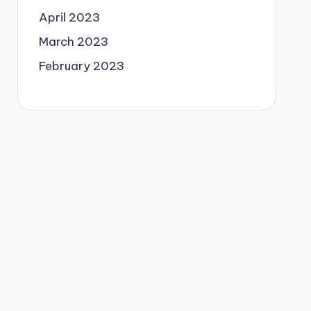
April 2023
March 2023
February 2023