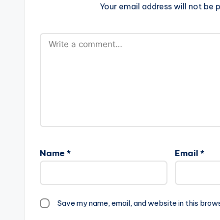
Your email address will not be p
Name
*
Email
*
Save my name, email, and website in this brow