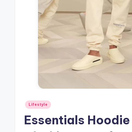
Posted
Lifestyle
in
Essentials Hoodie