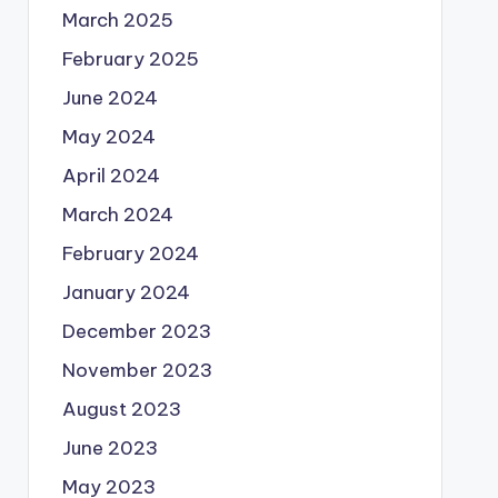
March 2025
February 2025
June 2024
May 2024
April 2024
March 2024
February 2024
January 2024
December 2023
November 2023
August 2023
June 2023
May 2023