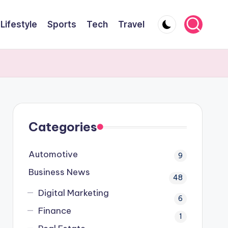
Lifestyle
Sports
Tech
Travel
Categories
Automotive
9
Business News
48
Digital Marketing
6
Finance
1