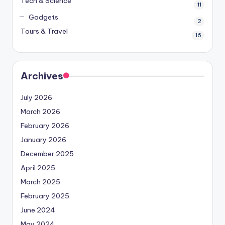
Tech & Science
11
Gadgets
2
Tours & Travel
16
Archives
July 2026
March 2026
February 2026
January 2026
December 2025
April 2025
March 2025
February 2025
June 2024
May 2024