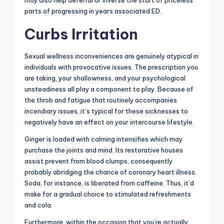
parts of progressing in years associated ED.
Curbs Irritation
Sexual wellness inconveniences are genuinely atypical in
individuals with provocative issues. The prescription you
are taking, your shallowness, and your psychological
unsteadiness all play a component to play. Because of
the throb and fatigue that routinely accompanies
incendiary issues, it’s typical for these sicknesses to
negatively have an effect on your intercourse lifestyle.
Ginger is loaded with calming intensifies which may
purchase the joints and mind. Its restorative houses
assist prevent from blood clumps, consequently
probably abridging the chance of coronary heart illness.
Soda, for instance, is liberated from caffeine. Thus, it’d
make for a gradual choice to stimulated refreshments
and cola.
Furthermore, within the occasion that you’re actually