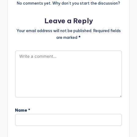
No comments yet. Why don’t you start the discussion?
Leave a Reply
Your email address will not be published.
Required fields
are marked
*
Name
*