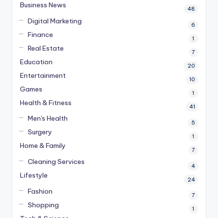
Business News
48
Digital Marketing
6
Finance
1
Real Estate
7
Education
20
Entertainment
10
Games
1
Health & Fitness
41
Men's Health
5
Surgery
1
Home & Family
7
Cleaning Services
4
Lifestyle
24
Fashion
7
Shopping
1