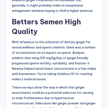
generally, it might probably make an inexpensive
enlargement whereas hoping to thrill in higher exercise.
Betters Semen High
Quality
With reference to the utilization of dietary ginger for
sexual wellness and sperm creation, there was a number
of accentuation on its impact on sperm. Analysis
exhibits that using 100 mg/kg/day of ginger broadly
progressed sperm motility, suitability, and fixation. It
likewise helped serum basic testosterone in a few males
with barrenness. You’re taking Vidalista 10 for treating
males’s medical issues.
These surveys show the way in which that ginger
assortments could be a potential selection for serving
to male fruitlessness due to hypertensive
circumstances. Selections like ginger powder and ginger