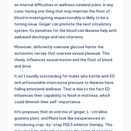
as internal difficulties or wellness cerebral pains. In any
case, having one thing that may maintain the float of
blood in investigating unquestionably is likely to be a
turning issue. Ginger can promote the next circulatory
system. Its penalties for the blood can likewise help with
awkward discharge and rare charisma.
Moreover, deficiently oversaw glucose harms the
autonomic nerves that oversee sexual pleasure. This,
thusly, influences sexual motion and the float of blood
and drive.
It isn’t usually outstanding for males who battle with ED
and unfavourable intercourse pressure to likewise have
falling emotional wellness. That is due to the fact ED
influences their capability to finish in mattress, which
could diminish their self-importance.
Info proposes that an oral mix of ginger, L-citrulline,
guarana plant, and Muira look like inexperienced at
introducing step-by-step PDE5 inhibitor therapy. This
may also help deferral or inverse the start of priceless