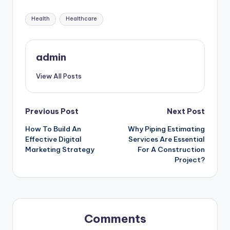
Tags:
Health
Healthcare
admin
View All Posts
Post
Previous Post
Next Post
How To Build An
Why Piping Estimating
navigation
Effective Digital
Services Are Essential
Marketing Strategy
For A Construction
Project?
Comments