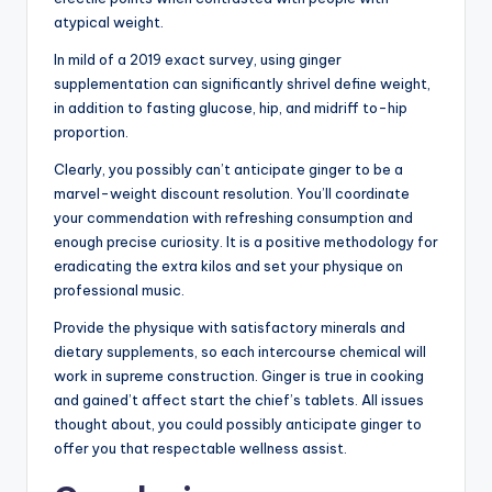
atypical weight.
In mild of a 2019 exact survey, using ginger
supplementation can significantly shrivel define weight,
in addition to fasting glucose, hip, and midriff to-hip
proportion.
Clearly, you possibly can’t anticipate ginger to be a
marvel-weight discount resolution. You’ll coordinate
your commendation with refreshing consumption and
enough precise curiosity. It is a positive methodology for
eradicating the extra kilos and set your physique on
professional music.
Provide the physique with satisfactory minerals and
dietary supplements, so each intercourse chemical will
work in supreme construction. Ginger is true in cooking
and gained’t affect start the chief’s tablets. All issues
thought about, you could possibly anticipate ginger to
offer you that respectable wellness assist.