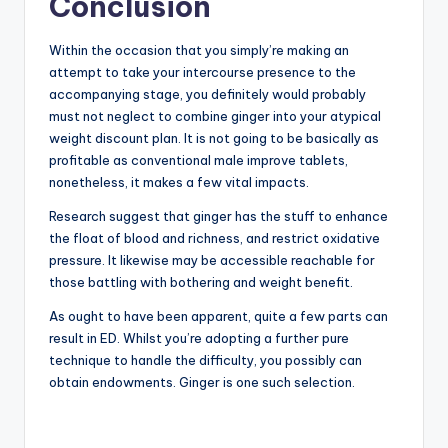
Conclusion
Within the occasion that you simply’re making an
attempt to take your intercourse presence to the
accompanying stage, you definitely would probably
must not neglect to combine ginger into your atypical
weight discount plan. It is not going to be basically as
profitable as conventional male improve tablets,
nonetheless, it makes a few vital impacts.
Research suggest that ginger has the stuff to enhance
the float of blood and richness, and restrict oxidative
pressure. It likewise may be accessible reachable for
those battling with bothering and weight benefit.
As ought to have been apparent, quite a few parts can
result in ED. Whilst you’re adopting a further pure
technique to handle the difficulty, you possibly can
obtain endowments. Ginger is one such selection.