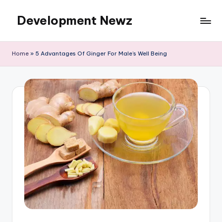
Development Newz
Skip
to
content
Home
»
5 Advantages Of Ginger For Male’s Well Being