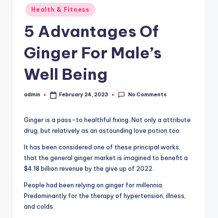
Posted
Health & Fitness
in
5 Advantages Of
Ginger For Male’s
Well Being
No Comments
admin
February 24, 2023
Posted
by
Ginger is a pass-to healthful fixing. Not only a attribute
drug, but relatively as an astounding love potion too.
It has been considered one of these principal works,
that the general ginger market is imagined to benefit a
$4.18 billion revenue by the give up of 2022.
People had been relying on ginger for millennia.
Predominantly for the therapy of hypertension, illness,
and colds.