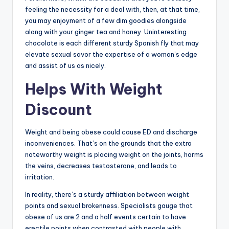
feeling the necessity for a deal with, then, at that time,
you may enjoyment of a few dim goodies alongside
along with your ginger tea and honey. Uninteresting
chocolate is each different sturdy Spanish fly that may
elevate sexual savor the expertise of a woman’s edge
and assist of us as nicely.
Helps With Weight
Discount
Weight and being obese could cause ED and discharge
inconveniences. That’s on the grounds that the extra
noteworthy weight is placing weight on the joints, harms
the veins, decreases testosterone, and leads to
irritation.
In reality, there’s a sturdy affiliation between weight
points and sexual brokenness. Specialists gauge that
obese of us are 2 and a half events certain to have
erectile points when contrasted with people with