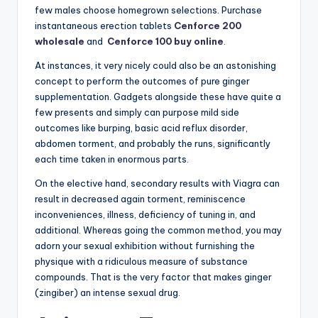
few males choose homegrown selections. Purchase
instantaneous erection tablets
Cenforce 200
wholesale
and
Cenforce 100 buy online
.
At instances, it very nicely could also be an astonishing
concept to perform the outcomes of pure ginger
supplementation. Gadgets alongside these have quite a
few presents and simply can purpose mild side
outcomes like burping, basic acid reflux disorder,
abdomen torment, and probably the runs, significantly
each time taken in enormous parts.
On the elective hand, secondary results with Viagra can
result in decreased again torment, reminiscence
inconveniences, illness, deficiency of tuning in, and
additional. Whereas going the common method, you may
adorn your sexual exhibition without furnishing the
physique with a ridiculous measure of substance
compounds. That is the very factor that makes ginger
(zingiber) an intense sexual drug.