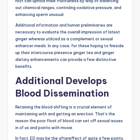
root can uphold male fruitfulness by way of balancing
out chemical ranges, controling oxidative pressure, and
enhancing sperm unusual.
Additional information and human preliminaries are
necessary to evaluate the overall impression of latest
ginger whereas utilized as a complement or sexual
enhancer meals. In any case, for these hoping to fireside
up their intercourse presence ginger tea and ginger
dietary enhancements can provide a few distinctive
benefits.
Additional Develops
Blood Dissemination
Retaining the blood shifting is a crucial element of
maintaining with and getting an erection. That’s the
reason the poor float of blood can set off sexual issues
in of us and points with moxie.
In fact, ED may be the aftereffect of quite a few points,