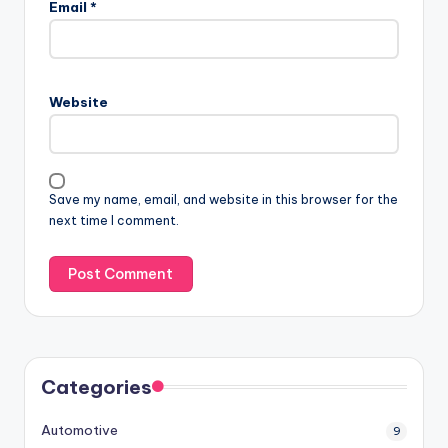
Email
*
Website
Save my name, email, and website in this browser for the
next time I comment.
Categories
Automotive
9