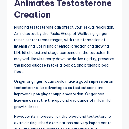
Animates Testosterone
Creation
Plunging testosterone can affect your sexual resolution.
As indicated by the Public Group of Wellbeing, ginger
raises testosterone ranges, with the information of
intensifying luteinizing chemical creation and growing
LDL ldl cholesterol stage contained in the testicles. It
may well likewise carry down oxidative rigidity, preserve
the blood glucose in take a look at, and prolong blood
float.
Ginger or ginger focus could make a good impression on
testosterone. Its advantages on testosterone are
improved upon ginger supplementation. Ginger can
likewise assist the therapy and avoidance of mild/mild
growth illness.
However its impression on the blood and testosterone,
extra distinguished examinations are very important to
evaluate ginger’s impression on individuals. But,