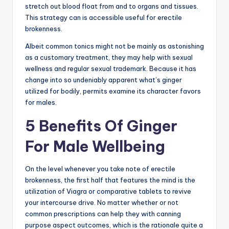
stretch out blood float from and to organs and tissues.
This strategy can is accessible useful for erectile
brokenness.
Albeit common tonics might not be mainly as astonishing
as a customary treatment, they may help with sexual
wellness and regular sexual trademark. Because it has
change into so undeniably apparent what’s ginger
utilized for bodily, permits examine its character favors
for males.
5 Benefits Of Ginger
For Male Wellbeing
On the level whenever you take note of erectile
brokenness, the first half that features the mind is the
utilization of Viagra or comparative tablets to revive
your intercourse drive. No matter whether or not
common prescriptions can help they with canning
purpose aspect outcomes, which is the rationale quite a