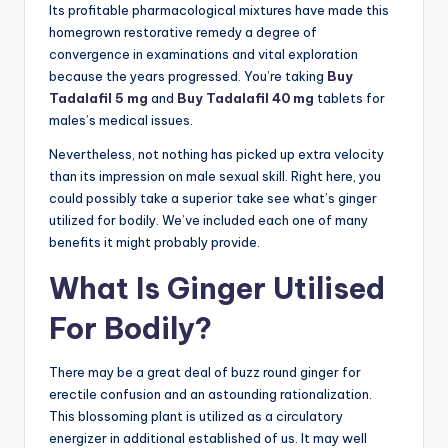
Its profitable pharmacological mixtures have made this
homegrown restorative remedy a degree of
convergence in examinations and vital exploration
because the years progressed. You’re taking
Buy
Tadalafil 5 mg
and
Buy Tadalafil 40 mg
tablets for
males’s medical issues.
Nevertheless, not nothing has picked up extra velocity
than its impression on male sexual skill. Right here, you
could possibly take a superior take see what’s ginger
utilized for bodily. We’ve included each one of many
benefits it might probably provide.
What Is Ginger Utilised
For Bodily?
There may be a great deal of buzz round ginger for
erectile confusion and an astounding rationalization.
This blossoming plant is utilized as a circulatory
energizer in additional established of us. It may well