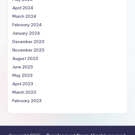
April 2024
March 2024
February 2024
January 2024
December 2023
November 2023
August 2023
June 2023
May 2023
April 2023
March 2023
February 2023