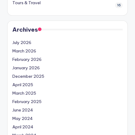
Tours & Travel
16
Archives
July 2026
March 2026
February 2026
January 2026
December 2025
April 2025
March 2025
February 2025
June 2024
May 2024
April 2024