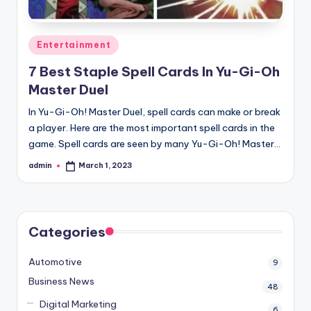
Posted
Entertainment
in
7 Best Staple Spell Cards In Yu-Gi-Oh
Master Duel
In Yu-Gi-Oh! Master Duel, spell cards can make or break
a player. Here are the most important spell cards in the
game. Spell cards are seen by many Yu-Gi-Oh! Master…
admin
March 1, 2023
Posted
by
Categories
Automotive
9
Business News
48
Digital Marketing
6