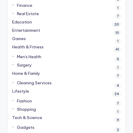
Finance
1
Real Estate
7
Education
20
Entertainment
10
Games
1
Health & Fitness
41
Men's Health
5
Surgery
1
Home & Family
7
Cleaning Services
4
Lifestyle
24
Fashion
7
Shopping
1
Tech & Science
11
Gadgets
2