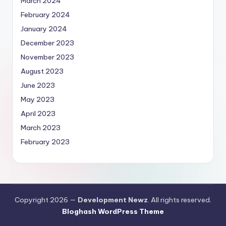
March 2024
February 2024
January 2024
December 2023
November 2023
August 2023
June 2023
May 2023
April 2023
March 2023
February 2023
Copyright 2026 —
Development Newz
. All rights reserved.
Bloghash WordPress Theme