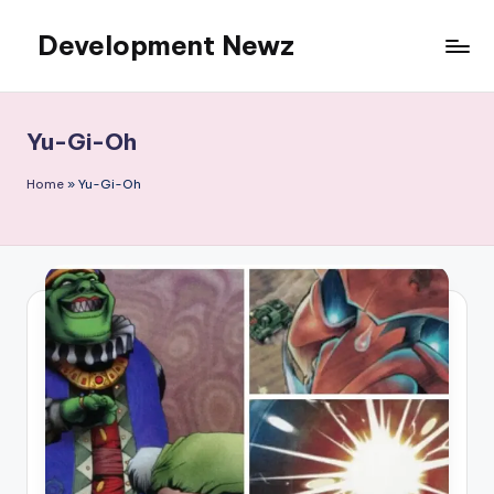
Development Newz
Skip
to
content
Yu-Gi-Oh
Home
»
Yu-Gi-Oh