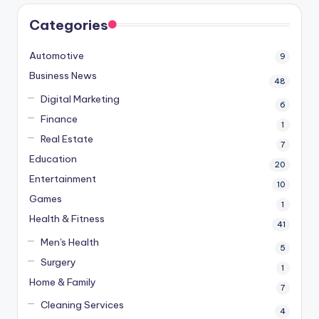
Categories
Automotive
9
Business News
48
Digital Marketing
6
Finance
1
Real Estate
7
Education
20
Entertainment
10
Games
1
Health & Fitness
41
Men's Health
5
Surgery
1
Home & Family
7
Cleaning Services
4