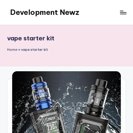
Development Newz
Skip
to
content
vape starter kit
Home
»
vape starter kit