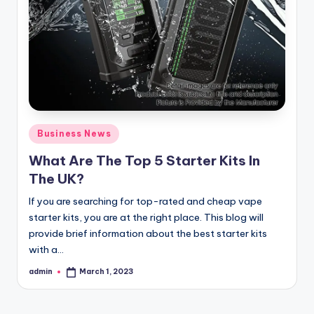
Posted
Business News
in
What Are The Top 5 Starter Kits In
The UK?
If you are searching for top-rated and cheap vape
starter kits, you are at the right place. This blog will
provide brief information about the best starter kits
with a…
admin
March 1, 2023
Posted
by