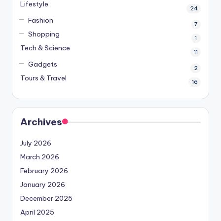
Lifestyle
24
Fashion
7
Shopping
1
Tech & Science
11
Gadgets
2
Tours & Travel
16
Archives
July 2026
March 2026
February 2026
January 2026
December 2025
April 2025