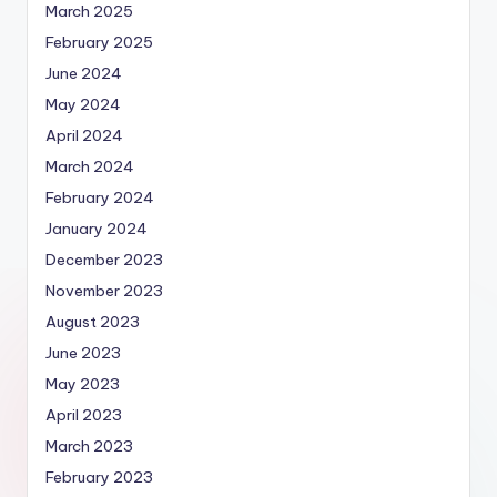
March 2025
February 2025
June 2024
May 2024
April 2024
March 2024
February 2024
January 2024
December 2023
November 2023
August 2023
June 2023
May 2023
April 2023
March 2023
February 2023