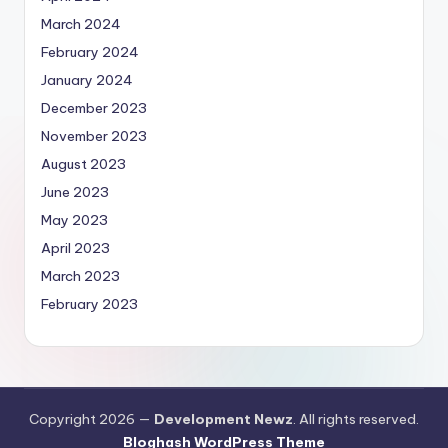
March 2024
February 2024
January 2024
December 2023
November 2023
August 2023
June 2023
May 2023
April 2023
March 2023
February 2023
Copyright 2026 —
Development Newz
. All rights reserved.
Bloghash WordPress Theme