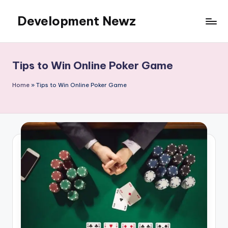
Development Newz
Skip
to
content
Tips to Win Online Poker Game
Home
»
Tips to Win Online Poker Game