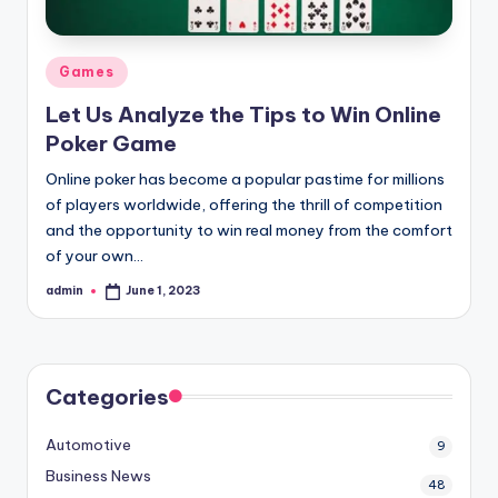
Posted
Games
in
Let Us Analyze the Tips to Win Online
Poker Game
Online poker has become a popular pastime for millions
of players worldwide, offering the thrill of competition
and the opportunity to win real money from the comfort
of your own…
admin
June 1, 2023
Posted
by
Categories
Automotive
9
Business News
48