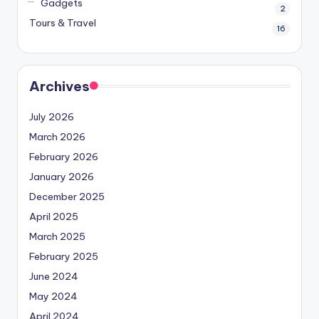
Gadgets
2
Tours & Travel
16
Archives
July 2026
March 2026
February 2026
January 2026
December 2025
April 2025
March 2025
February 2025
June 2024
May 2024
April 2024