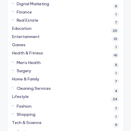
Digital Marketing
6
Finance
1
Real Estate
7
Education
20
Entertainment
10
Games
1
Health & Fitness
41
Men's Health
5
Surgery
1
Home & Family
7
Cleaning Services
4
Lifestyle
24
Fashion
7
Shopping
1
Tech & Science
11