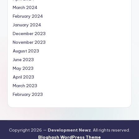
March 2024
February 2024
January 2024
December 2023
November 2023
August 2023
June 2023
May 2023
April 2023
March 2023
February 2023
Copyright 2026 —
Development Newz
. All rights reserved.
Bloghash WordPress Theme