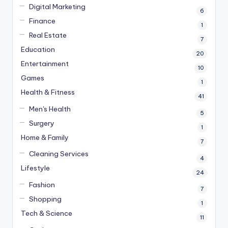
Digital Marketing
6
Finance
1
Real Estate
7
Education
20
Entertainment
10
Games
1
Health & Fitness
41
Men's Health
5
Surgery
1
Home & Family
7
Cleaning Services
4
Lifestyle
24
Fashion
7
Shopping
1
Tech & Science
11