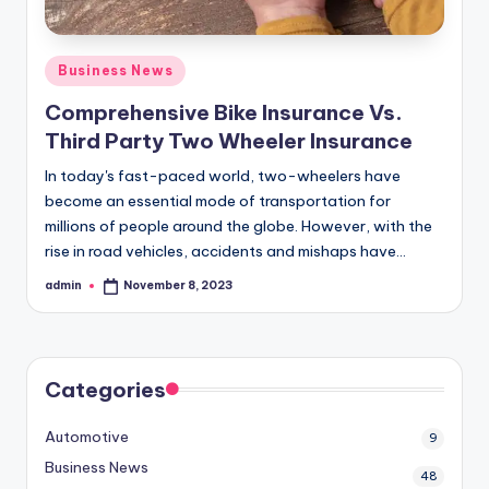
Posted
Business News
in
Comprehensive Bike Insurance Vs.
Third Party Two Wheeler Insurance
In today's fast-paced world, two-wheelers have
become an essential mode of transportation for
millions of people around the globe. However, with the
rise in road vehicles, accidents and mishaps have…
admin
November 8, 2023
Posted
by
Categories
Automotive
9
Business News
48