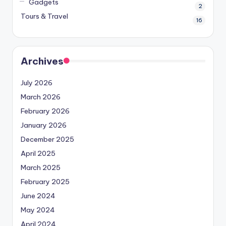
Gadgets
2
Tours & Travel
16
Archives
July 2026
March 2026
February 2026
January 2026
December 2025
April 2025
March 2025
February 2025
June 2024
May 2024
April 2024