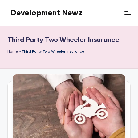
Development Newz
Skip
to
content
Third Party Two Wheeler Insurance
Home
»
Third Party Two Wheeler Insurance