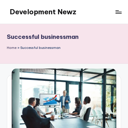
Development Newz
Skip
to
content
Successful businessman
Home
»
Successful businessman