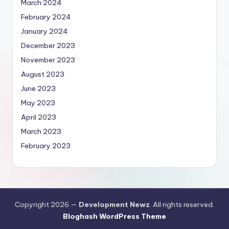
March 2024
February 2024
January 2024
December 2023
November 2023
August 2023
June 2023
May 2023
April 2023
March 2023
February 2023
Copyright 2026 —
Development Newz
. All rights reserved.
Bloghash WordPress Theme