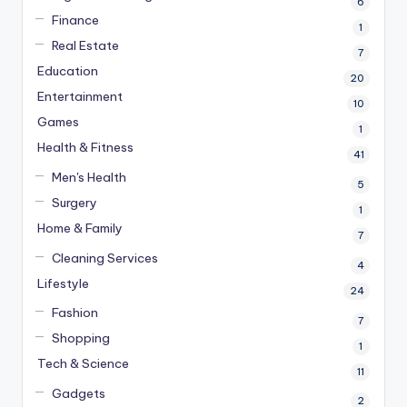
6
Finance
1
Real Estate
7
Education
20
Entertainment
10
Games
1
Health & Fitness
41
Men's Health
5
Surgery
1
Home & Family
7
Cleaning Services
4
Lifestyle
24
Fashion
7
Shopping
1
Tech & Science
11
Gadgets
2