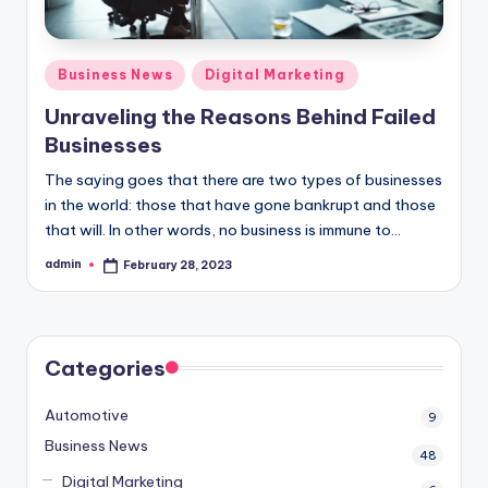
Posted
Business News
Digital Marketing
in
Unraveling the Reasons Behind Failed
Businesses
The saying goes that there are two types of businesses
in the world: those that have gone bankrupt and those
that will. In other words, no business is immune to…
admin
February 28, 2023
Posted
by
Categories
Automotive
9
Business News
48
Digital Marketing