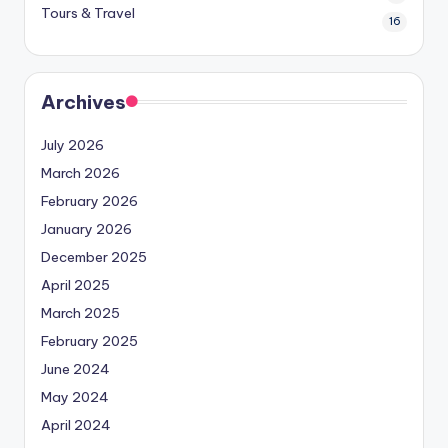
Tours & Travel
16
Archives
July 2026
March 2026
February 2026
January 2026
December 2025
April 2025
March 2025
February 2025
June 2024
May 2024
April 2024