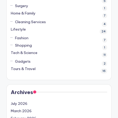
5
Surgery
1
Home & Family
7
Cleaning Services
4
Lifestyle
24
Fashion
7
Shopping
1
Tech & Science
11
Gadgets
2
Tours & Travel
16
Archives
July 2026
March 2026