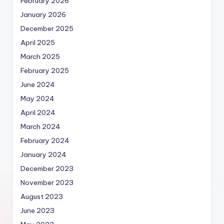
February 2026
January 2026
December 2025
April 2025
March 2025
February 2025
June 2024
May 2024
April 2024
March 2024
February 2024
January 2024
December 2023
November 2023
August 2023
June 2023