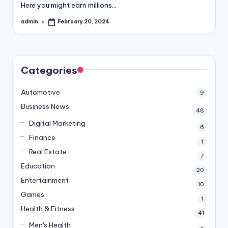
Here you might earn millions…
admin
February 20, 2024
Posted
by
Categories
Automotive
9
Business News
48
Digital Marketing
6
Finance
1
Real Estate
7
Education
20
Entertainment
10
Games
1
Health & Fitness
41
Men's Health