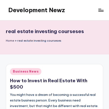
Development Newz
Skip
to
content
real estate investing courseses
Home
»
real estate investing courseses
Posted
Business News
in
How to Invest in Real Estate With
$500
You might have a dream of becoming a successful real
estate business person. Every business need
investment, but that might be different with real estate.