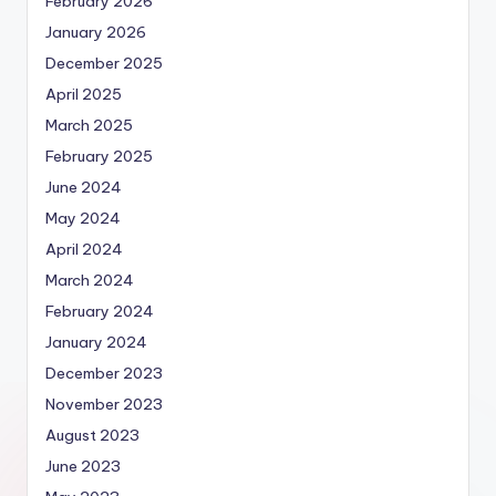
February 2026
January 2026
December 2025
April 2025
March 2025
February 2025
June 2024
May 2024
April 2024
March 2024
February 2024
January 2024
December 2023
November 2023
August 2023
June 2023