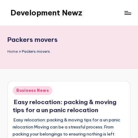
Development Newz
Skip
to
content
Packers movers
Home
»
Packers movers
Posted
Business News
in
Easy relocation: packing & moving
tips for a un panic relocation
Easy relocation: packing & moving tips for a un panic
relocation Moving can be a stressful process. From
packing your belongings to ensuring nothing is left