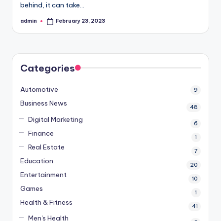
behind, it can take…
admin
February 23, 2023
Posted
by
Categories
Automotive
9
Business News
48
Digital Marketing
6
Finance
1
Real Estate
7
Education
20
Entertainment
10
Games
1
Health & Fitness
41
Men's Health