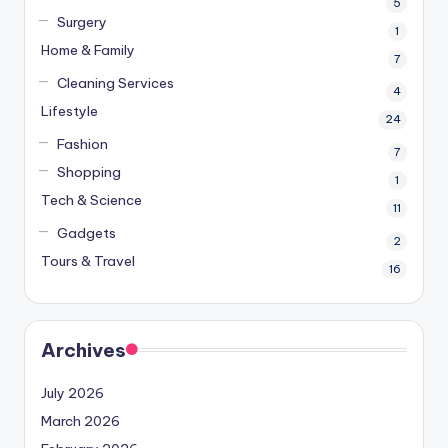
5
Surgery
1
Home & Family
7
Cleaning Services
4
Lifestyle
24
Fashion
7
Shopping
1
Tech & Science
11
Gadgets
2
Tours & Travel
16
Archives
July 2026
March 2026