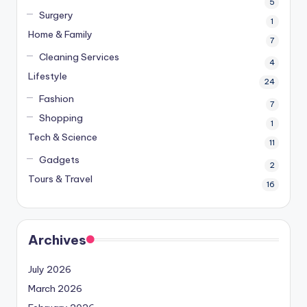
5
Surgery
1
Home & Family
7
Cleaning Services
4
Lifestyle
24
Fashion
7
Shopping
1
Tech & Science
11
Gadgets
2
Tours & Travel
16
Archives
July 2026
March 2026