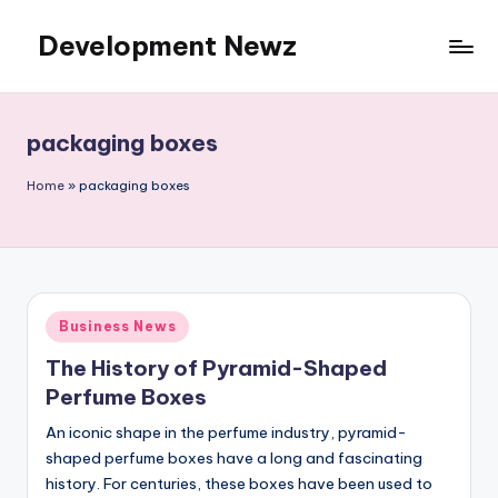
Development Newz
Skip
to
content
packaging boxes
Home
»
packaging boxes
Posted
Business News
in
The History of Pyramid-Shaped
Perfume Boxes
An iconic shape in the perfume industry, pyramid-
shaped perfume boxes have a long and fascinating
history. For centuries, these boxes have been used to