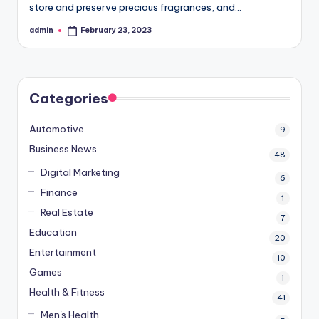
store and preserve precious fragrances, and…
admin
February 23, 2023
Posted
by
Categories
Automotive
9
Business News
48
Digital Marketing
6
Finance
1
Real Estate
7
Education
20
Entertainment
10
Games
1
Health & Fitness
41
Men's Health