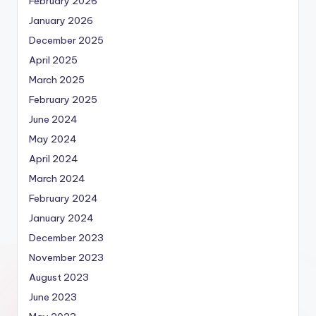
February 2026
January 2026
December 2025
April 2025
March 2025
February 2025
June 2024
May 2024
April 2024
March 2024
February 2024
January 2024
December 2023
November 2023
August 2023
June 2023