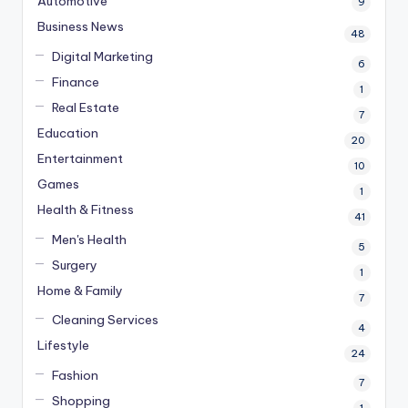
Automotive
9
Business News
48
Digital Marketing
6
Finance
1
Real Estate
7
Education
20
Entertainment
10
Games
1
Health & Fitness
41
Men's Health
5
Surgery
1
Home & Family
7
Cleaning Services
4
Lifestyle
24
Fashion
7
Shopping