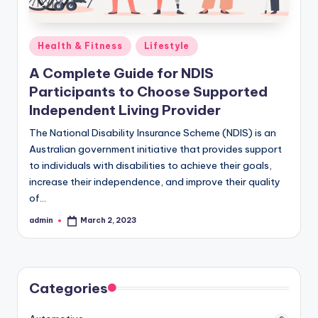
Posted
Health & Fitness
Lifestyle
in
A Complete Guide for NDIS
Participants to Choose Supported
Independent Living Provider
The National Disability Insurance Scheme (NDIS) is an
Australian government initiative that provides support
to individuals with disabilities to achieve their goals,
increase their independence, and improve their quality
of…
admin
March 2, 2023
Posted
by
Categories