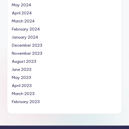
May 2024
April 2024
March 2024
February 2024
January 2024
December 2023
November 2023
August 2023
June 2023
May 2023
April 2023
March 2023
February 2023