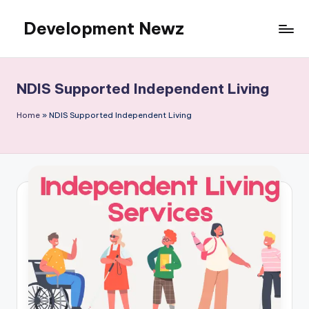
Development Newz
Skip
to
content
NDIS Supported Independent Living
Home
»
NDIS Supported Independent Living