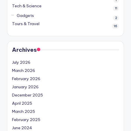
1
Tech & Science
11
Gadgets
2
Tours & Travel
16
Archives
July 2026
March 2026
February 2026
January 2026
December 2025
April 2025
March 2025
February 2025
June 2024