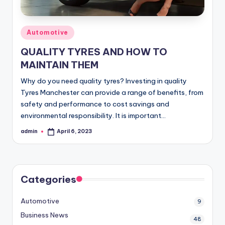
Posted
Automotive
in
QUALITY TYRES AND HOW TO
MAINTAIN THEM
Why do you need quality tyres? Investing in quality
Tyres Manchester can provide a range of benefits, from
safety and performance to cost savings and
environmental responsibility. It is important…
admin
April 6, 2023
Posted
by
Categories
Automotive
9
Business News
48