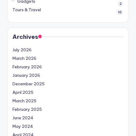
Gadgets
2
Tours & Travel
16
Archives
July 2026
March 2026
February 2026
January 2026
December 2025
April 2025
March 2025
February 2025
June 2024
May 2024
April 2024