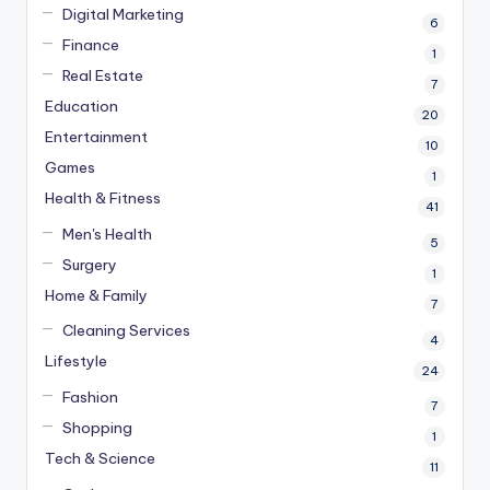
Digital Marketing
6
Finance
1
Real Estate
7
Education
20
Entertainment
10
Games
1
Health & Fitness
41
Men's Health
5
Surgery
1
Home & Family
7
Cleaning Services
4
Lifestyle
24
Fashion
7
Shopping
1
Tech & Science
11