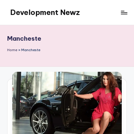
Development Newz
Skip
to
content
Mancheste
Home
»
Mancheste