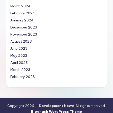
March 2024
February 2024
January 2024
December 2023
November 2023
August 2023
June 2023
May 2023
April 2023
March 2023
February 2023
Copyright 2026 —
Development Newz
. All rights reserved.
Bloghash WordPress Theme