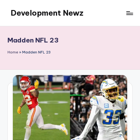
Development Newz
Skip
to
content
Madden NFL 23
Home
»
Madden NFL 23