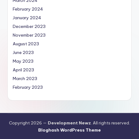
March 2024
February 2024
January 2024
December 2023
November 2023
August 2023
June 2023
May 2023
April 2023
March 2023
February 2023
Copyright 2026 —
Development Newz
. All rights reserved.
Bloghash WordPress Theme