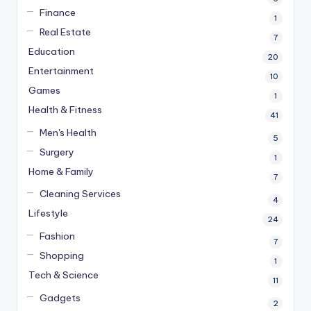
Finance
1
Real Estate
7
Education
20
Entertainment
10
Games
1
Health & Fitness
41
Men's Health
5
Surgery
1
Home & Family
7
Cleaning Services
4
Lifestyle
24
Fashion
7
Shopping
1
Tech & Science
11
Gadgets
2