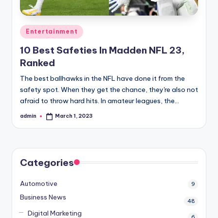
Posted
Entertainment
in
10 Best Safeties In Madden NFL 23,
Ranked
The best ballhawks in the NFL have done it from the
safety spot. When they get the chance, they're also not
afraid to throw hard hits. In amateur leagues, the…
admin
March 1, 2023
Posted
by
Categories
Automotive
9
Business News
48
Digital Marketing
6