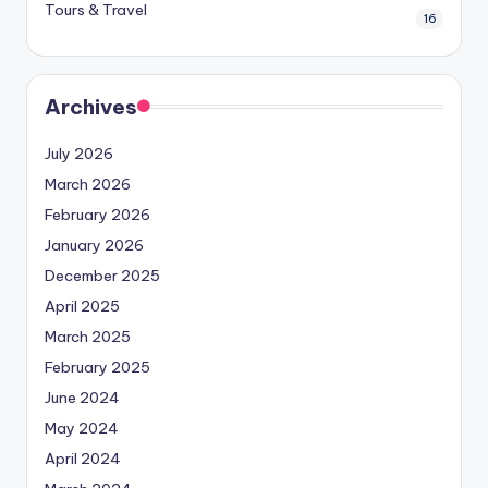
Tours & Travel
16
Archives
July 2026
March 2026
February 2026
January 2026
December 2025
April 2025
March 2025
February 2025
June 2024
May 2024
April 2024