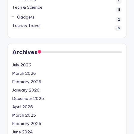
1
Tech & Science
11
Gadgets
2
Tours & Travel
16
Archives
July 2026
March 2026
February 2026
January 2026
December 2025
April 2025
March 2025
February 2025
June 2024