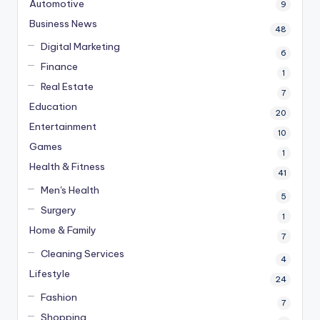
Automotive
9
Business News
48
Digital Marketing
6
Finance
1
Real Estate
7
Education
20
Entertainment
10
Games
1
Health & Fitness
41
Men's Health
5
Surgery
1
Home & Family
7
Cleaning Services
4
Lifestyle
24
Fashion
7
Shopping