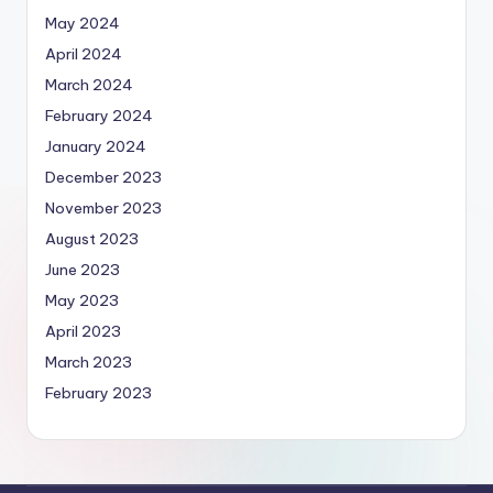
May 2024
April 2024
March 2024
February 2024
January 2024
December 2023
November 2023
August 2023
June 2023
May 2023
April 2023
March 2023
February 2023