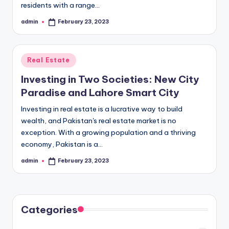
residents with a range…
admin
February 23, 2023
Posted
by
Posted
Real Estate
in
Investing in Two Societies: New City
Paradise and Lahore Smart City
Investing in real estate is a lucrative way to build
wealth, and Pakistan's real estate market is no
exception. With a growing population and a thriving
economy, Pakistan is a…
admin
February 23, 2023
Posted
by
Categories