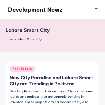
Development Newz
Skip
to
content
Lahore Smart City
Home
»
Lahore Smart City
Posted
Real Estate
in
New City Paradise and Lahore Smart
City are Trending in Pakistan
New City Paradise and Lahore Smart City are two new
real estate projects that are currently trending in
Pakistan. These projects offer a modern lifestyle to