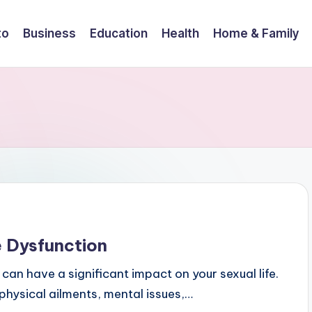
to
Business
Education
Health
Home & Family
e Dysfunction
t can have a significant impact on your sexual life.
 physical ailments, mental issues,…