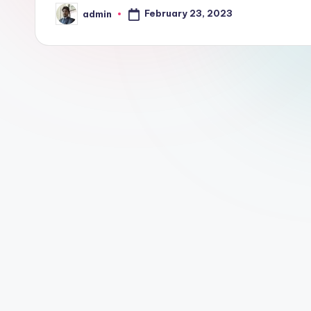
February 23, 2023
admin
Posted
by