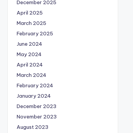
December 2025
April 2025
March 2025
February 2025
June 2024
May 2024
April 2024
March 2024
February 2024
January 2024
December 2023
November 2023
August 2023