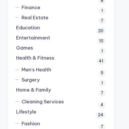
6
Finance
1
Real Estate
7
Education
20
Entertainment
10
Games
1
Health & Fitness
41
Men's Health
5
Surgery
1
Home & Family
7
Cleaning Services
4
Lifestyle
24
Fashion
7