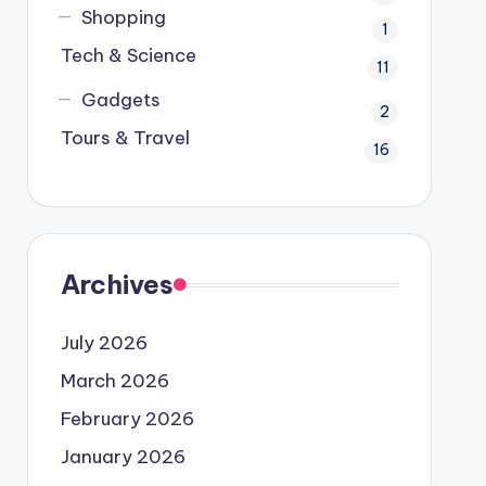
Shopping
1
Tech & Science
11
Gadgets
2
Tours & Travel
16
Archives
July 2026
March 2026
February 2026
January 2026