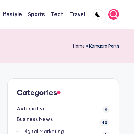
Lifestyle
Sports
Tech
Travel
Home
»
Kamagra Perth
Categories
Automotive
9
Business News
48
Digital Marketing