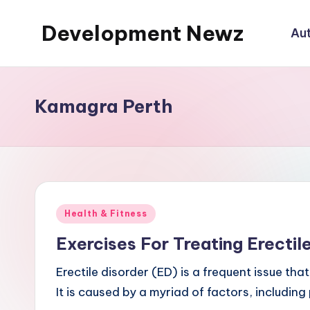
Development Newz
Au
Skip
to
content
Kamagra Perth
Posted
Health & Fitness
in
Exercises For Treating Erectil
Erectile disorder (ED) is a frequent issue tha
It is caused by a myriad of factors, including