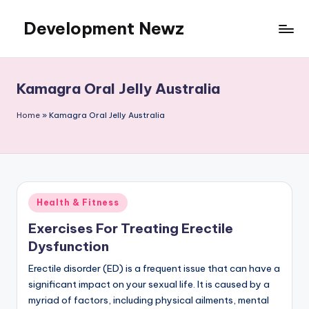
Development Newz
Skip
to
content
Kamagra Oral Jelly Australia
Home
»
Kamagra Oral Jelly Australia
Posted
Health & Fitness
in
Exercises For Treating Erectile
Dysfunction
Erectile disorder (ED) is a frequent issue that can have a
significant impact on your sexual life. It is caused by a
myriad of factors, including physical ailments, mental