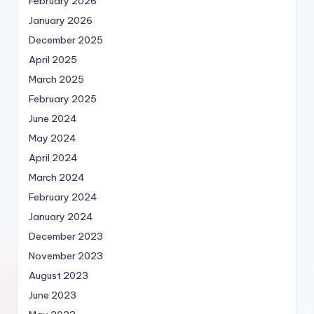
February 2026
January 2026
December 2025
April 2025
March 2025
February 2025
June 2024
May 2024
April 2024
March 2024
February 2024
January 2024
December 2023
November 2023
August 2023
June 2023