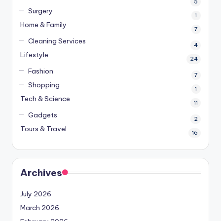
5
Surgery
1
Home & Family
7
Cleaning Services
4
Lifestyle
24
Fashion
7
Shopping
1
Tech & Science
11
Gadgets
2
Tours & Travel
16
Archives
July 2026
March 2026