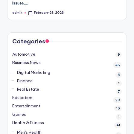
issues,…
admin
February 23, 2023
Posted
by
Categories
Automotive
9
Business News
48
Digital Marketing
6
Finance
1
Real Estate
7
Education
20
Entertainment
10
Games
1
Health & Fitness
41
Men's Health