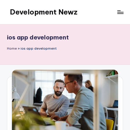
Development Newz
Skip
to
content
ios app development
Home
»
ios app development