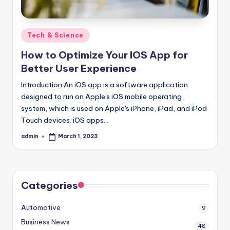
Posted
Tech & Science
in
How to Optimize Your IOS App for
Better User Experience
Introduction An iOS app is a software application
designed to run on Apple's iOS mobile operating
system, which is used on Apple's iPhone, iPad, and iPod
Touch devices. iOS apps…
admin
March 1, 2023
Posted
by
Categories
Automotive
9
Business News
48