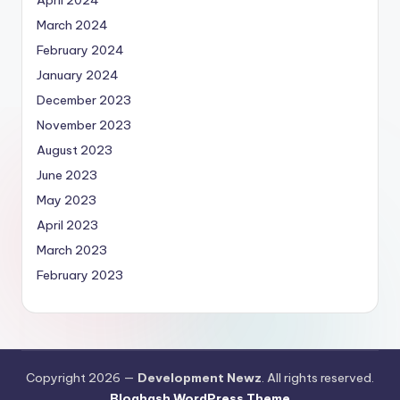
March 2024
February 2024
January 2024
December 2023
November 2023
August 2023
June 2023
May 2023
April 2023
March 2023
February 2023
Copyright 2026 —
Development Newz
. All rights reserved.
Bloghash WordPress Theme