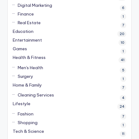
Digital Marketing
6
Finance
1
Real Estate
7
Education
20
Entertainment
10
Games
1
Health & Fitness
41
Men's Health
5
Surgery
1
Home & Family
7
Cleaning Services
4
Lifestyle
24
Fashion
7
Shopping
1
Tech & Science
11