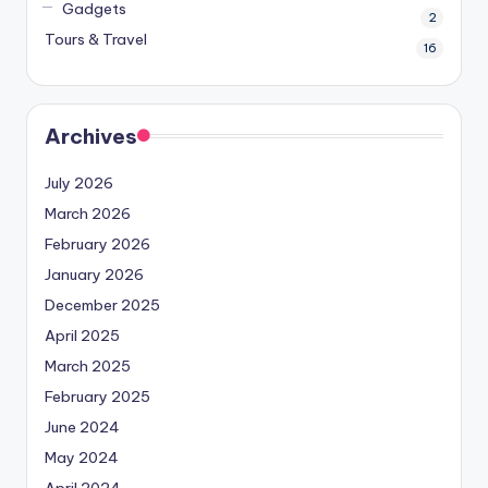
Gadgets
2
Tours & Travel
16
Archives
July 2026
March 2026
February 2026
January 2026
December 2025
April 2025
March 2025
February 2025
June 2024
May 2024
April 2024